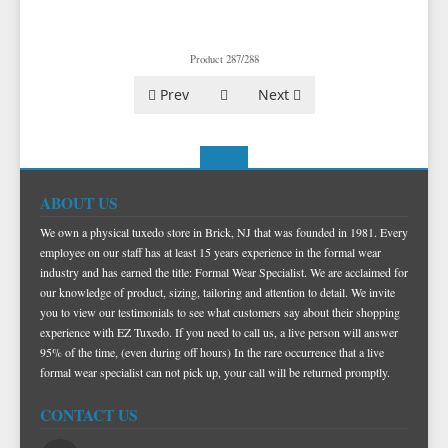
TUXEDO VESTS
BOW TIE AND CUMMERBUND SETS
VESTS BY TYPE
Product 287/288
TUXEDO SHIRTS
VESTS BY COLOR
BIG AND TALL
GRID PATTERN
Prev
Next
TUXEDO SHOES
NOVELTY VESTS & ACCESSORIES
SATIN PAISLEY
WHITE TUXEDO SHIRTS
HERRINGBONE
BLACK VESTS
PIQUE
PIQUE VESTS & ACCESSORIES
LUXURY WEAVE PATTERN
IVORY TUXEDO SHIRTS
SATIN WOVEN PATTERN
BLUE VESTS
EZ BIG AND TALL
PREMIUM SATIN
BLACK TUXEDO SHIRTS
PREMIUM SATIN
BROWN & TAN VESTS
ABOUT US
NFL VESTS
PALERMO
SIMPLY SOLID
CORAL & ORANGE VESTS
We own a physical tuxedo store in Brick, NJ that was founded in 1981. Every
EZ MEN'S SHOP
HERRINGBONE
SATIN PAISLEY
GREEN VESTS
employee on our staff has at least 15 years experience in the formal wear
industry and has earned the title: Formal Wear Specialist. We are acclaimed for
EZ MARDI GRAS WEAR
SILK
CORBIN
SILK PAISLEY
GREY & SILVER VESTS
our knowledge of product, sizing, tailoring and attention to detail. We invite
PLAIDS
GITMAN SHIRTS
SILK WOVEN PATTERN
PINK & FUCHSIA VESTS
CORBIN BLAZERS
you to view our testimonials to see what customers say about their shopping
experience with EZ Tuxedo. If you need to call us, a live person will answer
NOVELTY
PAUL BETENLY BLAZERS
FAILLE SILK
PURPLE VESTS
CORBIN PANTS
95% of the time, (even during off hours) In the rare occurrence that a live
formal wear specialist can not pick up, your call will be returned promptly.
PAUL BETENLY PANTS
PREMIUM LUXURY SILK
RED & BURGUNDY VESTS
PAUL BETENLY SUITS
TURQUOISE & TEAL VESTS
CONTACT US
POWER STRETCH SUITS
WHITE & IVORY VESTS