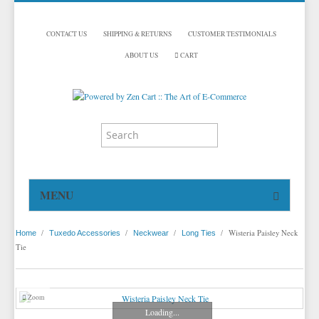
CONTACT US
SHIPPING & RETURNS
CUSTOMER TESTIMONIALS
ABOUT US
CART
MENU
HOME
/
/
/
/
Wisteria Paisley Neck
Home
Tuxedo Accessories
Neckwear
Long Ties
TUXEDOS
Tie
DINNER JACKETS
TUXEDOS BY BRAND
TUXEDO ACCESSORIES
DINNER JACKETS
MICHAEL CRAIG
Zoom
Loading...
TUXEDO RENTALS
NECKWEAR
PAUL BETENLY