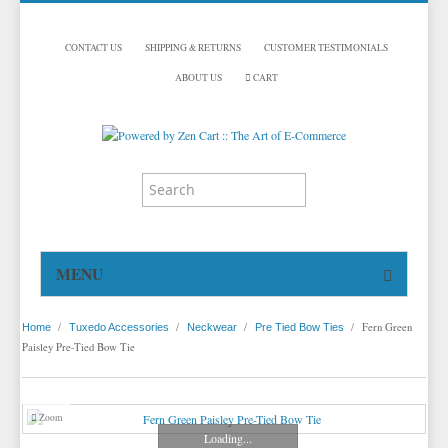
CONTACT US
SHIPPING & RETURNS
CUSTOMER TESTIMONIALS
ABOUT US
CART
MENU
HOME
/
/
/
/
Fern Green
Home
Tuxedo Accessories
Neckwear
Pre Tied Bow Ties
TUXEDOS
Paisley Pre-Tied Bow Tie
DINNER JACKETS
TUXEDOS BY BRAND
TUXEDO ACCESSORIES
DINNER JACKETS
MICHAEL CRAIG
Zoom
Loading...
TUXEDO RENTALS
NECKWEAR
PAUL BETENLY