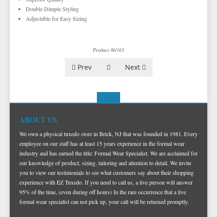
TUXEDO VESTS
Double Dimple Styling
Adjustable for Easy Sizing
BOW TIE AND CUMMERBUND SETS
VESTS BY TYPE
TUXEDO SHIRTS
VESTS BY COLOR
BIG AND TALL
GRID PATTERN
Product 46/163
TUXEDO SHOES
NOVELTY VESTS & ACCESSORIES
SATIN PAISLEY
WHITE TUXEDO SHIRTS
HERRINGBONE
BLACK VESTS
Prev
Next
PIQUE
PIQUE VESTS & ACCESSORIES
LUXURY WEAVE PATTERN
IVORY TUXEDO SHIRTS
SATIN WOVEN PATTERN
BLUE VESTS
EZ BIG AND TALL
PREMIUM SATIN
BLACK TUXEDO SHIRTS
PREMIUM SATIN
BROWN & TAN VESTS
NFL VESTS
PALERMO
SIMPLY SOLID
CORAL & ORANGE VESTS
EZ MEN'S SHOP
HERRINGBONE
SATIN PAISLEY
GREEN VESTS
ABOUT US
EZ MARDI GRAS WEAR
SILK
CORBIN
SILK PAISLEY
GREY & SILVER VESTS
We own a physical tuxedo store in Brick, NJ that was founded in 1981. Every
employee on our staff has at least 15 years experience in the formal wear
PLAIDS
GITMAN SHIRTS
SILK WOVEN PATTERN
PINK & FUCHSIA VESTS
CORBIN BLAZERS
industry and has earned the title: Formal Wear Specialist. We are acclaimed for
our knowledge of product, sizing, tailoring and attention to detail. We invite
NOVELTY
PAUL BETENLY BLAZERS
FAILLE SILK
PURPLE VESTS
CORBIN PANTS
you to view our testimonials to see what customers say about their shopping
PAUL BETENLY PANTS
PREMIUM LUXURY SILK
RED & BURGUNDY VESTS
experience with EZ Tuxedo. If you need to call us, a live person will answer
95% of the time, (even during off hours) In the rare occurrence that a live
PAUL BETENLY SUITS
TURQUOISE & TEAL VESTS
formal wear specialist can not pick up, your call will be returned promptly.
POWER STRETCH SUITS
WHITE & IVORY VESTS