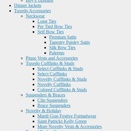
Boy's Tuxedos
Dinner Jackets
Tuxedo Accessories
Neckwear
Long Ties
Pre Tied Bow Ties
Self Bow Ties
Premium Satin
Tapestry Paisley Satin
Silk Bow Ties
Palermo
Pique Vests and Accessories
Tuxedo Cufflinks & Studs
Select Cufflinks & Studs
Select Cufflinks
Novelty Cufflinks & Studs
Novelty Cufflinks
Colored Cufflinks & Studs
Suspenders & Braces
Clip Suspenders
Brace Suspenders
Novelty & Holiday
Mardi Gras Festive Formalwear
Saint Patricks Kelly Green
More Novelty Vests & Accessories