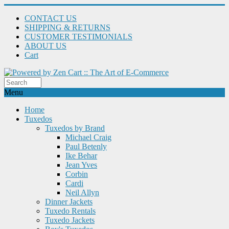
CONTACT US
SHIPPING & RETURNS
CUSTOMER TESTIMONIALS
ABOUT US
Cart
Menu
Home
Tuxedos
Tuxedos by Brand
Michael Craig
Paul Betenly
Ike Behar
Jean Yves
Corbin
Cardi
Neil Allyn
Dinner Jackets
Tuxedo Rentals
Tuxedo Jackets