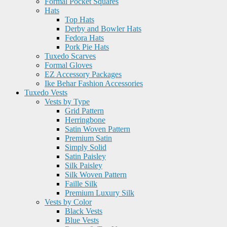
Formal Pocket Squares
Hats
Top Hats
Derby and Bowler Hats
Fedora Hats
Pork Pie Hats
Tuxedo Scarves
Formal Gloves
EZ Accessory Packages
Ike Behar Fashion Accessories
Tuxedo Vests
Vests by Type
Grid Pattern
Herringbone
Satin Woven Pattern
Premium Satin
Simply Solid
Satin Paisley
Silk Paisley
Silk Woven Pattern
Faille Silk
Premium Luxury Silk
Vests by Color
Black Vests
Blue Vests