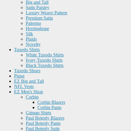
Big and Tall
Satin Paisley
Luxury Weave Pattern
Premium Satin
Palermo
Herringbone
Silk
Plaids
Novelty
Tuxedo Shirts
White Tuxedo Shirts
Ivory Tuxedo Shirts
Black Tuxedo Shirts
Tuxedo Shoes
Pique
EZ Big and Tall
NFL Vests
EZ Men's Shop
Corbin
Corbin Blazers
Corbin Pants
Gitman Shirts
Paul Betenly Blazers
Paul Betenly Pants
Paul Betenly Suits