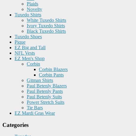
Plaids
Novelty
Tuxedo Shirts
White Tuxedo Shirts
Ivory Tuxedo Shirts
Black Tuxedo Shirts
Tuxedo Shoes
Pique
EZ Big and Tall
NFL Vests
EZ Men's Shop
Corbin
Corbin Blazers
Corbin Pants
Gitman Shirts
Paul Betenly Blazers
Paul Betenly Pants
Paul Betenly Suits
Power Stretch Suits
Tie Bars
EZ Mardi Gras Wear
Categories