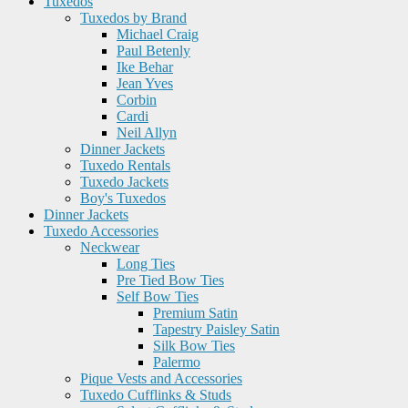
Tuxedos
Tuxedos by Brand
Michael Craig
Paul Betenly
Ike Behar
Jean Yves
Corbin
Cardi
Neil Allyn
Dinner Jackets
Tuxedo Rentals
Tuxedo Jackets
Boy's Tuxedos
Dinner Jackets
Tuxedo Accessories
Neckwear
Long Ties
Pre Tied Bow Ties
Self Bow Ties
Premium Satin
Tapestry Paisley Satin
Silk Bow Ties
Palermo
Pique Vests and Accessories
Tuxedo Cufflinks & Studs