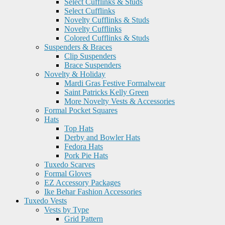
Select Cufflinks & Studs
Select Cufflinks
Novelty Cufflinks & Studs
Novelty Cufflinks
Colored Cufflinks & Studs
Suspenders & Braces
Clip Suspenders
Brace Suspenders
Novelty & Holiday
Mardi Gras Festive Formalwear
Saint Patricks Kelly Green
More Novelty Vests & Accessories
Formal Pocket Squares
Hats
Top Hats
Derby and Bowler Hats
Fedora Hats
Pork Pie Hats
Tuxedo Scarves
Formal Gloves
EZ Accessory Packages
Ike Behar Fashion Accessories
Tuxedo Vests
Vests by Type
Grid Pattern