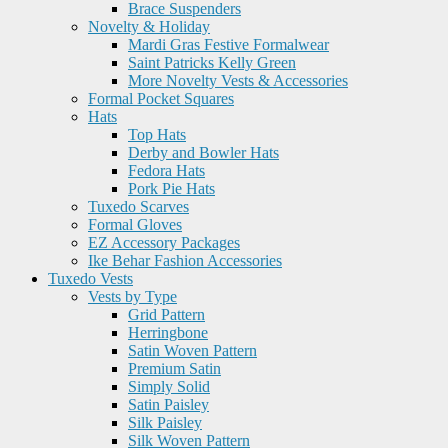
Brace Suspenders
Novelty & Holiday
Mardi Gras Festive Formalwear
Saint Patricks Kelly Green
More Novelty Vests & Accessories
Formal Pocket Squares
Hats
Top Hats
Derby and Bowler Hats
Fedora Hats
Pork Pie Hats
Tuxedo Scarves
Formal Gloves
EZ Accessory Packages
Ike Behar Fashion Accessories
Tuxedo Vests
Vests by Type
Grid Pattern
Herringbone
Satin Woven Pattern
Premium Satin
Simply Solid
Satin Paisley
Silk Paisley
Silk Woven Pattern