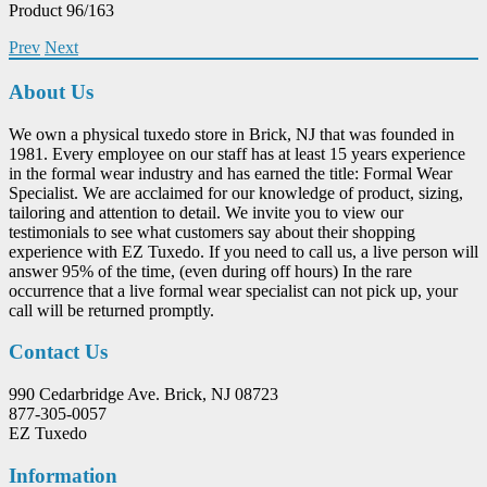
Product 96/163
Prev
Next
About Us
We own a physical tuxedo store in Brick, NJ that was founded in
1981. Every employee on our staff has at least 15 years experience
in the formal wear industry and has earned the title: Formal Wear
Specialist. We are acclaimed for our knowledge of product, sizing,
tailoring and attention to detail. We invite you to view our
testimonials to see what customers say about their shopping
experience with EZ Tuxedo. If you need to call us, a live person will
answer 95% of the time, (even during off hours) In the rare
occurrence that a live formal wear specialist can not pick up, your
call will be returned promptly.
Contact Us
990 Cedarbridge Ave. Brick, NJ 08723
877-305-0057
EZ Tuxedo
Information