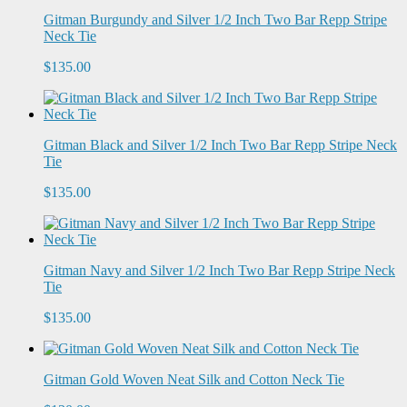
Gitman Burgundy and Silver 1/2 Inch Two Bar Repp Stripe
Neck Tie
$135.00
Gitman Black and Silver 1/2 Inch Two Bar Repp Stripe Neck
Tie
$135.00
Gitman Navy and Silver 1/2 Inch Two Bar Repp Stripe Neck
Tie
$135.00
Gitman Gold Woven Neat Silk and Cotton Neck Tie