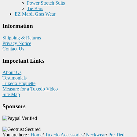
Power Stretch Suits
Tie Bars
EZ Mardi Gras Wear
Information
Shipping & Returns
Privacy Notice
Contact Us
Important Links
About Us
Testimonials
Tuxedo Etiquette
Measure for a Tuxedo Video
Site Map
Sponsors
You are here :
Home
/
Tuxedo Accessories
/
Neckwear
/
Pre Tied