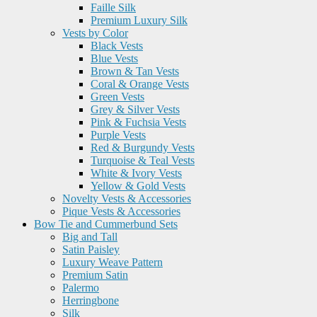
Faille Silk
Premium Luxury Silk
Vests by Color
Black Vests
Blue Vests
Brown & Tan Vests
Coral & Orange Vests
Green Vests
Grey & Silver Vests
Pink & Fuchsia Vests
Purple Vests
Red & Burgundy Vests
Turquoise & Teal Vests
White & Ivory Vests
Yellow & Gold Vests
Novelty Vests & Accessories
Pique Vests & Accessories
Bow Tie and Cummerbund Sets
Big and Tall
Satin Paisley
Luxury Weave Pattern
Premium Satin
Palermo
Herringbone
Silk