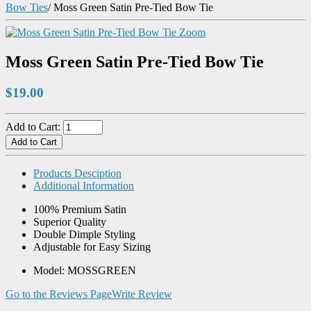
Bow Ties
/
Moss Green Satin Pre-Tied Bow Tie
Zoom
Moss Green Satin Pre-Tied Bow Tie
$19.00
Add to Cart:
Products Desciption
Additional Information
100% Premium Satin
Superior Quality
Double Dimple Styling
Adjustable for Easy Sizing
Model: MOSSGREEN
Go to the Reviews Page
Write Review