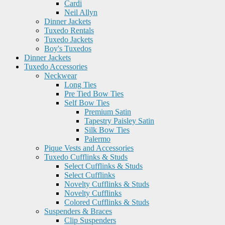
Cardi
Neil Allyn
Dinner Jackets
Tuxedo Rentals
Tuxedo Jackets
Boy's Tuxedos
Dinner Jackets
Tuxedo Accessories
Neckwear
Long Ties
Pre Tied Bow Ties
Self Bow Ties
Premium Satin
Tapestry Paisley Satin
Silk Bow Ties
Palermo
Pique Vests and Accessories
Tuxedo Cufflinks & Studs
Select Cufflinks & Studs
Select Cufflinks
Novelty Cufflinks & Studs
Novelty Cufflinks
Colored Cufflinks & Studs
Suspenders & Braces
Clip Suspenders