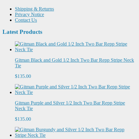
Shipping & Returns
Privacy Notice
Contact Us
Latest Products
Gitman Black and Gold 1/2 Inch Two Bar Repp Stripe Neck
Tie
$135.00
Gitman Purple and Silver 1/2 Inch Two Bar Repp Stripe
Neck Tie
$135.00