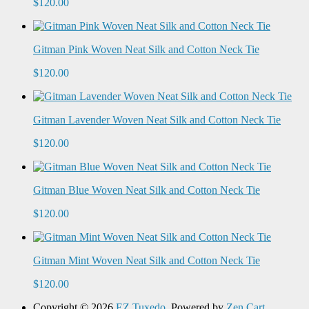
$120.00
Gitman Pink Woven Neat Silk and Cotton Neck Tie
$120.00
Gitman Lavender Woven Neat Silk and Cotton Neck Tie
$120.00
Gitman Blue Woven Neat Silk and Cotton Neck Tie
$120.00
Gitman Mint Woven Neat Silk and Cotton Neck Tie
$120.00
Copyright © 2026
EZ Tuxedo
. Powered by
Zen Cart