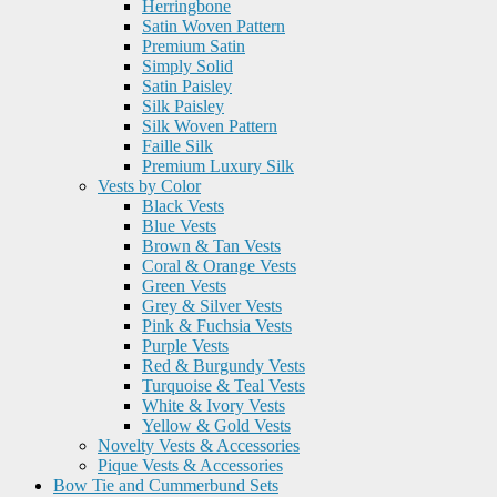
Herringbone
Satin Woven Pattern
Premium Satin
Simply Solid
Satin Paisley
Silk Paisley
Silk Woven Pattern
Faille Silk
Premium Luxury Silk
Vests by Color
Black Vests
Blue Vests
Brown & Tan Vests
Coral & Orange Vests
Green Vests
Grey & Silver Vests
Pink & Fuchsia Vests
Purple Vests
Red & Burgundy Vests
Turquoise & Teal Vests
White & Ivory Vests
Yellow & Gold Vests
Novelty Vests & Accessories
Pique Vests & Accessories
Bow Tie and Cummerbund Sets