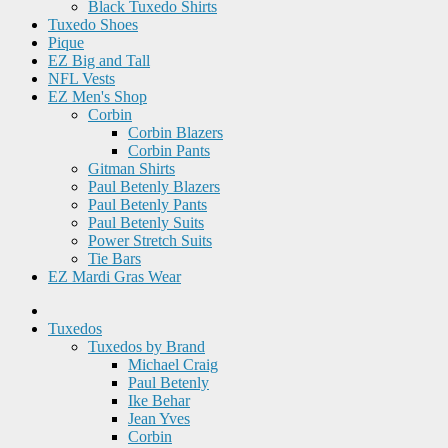
Black Tuxedo Shirts
Tuxedo Shoes
Pique
EZ Big and Tall
NFL Vests
EZ Men's Shop
Corbin
Corbin Blazers
Corbin Pants
Gitman Shirts
Paul Betenly Blazers
Paul Betenly Pants
Paul Betenly Suits
Power Stretch Suits
Tie Bars
EZ Mardi Gras Wear
Tuxedos
Tuxedos by Brand
Michael Craig
Paul Betenly
Ike Behar
Jean Yves
Corbin