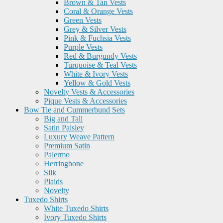
Brown & Tan Vests
Coral & Orange Vests
Green Vests
Grey & Silver Vests
Pink & Fuchsia Vests
Purple Vests
Red & Burgundy Vests
Turquoise & Teal Vests
White & Ivory Vests
Yellow & Gold Vests
Novelty Vests & Accessories
Pique Vests & Accessories
Bow Tie and Cummerbund Sets
Big and Tall
Satin Paisley
Luxury Weave Pattern
Premium Satin
Palermo
Herringbone
Silk
Plaids
Novelty
Tuxedo Shirts
White Tuxedo Shirts
Ivory Tuxedo Shirts