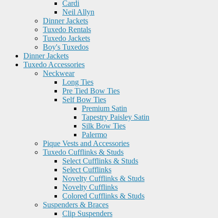
Cardi
Neil Allyn
Dinner Jackets
Tuxedo Rentals
Tuxedo Jackets
Boy's Tuxedos
Dinner Jackets
Tuxedo Accessories
Neckwear
Long Ties
Pre Tied Bow Ties
Self Bow Ties
Premium Satin
Tapestry Paisley Satin
Silk Bow Ties
Palermo
Pique Vests and Accessories
Tuxedo Cufflinks & Studs
Select Cufflinks & Studs
Select Cufflinks
Novelty Cufflinks & Studs
Novelty Cufflinks
Colored Cufflinks & Studs
Suspenders & Braces
Clip Suspenders