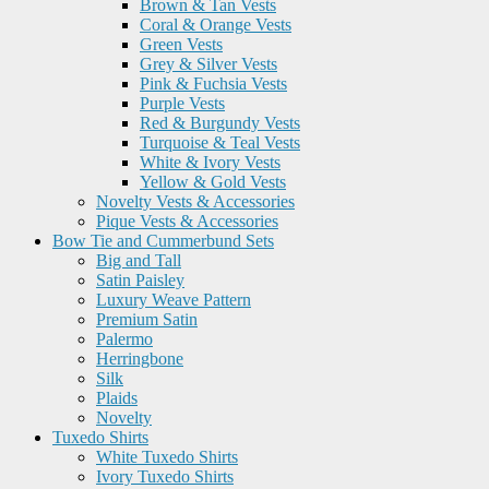
Brown & Tan Vests
Coral & Orange Vests
Green Vests
Grey & Silver Vests
Pink & Fuchsia Vests
Purple Vests
Red & Burgundy Vests
Turquoise & Teal Vests
White & Ivory Vests
Yellow & Gold Vests
Novelty Vests & Accessories
Pique Vests & Accessories
Bow Tie and Cummerbund Sets
Big and Tall
Satin Paisley
Luxury Weave Pattern
Premium Satin
Palermo
Herringbone
Silk
Plaids
Novelty
Tuxedo Shirts
White Tuxedo Shirts
Ivory Tuxedo Shirts