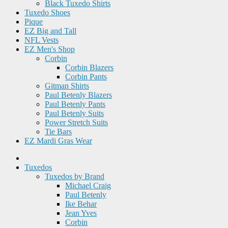
Black Tuxedo Shirts
Tuxedo Shoes
Pique
EZ Big and Tall
NFL Vests
EZ Men's Shop
Corbin
Corbin Blazers
Corbin Pants
Gitman Shirts
Paul Betenly Blazers
Paul Betenly Pants
Paul Betenly Suits
Power Stretch Suits
Tie Bars
EZ Mardi Gras Wear
Tuxedos
Tuxedos by Brand
Michael Craig
Paul Betenly
Ike Behar
Jean Yves
Corbin