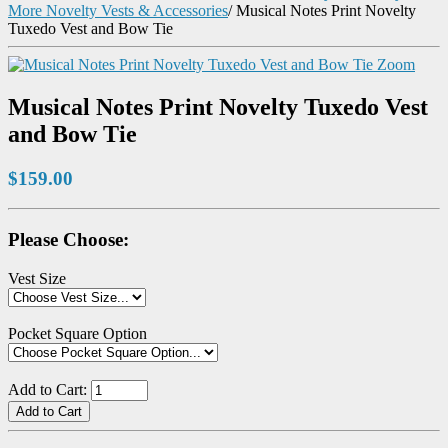
More Novelty Vests & Accessories
/
Musical Notes Print Novelty
Tuxedo Vest and Bow Tie
Zoom
Musical Notes Print Novelty Tuxedo Vest
and Bow Tie
$159.00
Please Choose:
Vest Size
Pocket Square Option
Add to Cart: