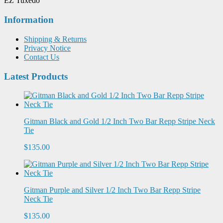
EZ Tuxedo
Information
Shipping & Returns
Privacy Notice
Contact Us
Latest Products
Gitman Black and Gold 1/2 Inch Two Bar Repp Stripe Neck
Tie
$135.00
Gitman Purple and Silver 1/2 Inch Two Bar Repp Stripe
Neck Tie
$135.00