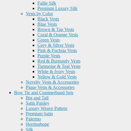
Faille Silk
Premium Luxury Silk
Vests by Color
Black Vests
Blue Vests
Brown & Tan Vests
Coral & Orange Vests
Green Vests
Grey & Silver Vests
Pink & Fuchsia Vests
Purple Vests
Red & Burgundy Vests
Turquoise & Teal Vests
White & Ivory Vests
Yellow & Gold Vests
Novelty Vests & Accessories
Pique Vests & Accessories
Bow Tie and Cummerbund Sets
Big and Tall
Satin Paisley
Luxury Weave Pattern
Premium Satin
Palermo
Herringbone
Silk