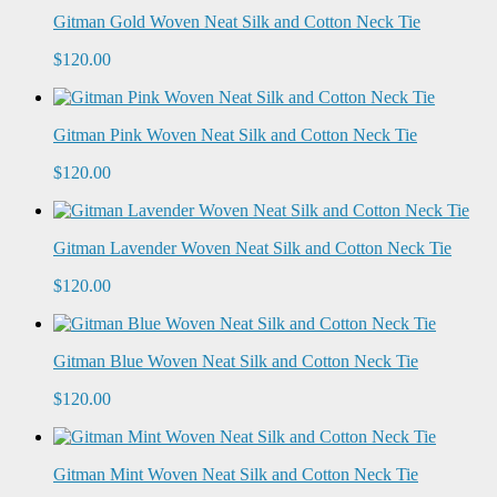
Gitman Gold Woven Neat Silk and Cotton Neck Tie
$120.00
Gitman Pink Woven Neat Silk and Cotton Neck Tie
$120.00
Gitman Lavender Woven Neat Silk and Cotton Neck Tie
$120.00
Gitman Blue Woven Neat Silk and Cotton Neck Tie
$120.00
Gitman Mint Woven Neat Silk and Cotton Neck Tie