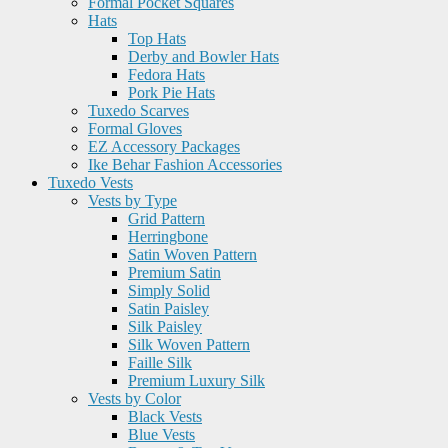
Formal Pocket Squares
Hats
Top Hats
Derby and Bowler Hats
Fedora Hats
Pork Pie Hats
Tuxedo Scarves
Formal Gloves
EZ Accessory Packages
Ike Behar Fashion Accessories
Tuxedo Vests
Vests by Type
Grid Pattern
Herringbone
Satin Woven Pattern
Premium Satin
Simply Solid
Satin Paisley
Silk Paisley
Silk Woven Pattern
Faille Silk
Premium Luxury Silk
Vests by Color
Black Vests
Blue Vests