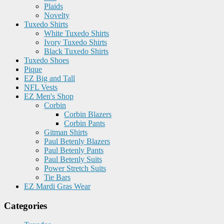
Plaids
Novelty
Tuxedo Shirts
White Tuxedo Shirts
Ivory Tuxedo Shirts
Black Tuxedo Shirts
Tuxedo Shoes
Pique
EZ Big and Tall
NFL Vests
EZ Men's Shop
Corbin
Corbin Blazers
Corbin Pants
Gitman Shirts
Paul Betenly Blazers
Paul Betenly Pants
Paul Betenly Suits
Power Stretch Suits
Tie Bars
EZ Mardi Gras Wear
Categories