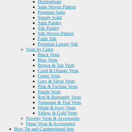
Herringbone
Satin Woven Pattern
Premium Satin
Simply Solid
Satin Paisley
Silk Paisley
Silk Woven Pattern
Faille Silk
Premium Luxury Silk
Vests by Color
Black Vests
Blue Vests
Brown & Tan Vests
Coral & Orange Vests
Green Vests
Grey & Silver Vests
Pink & Fuchsia Vests
Purple Vests
Red & Burgundy Vests
Turquoise & Teal Vests
White & Ivory Vests
Yellow & Gold Vests
Novelty Vests & Accessories
Pique Vests & Accessories
Bow Tie and Cummerbund Sets