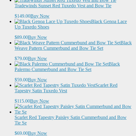
Tradewinds Sunset Red Tuxedo Vest and Bow Tie
$149.00
Buy Now
Black Genoa Lace
Up Tuxedo Shoes
$89.00
Buy Now
Black
Weave Pattern Cummerbund and Bow Tie Set
$79.00
Buy Now
Black
Palermo Cummerbund and Bow Tie Set
$59.00
Buy Now
Scarlet Red
Tapestry Satin Tuxedo Vest
$115.00
Buy Now
Scarlet Red Tapestry Paisley Satin Cummerbund and Bow
Tie Se
$69.00
Buy Now