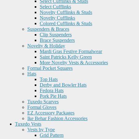
Select Cufflinks & Studs
Select Cufflinks
Novelty Cufflinks & Studs
Novelty Cufflinks
Colored Cufflinks & Studs
Suspenders & Braces
Clip Suspenders
Brace Suspenders
Novelty & Holiday
Mardi Gras Festive Formalwear
Saint Patricks Kelly Green
More Novelty Vests & Accessories
Formal Pocket Squares
Hats
Top Hats
Derby and Bowler Hats
Fedora Hats
Pork Pie Hats
Tuxedo Scarves
Formal Gloves
EZ Accessory Packages
Ike Behar Fashion Accessories
Tuxedo Vests
Vests by Type
Grid Pattern