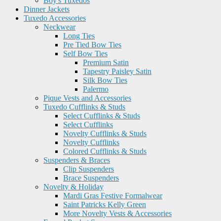
Boy's Tuxedos
Dinner Jackets
Tuxedo Accessories
Neckwear
Long Ties
Pre Tied Bow Ties
Self Bow Ties
Premium Satin
Tapestry Paisley Satin
Silk Bow Ties
Palermo
Pique Vests and Accessories
Tuxedo Cufflinks & Studs
Select Cufflinks & Studs
Select Cufflinks
Novelty Cufflinks & Studs
Novelty Cufflinks
Colored Cufflinks & Studs
Suspenders & Braces
Clip Suspenders
Brace Suspenders
Novelty & Holiday
Mardi Gras Festive Formalwear
Saint Patricks Kelly Green
More Novelty Vests & Accessories