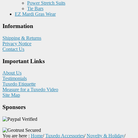
Power Stretch Suits
Tie Bars
EZ Mardi Gras Wear
Information
Shipping & Returns
Privacy Notice
Contact Us
Important Links
About Us
Testimonials
Tuxedo Etiquette
Measure for a Tuxedo Video
Site Map
Sponsors
You are here :
Home
/
Tuxedo Accessories
/
Novelty & Holiday
/