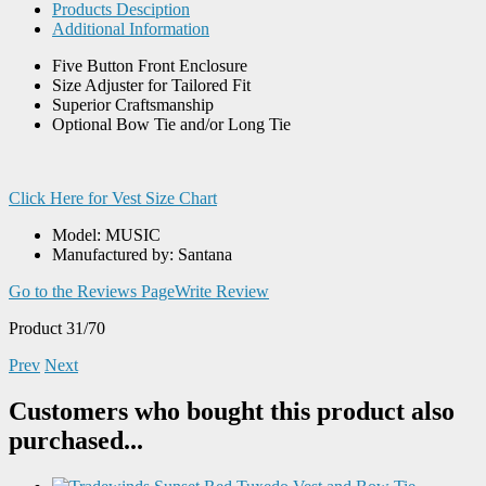
Products Desciption
Additional Information
Five Button Front Enclosure
Size Adjuster for Tailored Fit
Superior Craftsmanship
Optional Bow Tie and/or Long Tie
Click Here for Vest Size Chart
Model: MUSIC
Manufactured by: Santana
Go to the Reviews Page
Write Review
Product 31/70
Prev
Next
Customers who bought this product also
purchased...