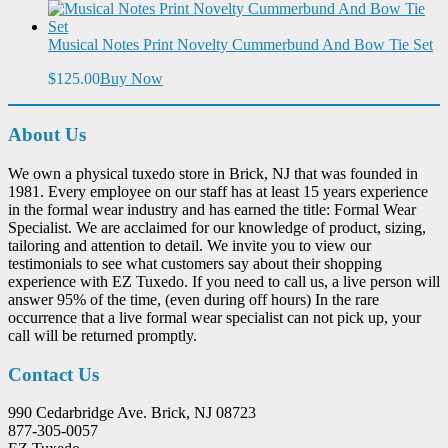
Musical Notes Print Novelty Cummerbund And Bow Tie Set
$125.00
Buy Now
About Us
We own a physical tuxedo store in Brick, NJ that was founded in
1981. Every employee on our staff has at least 15 years experience
in the formal wear industry and has earned the title: Formal Wear
Specialist. We are acclaimed for our knowledge of product, sizing,
tailoring and attention to detail. We invite you to view our
testimonials to see what customers say about their shopping
experience with EZ Tuxedo. If you need to call us, a live person will
answer 95% of the time, (even during off hours) In the rare
occurrence that a live formal wear specialist can not pick up, your
call will be returned promptly.
Contact Us
990 Cedarbridge Ave. Brick, NJ 08723
877-305-0057