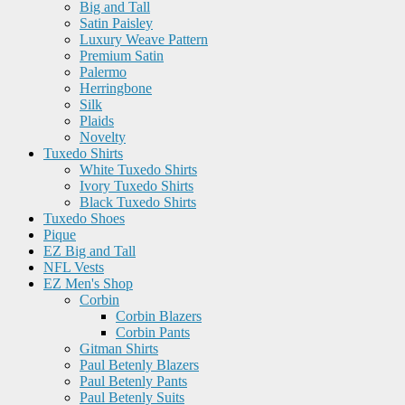
Big and Tall
Satin Paisley
Luxury Weave Pattern
Premium Satin
Palermo
Herringbone
Silk
Plaids
Novelty
Tuxedo Shirts
White Tuxedo Shirts
Ivory Tuxedo Shirts
Black Tuxedo Shirts
Tuxedo Shoes
Pique
EZ Big and Tall
NFL Vests
EZ Men's Shop
Corbin
Corbin Blazers
Corbin Pants
Gitman Shirts
Paul Betenly Blazers
Paul Betenly Pants
Paul Betenly Suits