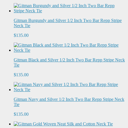
Gitman Burgundy and Silver 1/2 Inch Two Bar Repp Stripe
Neck Tie
$135.00
Gitman Black and Silver 1/2 Inch Two Bar Repp Stripe Neck
Tie
$135.00
Gitman Navy and Silver 1/2 Inch Two Bar Repp Stripe Neck
Tie
$135.00