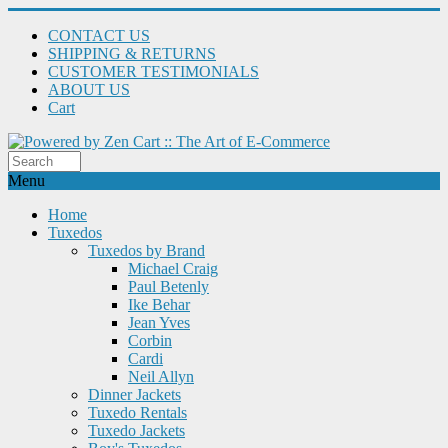
CONTACT US
SHIPPING & RETURNS
CUSTOMER TESTIMONIALS
ABOUT US
Cart
Menu
Home
Tuxedos
Tuxedos by Brand
Michael Craig
Paul Betenly
Ike Behar
Jean Yves
Corbin
Cardi
Neil Allyn
Dinner Jackets
Tuxedo Rentals
Tuxedo Jackets