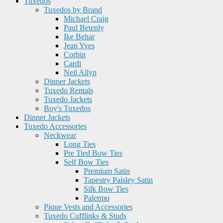
Tuxedos
Tuxedos by Brand
Michael Craig
Paul Betenly
Ike Behar
Jean Yves
Corbin
Cardi
Neil Allyn
Dinner Jackets
Tuxedo Rentals
Tuxedo Jackets
Boy's Tuxedos
Dinner Jackets
Tuxedo Accessories
Neckwear
Long Ties
Pre Tied Bow Ties
Self Bow Ties
Premium Satin
Tapestry Paisley Satin
Silk Bow Ties
Palermo
Pique Vests and Accessories
Tuxedo Cufflinks & Studs