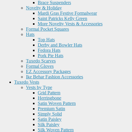
Brace Suspenders
Novelty & Holiday
Mardi Gras Festive Formalwear
Saint Patricks Kelly Green
More Novelty Vests & Accessories
Formal Pocket Squares
Hats
Top Hats
Derby and Bowler Hats
Fedora Hats
Pork Pie Hats
Tuxedo Scarves
Formal Gloves
EZ Accessory Packages
Ike Behar Fashion Accessories
Tuxedo Vests
Vests by Type
Grid Pattern
Herringbone
Satin Woven Pattern
Premium Satin
Simply Solid
Satin Paisley
Silk Paisley
Silk Woven Pattern