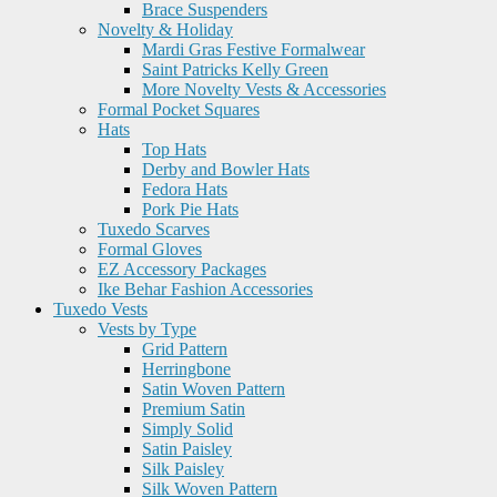
Brace Suspenders
Novelty & Holiday
Mardi Gras Festive Formalwear
Saint Patricks Kelly Green
More Novelty Vests & Accessories
Formal Pocket Squares
Hats
Top Hats
Derby and Bowler Hats
Fedora Hats
Pork Pie Hats
Tuxedo Scarves
Formal Gloves
EZ Accessory Packages
Ike Behar Fashion Accessories
Tuxedo Vests
Vests by Type
Grid Pattern
Herringbone
Satin Woven Pattern
Premium Satin
Simply Solid
Satin Paisley
Silk Paisley
Silk Woven Pattern