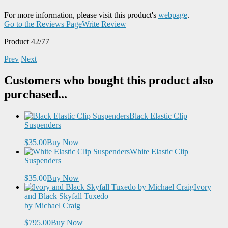
For more information, please visit this product's
webpage
.
Go to the Reviews Page
Write Review
Product 42/77
Prev
Next
Customers who bought this product also
purchased...
Black Elastic Clip
Suspenders
$35.00
Buy Now
White Elastic Clip
Suspenders
$35.00
Buy Now
Ivory
and Black Skyfall Tuxedo
by Michael Craig
$795.00
Buy Now