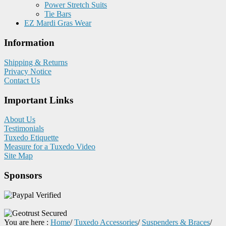
Power Stretch Suits
Tie Bars
EZ Mardi Gras Wear
Information
Shipping & Returns
Privacy Notice
Contact Us
Important Links
About Us
Testimonials
Tuxedo Etiquette
Measure for a Tuxedo Video
Site Map
Sponsors
You are here :
Home
/
Tuxedo Accessories
/
Suspenders & Braces
/