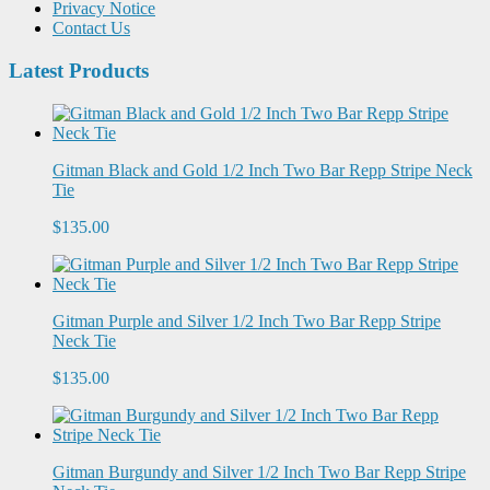
Privacy Notice
Contact Us
Latest Products
Gitman Black and Gold 1/2 Inch Two Bar Repp Stripe Neck
Tie
$135.00
Gitman Purple and Silver 1/2 Inch Two Bar Repp Stripe
Neck Tie
$135.00
Gitman Burgundy and Silver 1/2 Inch Two Bar Repp Stripe