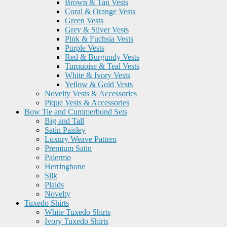
Brown & Tan Vests
Coral & Orange Vests
Green Vests
Grey & Silver Vests
Pink & Fuchsia Vests
Purple Vests
Red & Burgundy Vests
Turquoise & Teal Vests
White & Ivory Vests
Yellow & Gold Vests
Novelty Vests & Accessories
Pique Vests & Accessories
Bow Tie and Cummerbund Sets
Big and Tall
Satin Paisley
Luxury Weave Pattern
Premium Satin
Palermo
Herringbone
Silk
Plaids
Novelty
Tuxedo Shirts
White Tuxedo Shirts
Ivory Tuxedo Shirts