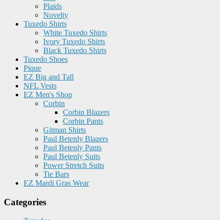
Plaids
Novelty
Tuxedo Shirts
White Tuxedo Shirts
Ivory Tuxedo Shirts
Black Tuxedo Shirts
Tuxedo Shoes
Pique
EZ Big and Tall
NFL Vests
EZ Men's Shop
Corbin
Corbin Blazers
Corbin Pants
Gitman Shirts
Paul Betenly Blazers
Paul Betenly Pants
Paul Betenly Suits
Power Stretch Suits
Tie Bars
EZ Mardi Gras Wear
Categories