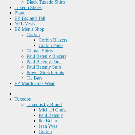
Black Tuxedo Shirts
Tuxedo Shoes
Pique
EZ Big and Tall
NFL Vests
EZ Men's Shop
Corbin
Corbin Blazers
Corbin Pants
Gitman Shirts
Paul Betenly Blazers
Paul Betenly Pants
Paul Betenly Suits
Power Stretch Suits
Tie Bars
EZ Mardi Gras Wear
Tuxedos
Tuxedos by Brand
Michael Craig
Paul Betenly
Ike Behar
Jean Yves
Corbin