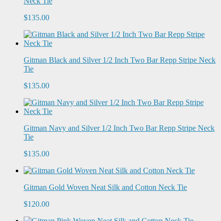
Neck Tie
$135.00
Gitman Black and Silver 1/2 Inch Two Bar Repp Stripe Neck
Tie
$135.00
Gitman Navy and Silver 1/2 Inch Two Bar Repp Stripe Neck
Tie
$135.00
Gitman Gold Woven Neat Silk and Cotton Neck Tie
$120.00