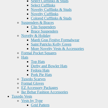
Select Cufflinks & Studs
Select Cufflinks
Novelty Cufflinks & Studs
Novelty Cufflinks
Colored Cufflinks & Studs
Suspenders & Braces
Clip Suspenders
Brace Suspenders
Novelty & Holiday
Mardi Gras Festive Formalwear
Saint Patricks Kelly Green
More Novelty Vests & Accessories
Formal Pocket Squares
Hats
Top Hats
Derby and Bowler Hats
Fedora Hats
Pork Pie Hats
Tuxedo Scarves
Formal Gloves
EZ Accessory Packages
Ike Behar Fashion Accessories
Tuxedo Vests
Vests by Type
Grid Pattern