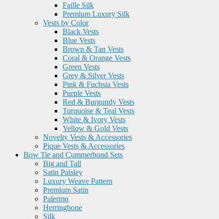
Faille Silk
Premium Luxury Silk
Vests by Color
Black Vests
Blue Vests
Brown & Tan Vests
Coral & Orange Vests
Green Vests
Grey & Silver Vests
Pink & Fuchsia Vests
Purple Vests
Red & Burgundy Vests
Turquoise & Teal Vests
White & Ivory Vests
Yellow & Gold Vests
Novelty Vests & Accessories
Pique Vests & Accessories
Bow Tie and Cummerbund Sets
Big and Tall
Satin Paisley
Luxury Weave Pattern
Premium Satin
Palermo
Herringbone
Silk