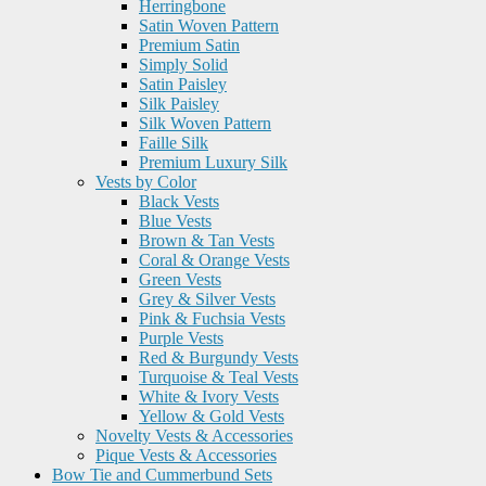
Herringbone
Satin Woven Pattern
Premium Satin
Simply Solid
Satin Paisley
Silk Paisley
Silk Woven Pattern
Faille Silk
Premium Luxury Silk
Vests by Color
Black Vests
Blue Vests
Brown & Tan Vests
Coral & Orange Vests
Green Vests
Grey & Silver Vests
Pink & Fuchsia Vests
Purple Vests
Red & Burgundy Vests
Turquoise & Teal Vests
White & Ivory Vests
Yellow & Gold Vests
Novelty Vests & Accessories
Pique Vests & Accessories
Bow Tie and Cummerbund Sets