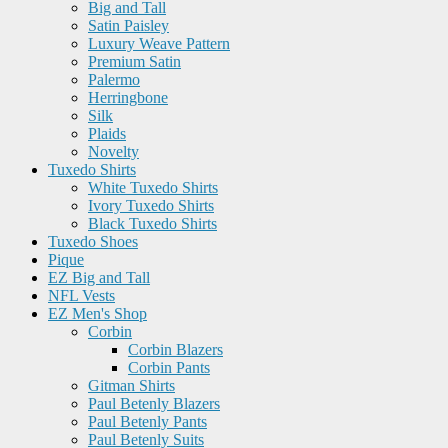
Big and Tall
Satin Paisley
Luxury Weave Pattern
Premium Satin
Palermo
Herringbone
Silk
Plaids
Novelty
Tuxedo Shirts
White Tuxedo Shirts
Ivory Tuxedo Shirts
Black Tuxedo Shirts
Tuxedo Shoes
Pique
EZ Big and Tall
NFL Vests
EZ Men's Shop
Corbin
Corbin Blazers
Corbin Pants
Gitman Shirts
Paul Betenly Blazers
Paul Betenly Pants
Paul Betenly Suits