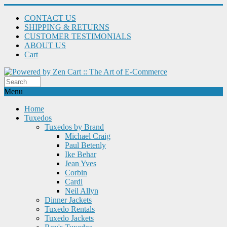
CONTACT US
SHIPPING & RETURNS
CUSTOMER TESTIMONIALS
ABOUT US
Cart
Menu
Home
Tuxedos
Tuxedos by Brand
Michael Craig
Paul Betenly
Ike Behar
Jean Yves
Corbin
Cardi
Neil Allyn
Dinner Jackets
Tuxedo Rentals
Tuxedo Jackets