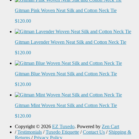
Gitman Pink Woven Neat Silk and Cotton Neck Tie
$120.00
Gitman Lavender Woven Neat Silk and Cotton Neck Tie
$120.00
Gitman Blue Woven Neat Silk and Cotton Neck Tie
$120.00
Gitman Mint Woven Neat Silk and Cotton Neck Tie
$120.00
Copyright © 2026
EZ Tuxedo
. Powered by
Zen Cart
/
Testimonials
/
Tuxedo Etiquette
/
Contact Us
/
Shipping &
Returns
/
Privacy Policy