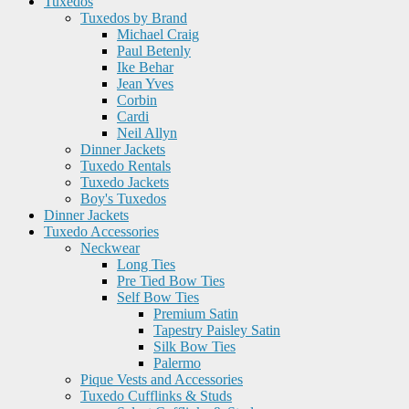
Tuxedos
Tuxedos by Brand
Michael Craig
Paul Betenly
Ike Behar
Jean Yves
Corbin
Cardi
Neil Allyn
Dinner Jackets
Tuxedo Rentals
Tuxedo Jackets
Boy's Tuxedos
Dinner Jackets
Tuxedo Accessories
Neckwear
Long Ties
Pre Tied Bow Ties
Self Bow Ties
Premium Satin
Tapestry Paisley Satin
Silk Bow Ties
Palermo
Pique Vests and Accessories
Tuxedo Cufflinks & Studs