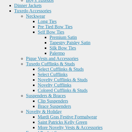
Boy's Tuxedos
Dinner Jackets
Tuxedo Accessories
Neckwear
Long Ties
Pre Tied Bow Ties
Self Bow Ties
Premium Satin
Tapestry Paisley Satin
Silk Bow Ties
Palermo
Pique Vests and Accessories
Tuxedo Cufflinks & Studs
Select Cufflinks & Studs
Select Cufflinks
Novelty Cufflinks & Studs
Novelty Cufflinks
Colored Cufflinks & Studs
Suspenders & Braces
Clip Suspenders
Brace Suspenders
Novelty & Holiday
Mardi Gras Festive Formalwear
Saint Patricks Kelly Green
More Novelty Vests & Accessories