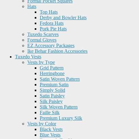
Formal Pocket Squares
Hats
Top Hats
Derby and Bowler Hats
Fedora Hats
Pork Pie Hats
Tuxedo Scarves
Formal Gloves
EZ Accessory Packages
Ike Behar Fashion Accessories
Tuxedo Vests
Vests by Type
Grid Pattern
Herringbone
Satin Woven Pattern
Premium Satin
Simply Solid
Satin Paisley
Silk Paisley
Silk Woven Pattern
Faille Silk
Premium Luxury Silk
Vests by Color
Black Vests
Blue Vests