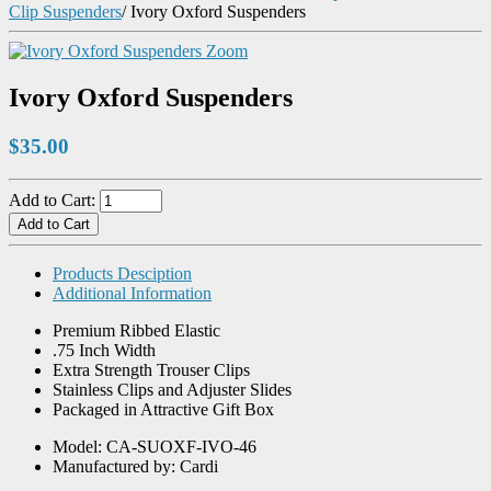
Clip Suspenders
/
Ivory Oxford Suspenders
Zoom
Ivory Oxford Suspenders
$35.00
Add to Cart:
Products Desciption
Additional Information
Premium Ribbed Elastic
.75 Inch Width
Extra Strength Trouser Clips
Stainless Clips and Adjuster Slides
Packaged in Attractive Gift Box
Model: CA-SUOXF-IVO-46
Manufactured by: Cardi