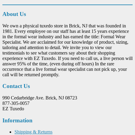
About Us
We own a physical tuxedo store in Brick, NJ that was founded in
1981. Every employee on our staff has at least 15 years experience
in the formal wear industry and has earned the title: Formal Wear
Specialist. We are acclaimed for our knowledge of product, sizing,
tailoring and attention to detail. We invite you to view our
testimonials to see what customers say about their shopping
experience with EZ Tuxedo. If you need to call us, a live person will
answer 95% of the time, (even during off hours) In the rare
occurrence that a live formal wear specialist can not pick up, your
call will be returned promptly.
Contact Us
990 Cedarbridge Ave. Brick, NJ 08723
877-305-0057
EZ Tuxedo
Information
Shipping & Returns