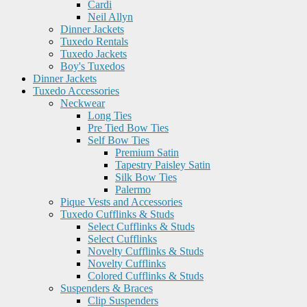
Cardi
Neil Allyn
Dinner Jackets
Tuxedo Rentals
Tuxedo Jackets
Boy's Tuxedos
Dinner Jackets
Tuxedo Accessories
Neckwear
Long Ties
Pre Tied Bow Ties
Self Bow Ties
Premium Satin
Tapestry Paisley Satin
Silk Bow Ties
Palermo
Pique Vests and Accessories
Tuxedo Cufflinks & Studs
Select Cufflinks & Studs
Select Cufflinks
Novelty Cufflinks & Studs
Novelty Cufflinks
Colored Cufflinks & Studs
Suspenders & Braces
Clip Suspenders