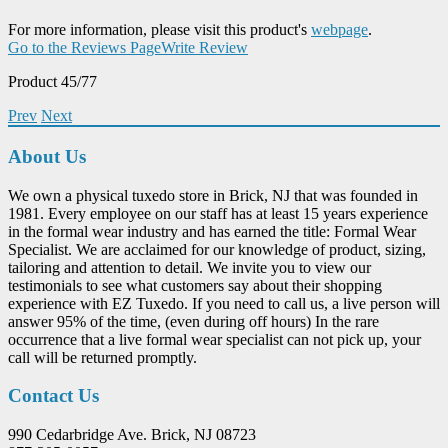
For more information, please visit this product's
webpage
.
Go to the Reviews Page
Write Review
Product 45/77
Prev
Next
About Us
We own a physical tuxedo store in Brick, NJ that was founded in
1981. Every employee on our staff has at least 15 years experience
in the formal wear industry and has earned the title: Formal Wear
Specialist. We are acclaimed for our knowledge of product, sizing,
tailoring and attention to detail. We invite you to view our
testimonials to see what customers say about their shopping
experience with EZ Tuxedo. If you need to call us, a live person will
answer 95% of the time, (even during off hours) In the rare
occurrence that a live formal wear specialist can not pick up, your
call will be returned promptly.
Contact Us
990 Cedarbridge Ave. Brick, NJ 08723