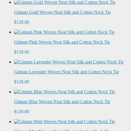
Gitman Gold Woven Neat Silk and Cotton Neck Tie
$120.00
Gitman Pink Woven Neat Silk and Cotton Neck Tie
$120.00
Gitman Lavender Woven Neat Silk and Cotton Neck Tie
$120.00
Gitman Blue Woven Neat Silk and Cotton Neck Tie
$120.00