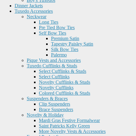
Boy's Tuxedos
Dinner Jackets
Tuxedo Accessories
Neckwear
Long Ties
Pre Tied Bow Ties
Self Bow Ties
Premium Satin
Tapestry Paisley Satin
Silk Bow Ties
Palermo
Pique Vests and Accessories
Tuxedo Cufflinks & Studs
Select Cufflinks & Studs
Select Cufflinks
Novelty Cufflinks & Studs
Novelty Cufflinks
Colored Cufflinks & Studs
Suspenders & Braces
Clip Suspenders
Brace Suspenders
Novelty & Holiday
Mardi Gras Festive Formalwear
Saint Patricks Kelly Green
More Novelty Vests & Accessories