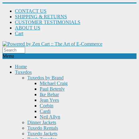
CONTACT US
SHIPPING & RETURNS
CUSTOMER TESTIMONIALS
ABOUT US
Cart
Menu
Home
Tuxedos
Tuxedos by Brand
Michael Craig
Paul Betenly
Ike Behar
Jean Yves
Corbin
Cardi
Neil Allyn
Dinner Jackets
Tuxedo Rentals
Tuxedo Jackets