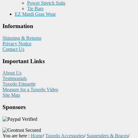
Power Stretch Suits
Tie Bars
EZ Mardi Gras Wear
Information
Shipping & Returns
Privacy Notice
Contact Us
Important Links
About Us
Testimonials
Tuxedo Etiquette
Measure for a Tuxedo Video
Site Map
Sponsors
You are here :
Home
/
Tuxedo Accessories
/
Suspenders & Braces
/