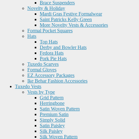
Brace Suspenders
Novelty & Holiday
Mardi Gras Festive Formalwear
Saint Patricks Kelly Green
More Novelty Vests & Accessories
Formal Pocket Squares
Hats
Top Hats
Derby and Bowler Hats
Fedora Hats
Pork Pie Hats
Tuxedo Scarves
Formal Gloves
EZ Accessory Packages
Ike Behar Fashion Accessories
Tuxedo Vests
Vests by Type
Grid Pattern
Herringbone
Satin Woven Pattern
Premium Satin
Simply Solid
Satin Paisley
Silk Paisley
Silk Woven Pattern