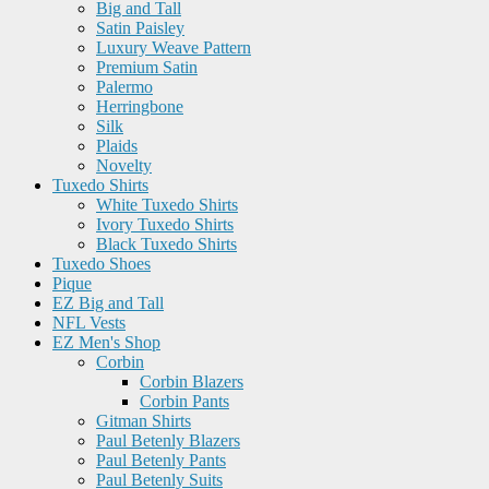
Big and Tall
Satin Paisley
Luxury Weave Pattern
Premium Satin
Palermo
Herringbone
Silk
Plaids
Novelty
Tuxedo Shirts
White Tuxedo Shirts
Ivory Tuxedo Shirts
Black Tuxedo Shirts
Tuxedo Shoes
Pique
EZ Big and Tall
NFL Vests
EZ Men's Shop
Corbin
Corbin Blazers
Corbin Pants
Gitman Shirts
Paul Betenly Blazers
Paul Betenly Pants
Paul Betenly Suits