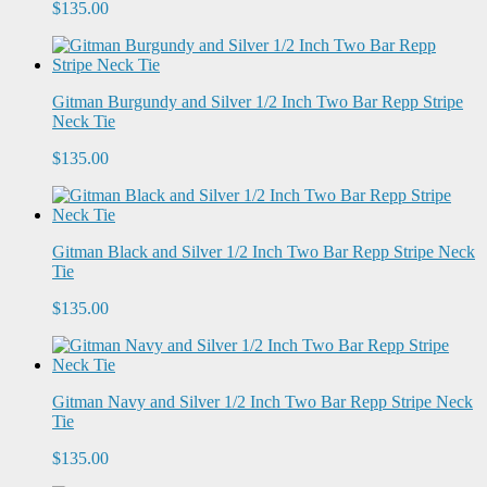
$135.00
Gitman Burgundy and Silver 1/2 Inch Two Bar Repp Stripe
Neck Tie
$135.00
Gitman Black and Silver 1/2 Inch Two Bar Repp Stripe Neck
Tie
$135.00
Gitman Navy and Silver 1/2 Inch Two Bar Repp Stripe Neck
Tie
$135.00