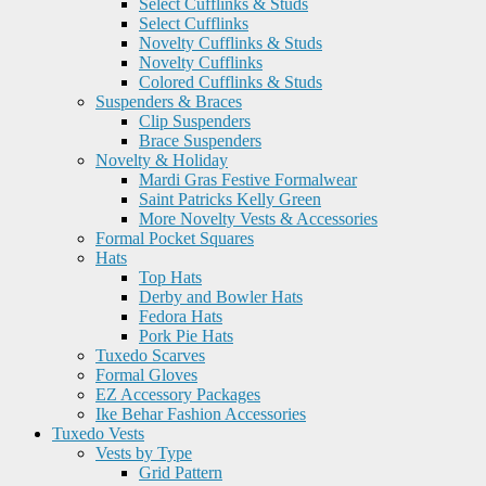
Select Cufflinks & Studs
Select Cufflinks
Novelty Cufflinks & Studs
Novelty Cufflinks
Colored Cufflinks & Studs
Suspenders & Braces
Clip Suspenders
Brace Suspenders
Novelty & Holiday
Mardi Gras Festive Formalwear
Saint Patricks Kelly Green
More Novelty Vests & Accessories
Formal Pocket Squares
Hats
Top Hats
Derby and Bowler Hats
Fedora Hats
Pork Pie Hats
Tuxedo Scarves
Formal Gloves
EZ Accessory Packages
Ike Behar Fashion Accessories
Tuxedo Vests
Vests by Type
Grid Pattern