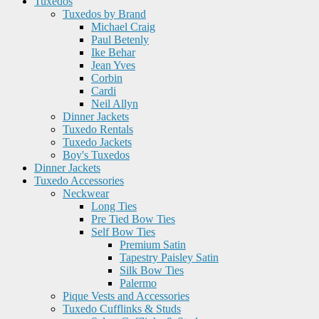
Tuxedos
Tuxedos by Brand
Michael Craig
Paul Betenly
Ike Behar
Jean Yves
Corbin
Cardi
Neil Allyn
Dinner Jackets
Tuxedo Rentals
Tuxedo Jackets
Boy's Tuxedos
Dinner Jackets
Tuxedo Accessories
Neckwear
Long Ties
Pre Tied Bow Ties
Self Bow Ties
Premium Satin
Tapestry Paisley Satin
Silk Bow Ties
Palermo
Pique Vests and Accessories
Tuxedo Cufflinks & Studs