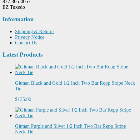
877-305-0057
EZ Tuxedo
Information
Shipping & Returns
Privacy Notice
Contact Us
Latest Products
Gitman Black and Gold 1/2 Inch Two Bar Repp Stripe Neck
Tie
$135.00
Gitman Purple and Silver 1/2 Inch Two Bar Repp Stripe
Neck Tie