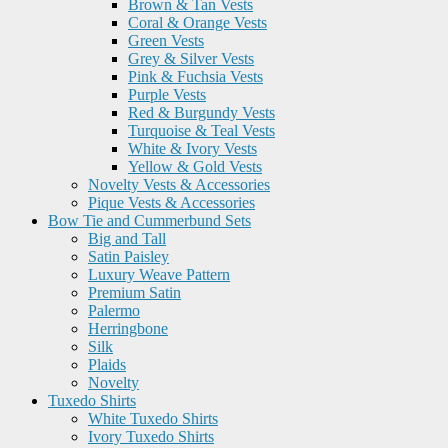
Brown & Tan Vests
Coral & Orange Vests
Green Vests
Grey & Silver Vests
Pink & Fuchsia Vests
Purple Vests
Red & Burgundy Vests
Turquoise & Teal Vests
White & Ivory Vests
Yellow & Gold Vests
Novelty Vests & Accessories
Pique Vests & Accessories
Bow Tie and Cummerbund Sets
Big and Tall
Satin Paisley
Luxury Weave Pattern
Premium Satin
Palermo
Herringbone
Silk
Plaids
Novelty
Tuxedo Shirts
White Tuxedo Shirts
Ivory Tuxedo Shirts