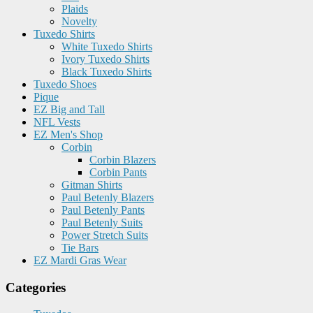
Plaids
Novelty
Tuxedo Shirts
White Tuxedo Shirts
Ivory Tuxedo Shirts
Black Tuxedo Shirts
Tuxedo Shoes
Pique
EZ Big and Tall
NFL Vests
EZ Men's Shop
Corbin
Corbin Blazers
Corbin Pants
Gitman Shirts
Paul Betenly Blazers
Paul Betenly Pants
Paul Betenly Suits
Power Stretch Suits
Tie Bars
EZ Mardi Gras Wear
Categories