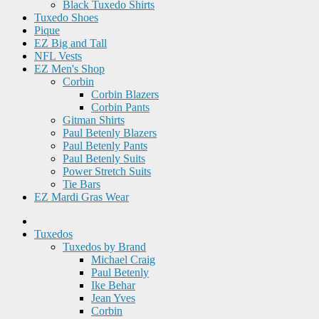
Black Tuxedo Shirts
Tuxedo Shoes
Pique
EZ Big and Tall
NFL Vests
EZ Men's Shop
Corbin
Corbin Blazers
Corbin Pants
Gitman Shirts
Paul Betenly Blazers
Paul Betenly Pants
Paul Betenly Suits
Power Stretch Suits
Tie Bars
EZ Mardi Gras Wear
Tuxedos
Tuxedos by Brand
Michael Craig
Paul Betenly
Ike Behar
Jean Yves
Corbin