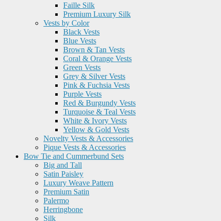
Faille Silk
Premium Luxury Silk
Vests by Color
Black Vests
Blue Vests
Brown & Tan Vests
Coral & Orange Vests
Green Vests
Grey & Silver Vests
Pink & Fuchsia Vests
Purple Vests
Red & Burgundy Vests
Turquoise & Teal Vests
White & Ivory Vests
Yellow & Gold Vests
Novelty Vests & Accessories
Pique Vests & Accessories
Bow Tie and Cummerbund Sets
Big and Tall
Satin Paisley
Luxury Weave Pattern
Premium Satin
Palermo
Herringbone
Silk