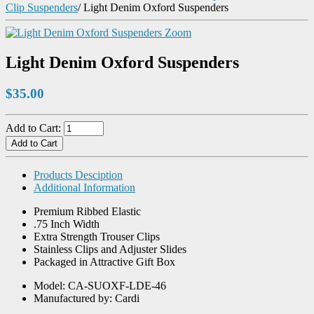
Clip Suspenders
/
Light Denim Oxford Suspenders
Zoom
Light Denim Oxford Suspenders
$35.00
Add to Cart:
Products Desciption
Additional Information
Premium Ribbed Elastic
.75 Inch Width
Extra Strength Trouser Clips
Stainless Clips and Adjuster Slides
Packaged in Attractive Gift Box
Model: CA-SUOXF-LDE-46
Manufactured by: Cardi