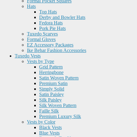
Formal Pocket Squares
Hats
Top Hats
Derby and Bowler Hats
Fedora Hats
Pork Pie Hats
Tuxedo Scarves
Formal Gloves
EZ Accessory Packages
Ike Behar Fashion Accessories
Tuxedo Vests
Vests by Type
Grid Pattern
Herringbone
Satin Woven Pattern
Premium Satin
Simply Solid
Satin Paisley
Silk Paisley
Silk Woven Pattern
Faille Silk
Premium Luxury Silk
Vests by Color
Black Vests
Blue Vests