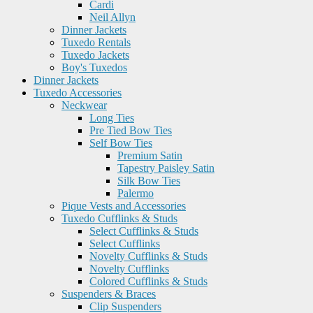
Cardi
Neil Allyn
Dinner Jackets
Tuxedo Rentals
Tuxedo Jackets
Boy's Tuxedos
Dinner Jackets
Tuxedo Accessories
Neckwear
Long Ties
Pre Tied Bow Ties
Self Bow Ties
Premium Satin
Tapestry Paisley Satin
Silk Bow Ties
Palermo
Pique Vests and Accessories
Tuxedo Cufflinks & Studs
Select Cufflinks & Studs
Select Cufflinks
Novelty Cufflinks & Studs
Novelty Cufflinks
Colored Cufflinks & Studs
Suspenders & Braces
Clip Suspenders