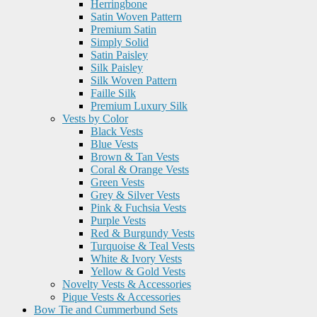
Herringbone
Satin Woven Pattern
Premium Satin
Simply Solid
Satin Paisley
Silk Paisley
Silk Woven Pattern
Faille Silk
Premium Luxury Silk
Vests by Color
Black Vests
Blue Vests
Brown & Tan Vests
Coral & Orange Vests
Green Vests
Grey & Silver Vests
Pink & Fuchsia Vests
Purple Vests
Red & Burgundy Vests
Turquoise & Teal Vests
White & Ivory Vests
Yellow & Gold Vests
Novelty Vests & Accessories
Pique Vests & Accessories
Bow Tie and Cummerbund Sets