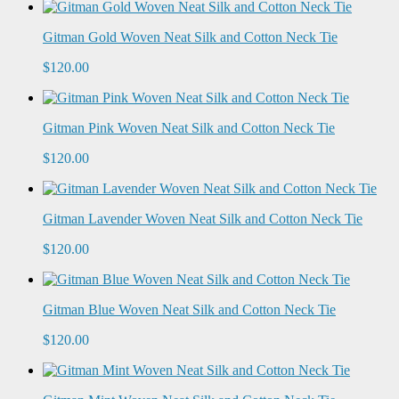
Gitman Gold Woven Neat Silk and Cotton Neck Tie
$120.00
Gitman Pink Woven Neat Silk and Cotton Neck Tie
$120.00
Gitman Lavender Woven Neat Silk and Cotton Neck Tie
$120.00
Gitman Blue Woven Neat Silk and Cotton Neck Tie
$120.00