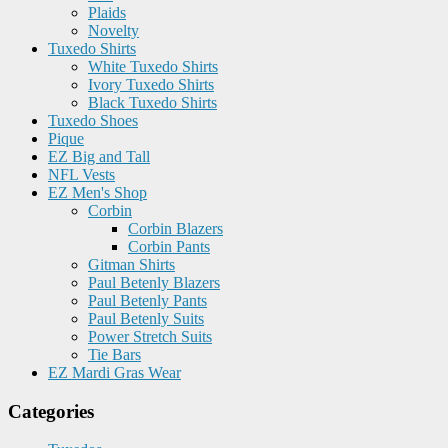
Plaids
Novelty
Tuxedo Shirts
White Tuxedo Shirts
Ivory Tuxedo Shirts
Black Tuxedo Shirts
Tuxedo Shoes
Pique
EZ Big and Tall
NFL Vests
EZ Men's Shop
Corbin
Corbin Blazers
Corbin Pants
Gitman Shirts
Paul Betenly Blazers
Paul Betenly Pants
Paul Betenly Suits
Power Stretch Suits
Tie Bars
EZ Mardi Gras Wear
Categories