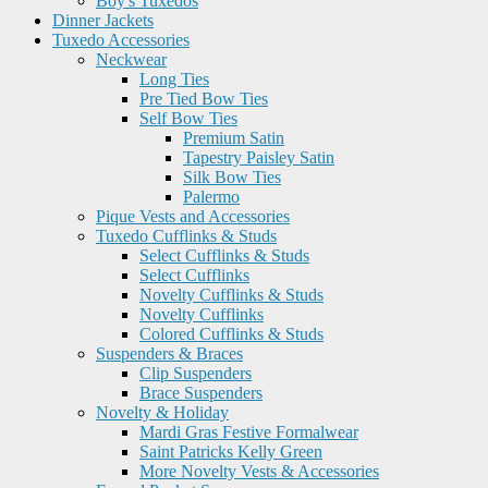
Boy's Tuxedos
Dinner Jackets
Tuxedo Accessories
Neckwear
Long Ties
Pre Tied Bow Ties
Self Bow Ties
Premium Satin
Tapestry Paisley Satin
Silk Bow Ties
Palermo
Pique Vests and Accessories
Tuxedo Cufflinks & Studs
Select Cufflinks & Studs
Select Cufflinks
Novelty Cufflinks & Studs
Novelty Cufflinks
Colored Cufflinks & Studs
Suspenders & Braces
Clip Suspenders
Brace Suspenders
Novelty & Holiday
Mardi Gras Festive Formalwear
Saint Patricks Kelly Green
More Novelty Vests & Accessories