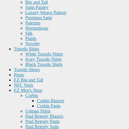
Big and Tall
Satin Paisley
Luxury Weave Pattern
Premium Satin
Palermo
Herringbone
Silk
Plaids
Novelty
Tuxedo Shirts
White Tuxedo Shirts
Ivory Tuxedo Shirts
Black Tuxedo Shirts
Tuxedo Shoes
Pique
EZ Big and Tall
NFL Vests
EZ Men's Shop
Corbin
Corbin Blazers
Corbin Pants
Gitman Shirts
Paul Betenly Blazers
Paul Betenly Pants
Paul Betenly Suits