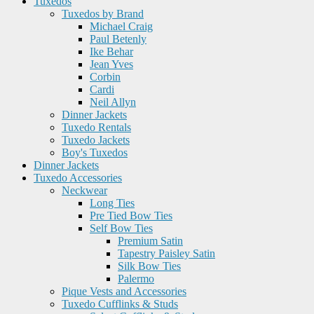
Tuxedos
Tuxedos by Brand
Michael Craig
Paul Betenly
Ike Behar
Jean Yves
Corbin
Cardi
Neil Allyn
Dinner Jackets
Tuxedo Rentals
Tuxedo Jackets
Boy's Tuxedos
Dinner Jackets
Tuxedo Accessories
Neckwear
Long Ties
Pre Tied Bow Ties
Self Bow Ties
Premium Satin
Tapestry Paisley Satin
Silk Bow Ties
Palermo
Pique Vests and Accessories
Tuxedo Cufflinks & Studs