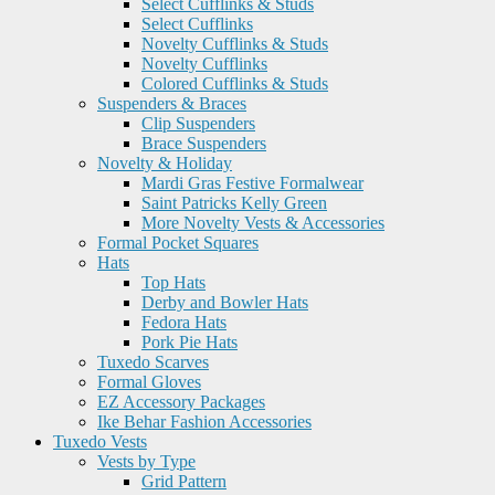
Select Cufflinks & Studs
Select Cufflinks
Novelty Cufflinks & Studs
Novelty Cufflinks
Colored Cufflinks & Studs
Suspenders & Braces
Clip Suspenders
Brace Suspenders
Novelty & Holiday
Mardi Gras Festive Formalwear
Saint Patricks Kelly Green
More Novelty Vests & Accessories
Formal Pocket Squares
Hats
Top Hats
Derby and Bowler Hats
Fedora Hats
Pork Pie Hats
Tuxedo Scarves
Formal Gloves
EZ Accessory Packages
Ike Behar Fashion Accessories
Tuxedo Vests
Vests by Type
Grid Pattern