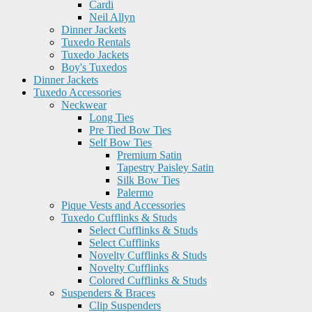
Cardi
Neil Allyn
Dinner Jackets
Tuxedo Rentals
Tuxedo Jackets
Boy's Tuxedos
Dinner Jackets
Tuxedo Accessories
Neckwear
Long Ties
Pre Tied Bow Ties
Self Bow Ties
Premium Satin
Tapestry Paisley Satin
Silk Bow Ties
Palermo
Pique Vests and Accessories
Tuxedo Cufflinks & Studs
Select Cufflinks & Studs
Select Cufflinks
Novelty Cufflinks & Studs
Novelty Cufflinks
Colored Cufflinks & Studs
Suspenders & Braces
Clip Suspenders