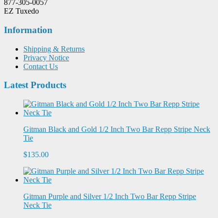
877-305-0057
EZ Tuxedo
Information
Shipping & Returns
Privacy Notice
Contact Us
Latest Products
Gitman Black and Gold 1/2 Inch Two Bar Repp Stripe Neck
Tie
$135.00
Gitman Purple and Silver 1/2 Inch Two Bar Repp Stripe
Neck Tie