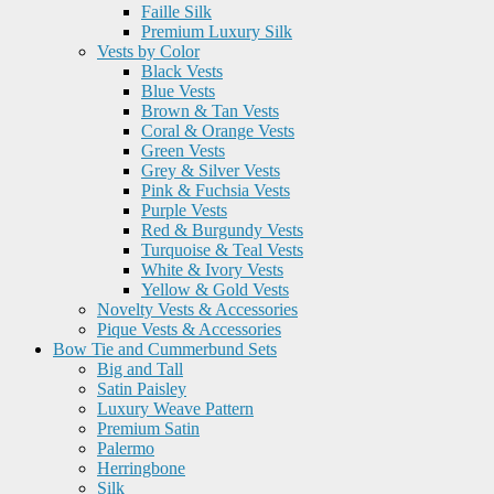
Faille Silk
Premium Luxury Silk
Vests by Color
Black Vests
Blue Vests
Brown & Tan Vests
Coral & Orange Vests
Green Vests
Grey & Silver Vests
Pink & Fuchsia Vests
Purple Vests
Red & Burgundy Vests
Turquoise & Teal Vests
White & Ivory Vests
Yellow & Gold Vests
Novelty Vests & Accessories
Pique Vests & Accessories
Bow Tie and Cummerbund Sets
Big and Tall
Satin Paisley
Luxury Weave Pattern
Premium Satin
Palermo
Herringbone
Silk