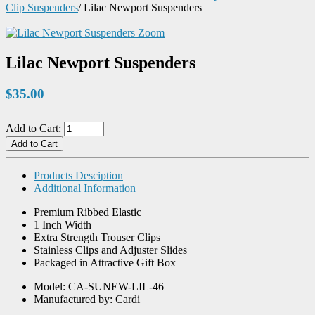
Clip Suspenders
/
Lilac Newport Suspenders
Zoom
Lilac Newport Suspenders
$35.00
Add to Cart:
Products Desciption
Additional Information
Premium Ribbed Elastic
1 Inch Width
Extra Strength Trouser Clips
Stainless Clips and Adjuster Slides
Packaged in Attractive Gift Box
Model: CA-SUNEW-LIL-46
Manufactured by: Cardi