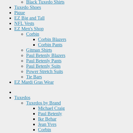
Black Tuxedo Shirts
Tuxedo Shoes
Pique
EZ Big and Tall
NFL Vests
EZ Men's Shop
Corbin
Corbin Blazers
Corbin Pants
Gitman Shirts
Paul Betenly Blazers
Paul Betenly Pants
Paul Betenly Suits
Power Stretch Suits
Tie Bars
EZ Mardi Gras Wear
Tuxedos
Tuxedos by Brand
Michael Craig
Paul Betenly
Ike Behar
Jean Yves
Corbin