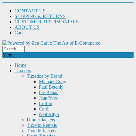
CONTACT US
SHIPPING & RETURNS
CUSTOMER TESTIMONIALS
ABOUT US
Cart
Menu
Home
Tuxedos
Tuxedos by Brand
Michael Craig
Paul Betenly
Ike Behar
Jean Yves
Corbin
Cardi
Neil Allyn
Dinner Jackets
Tuxedo Rentals
Tuxedo Jackets