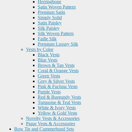
Herringbone
Satin Woven Pattern
Premium Satin
Simply Solid
Satin Paisley
Silk Paisley
Silk Woven Pattern
Faille Silk
Premium Luxury Silk
Vests by Color
Black Vests
Blue Vests
Brown & Tan Vests
Coral & Orange Vests
Green Vests
Grey & Silver Vests
Pink & Fuchsia Vests
Purple Vests
Red & Burgundy Vests
Turquoise & Teal Vests
White & Ivory Vests
Yellow & Gold Vests
Novelty Vests & Accessories
Pique Vests & Accessories
Bow Tie and Cummerbund Sets