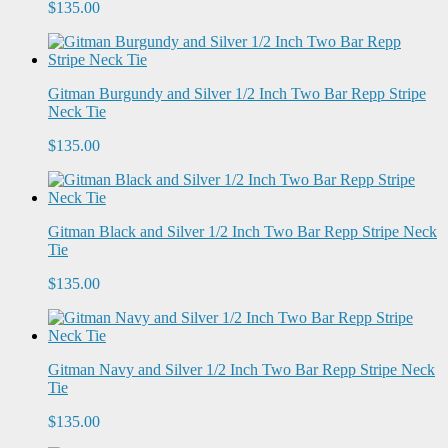
$135.00
Gitman Burgundy and Silver 1/2 Inch Two Bar Repp Stripe
Neck Tie
$135.00
Gitman Black and Silver 1/2 Inch Two Bar Repp Stripe Neck
Tie
$135.00
Gitman Navy and Silver 1/2 Inch Two Bar Repp Stripe Neck
Tie
$135.00