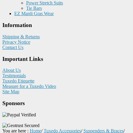
Power Stretch Suits
Tie Bars
EZ Mardi Gras Wear
Information
Shipping & Returns
Privacy Notice
Contact Us
Important Links
About Us
Testimonials
Tuxedo Etiquette
Measure for a Tuxedo Video
Site Map
Sponsors
You are here :
Home
/
Tuxedo Accessories
/
Suspenders & Braces
/