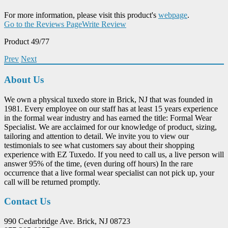
For more information, please visit this product's
webpage
.
Go to the Reviews Page
Write Review
Product 49/77
Prev
Next
About Us
We own a physical tuxedo store in Brick, NJ that was founded in
1981. Every employee on our staff has at least 15 years experience
in the formal wear industry and has earned the title: Formal Wear
Specialist. We are acclaimed for our knowledge of product, sizing,
tailoring and attention to detail. We invite you to view our
testimonials to see what customers say about their shopping
experience with EZ Tuxedo. If you need to call us, a live person will
answer 95% of the time, (even during off hours) In the rare
occurrence that a live formal wear specialist can not pick up, your
call will be returned promptly.
Contact Us
990 Cedarbridge Ave. Brick, NJ 08723