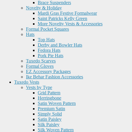
Brace Suspenders
Novelty & Holiday
Mardi Gras Festive Formalwear
Saint Patricks Kelly Green
More Novelty Vests & Accessories
Formal Pocket Squares
Hats
Top Hats
Derby and Bowler Hats
Fedora Hats
Pork Pie Hats
Tuxedo Scarves
Formal Gloves
EZ Accessory Packages
Ike Behar Fashion Accessories
Tuxedo Vests
Vests by Type
Grid Pattern
Herringbone
Satin Woven Pattern
Premium Satin
Simply Solid
Satin Paisley
Silk Paisley
Silk Woven Pattern