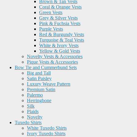
Brown & Tan Vests
Coral & Orange Vests
Green Vests
Grey & Silver Vests
Pink & Fuchsia Vests
Purple Vests
Red & Burgundy Vests
Turquoise & Teal Vests
White & Ivory Vests
Yellow & Gold Vests
Novelty Vests & Accessories
Pique Vests & Accessories
Bow Tie and Cummerbund Sets
Big and Tall
Satin Paisley
Luxury Weave Pattern
Premium Satin
Palermo
Herringbone
Silk
Plaids
Novelty
Tuxedo Shirts
White Tuxedo Shirts
Ivory Tuxedo Shirts