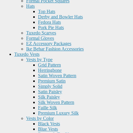
Formal Pocket Squares
Hats
Top Hats
Derby and Bowler Hats
Fedora Hats
Pork Pie Hats
Tuxedo Scarves
Formal Gloves
EZ Accessory Packages
Ike Behar Fashion Accessories
Tuxedo Vests
Vests by Type
Grid Pattern
Herringbone
Satin Woven Pattern
Premium Satin
Simply Solid
Satin Paisley
Silk Paisley
Silk Woven Pattern
Faille Silk
Premium Luxury Silk
Vests by Color
Black Vests
Blue Vests