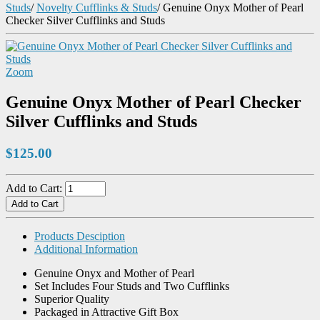
Studs
/
Novelty Cufflinks & Studs
/
Genuine Onyx Mother of Pearl
Checker Silver Cufflinks and Studs
Zoom
Genuine Onyx Mother of Pearl Checker
Silver Cufflinks and Studs
$125.00
Add to Cart:
Products Desciption
Additional Information
Genuine Onyx and Mother of Pearl
Set Includes Four Studs and Two Cufflinks
Superior Quality
Packaged in Attractive Gift Box