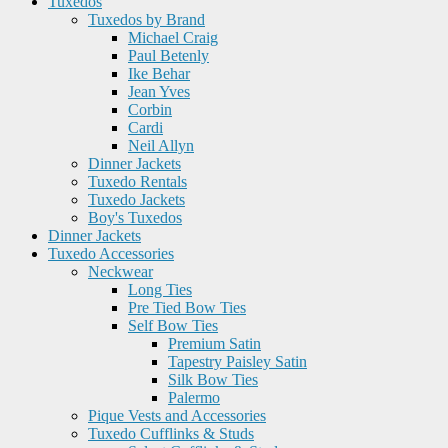
Tuxedos
Tuxedos by Brand
Michael Craig
Paul Betenly
Ike Behar
Jean Yves
Corbin
Cardi
Neil Allyn
Dinner Jackets
Tuxedo Rentals
Tuxedo Jackets
Boy's Tuxedos
Dinner Jackets
Tuxedo Accessories
Neckwear
Long Ties
Pre Tied Bow Ties
Self Bow Ties
Premium Satin
Tapestry Paisley Satin
Silk Bow Ties
Palermo
Pique Vests and Accessories
Tuxedo Cufflinks & Studs