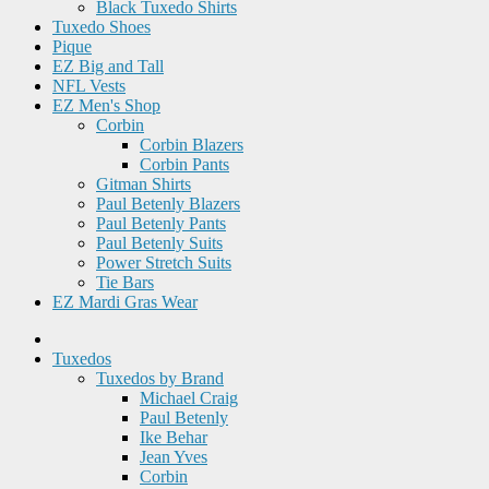
Black Tuxedo Shirts
Tuxedo Shoes
Pique
EZ Big and Tall
NFL Vests
EZ Men's Shop
Corbin
Corbin Blazers
Corbin Pants
Gitman Shirts
Paul Betenly Blazers
Paul Betenly Pants
Paul Betenly Suits
Power Stretch Suits
Tie Bars
EZ Mardi Gras Wear
Tuxedos
Tuxedos by Brand
Michael Craig
Paul Betenly
Ike Behar
Jean Yves
Corbin