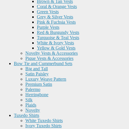
Brown & Tan Vests
Coral & Orange Vests
Green Vests
Grey & Silver Vests
Pink & Fuchsia Vests
Purple Vests
Red & Burgundy Vests
Turquoise & Teal Vests
White & Ivory Vests
Yellow & Gold Vests
Novelty Vests & Accessories
Pique Vests & Accessories
Bow Tie and Cummerbund Sets
Big and Tall
Satin Paisley
Luxury Weave Pattern
Premium Satin
Palermo
Herringbone
Silk
Plaids
Novelty
Tuxedo Shirts
White Tuxedo Shirts
Ivory Tuxedo Shirts