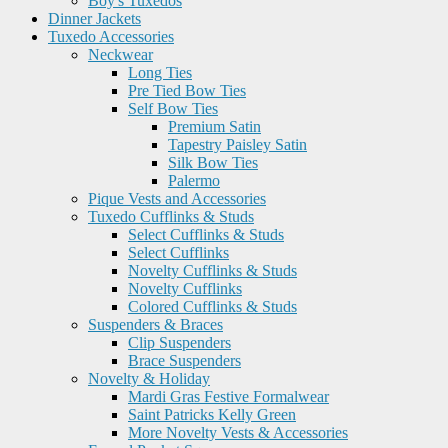
Boy's Tuxedos
Dinner Jackets
Tuxedo Accessories
Neckwear
Long Ties
Pre Tied Bow Ties
Self Bow Ties
Premium Satin
Tapestry Paisley Satin
Silk Bow Ties
Palermo
Pique Vests and Accessories
Tuxedo Cufflinks & Studs
Select Cufflinks & Studs
Select Cufflinks
Novelty Cufflinks & Studs
Novelty Cufflinks
Colored Cufflinks & Studs
Suspenders & Braces
Clip Suspenders
Brace Suspenders
Novelty & Holiday
Mardi Gras Festive Formalwear
Saint Patricks Kelly Green
More Novelty Vests & Accessories