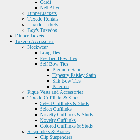
Cardi
Neil Allyn
Dinner Jackets
Tuxedo Rentals
Tuxedo Jackets
Boy's Tuxedos
Dinner Jackets
Tuxedo Accessories
Neckwear
Long Ties
Pre Tied Bow Ties
Self Bow Ties
Premium Satin
Tapestry Paisley Satin
Silk Bow Ties
Palermo
Pique Vests and Accessories
Tuxedo Cufflinks & Studs
Select Cufflinks & Studs
Select Cufflinks
Novelty Cufflinks & Studs
Novelty Cufflinks
Colored Cufflinks & Studs
Suspenders & Braces
Clip Suspenders