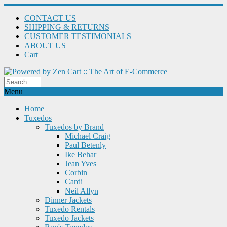
CONTACT US
SHIPPING & RETURNS
CUSTOMER TESTIMONIALS
ABOUT US
Cart
Menu
Home
Tuxedos
Tuxedos by Brand
Michael Craig
Paul Betenly
Ike Behar
Jean Yves
Corbin
Cardi
Neil Allyn
Dinner Jackets
Tuxedo Rentals
Tuxedo Jackets