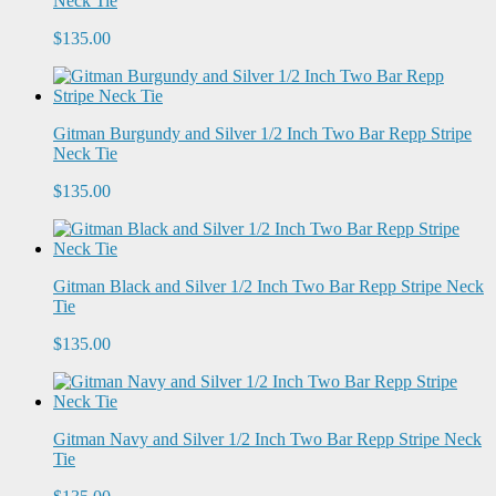
Neck Tie
$135.00
Gitman Burgundy and Silver 1/2 Inch Two Bar Repp Stripe
Neck Tie
$135.00
Gitman Black and Silver 1/2 Inch Two Bar Repp Stripe Neck
Tie
$135.00
Gitman Navy and Silver 1/2 Inch Two Bar Repp Stripe Neck
Tie