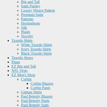
Big and Tall
Satin Paisley
Luxury Weave Pattern
Premium Satin
Palermo
Herringbone
Silk
Plaids
Novelty
Tuxedo Shirts
White Tuxedo Shirts
Ivory Tuxedo Shirts
Black Tuxedo Shirts
Tuxedo Shoes
Pique
EZ Big and Tall
NFL Vests
EZ Men's Shop
Corbin
Corbin Blazers
Corbin Pants
Gitman Shirts
Paul Betenly Blazers
Paul Betenly Pants
Paul Betenly Suits