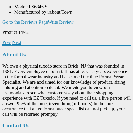
Model: FS6346 S
Manufactured by: About Town
Go to the Reviews Page
Write Review
Product 14/42
Prev
Next
About Us
We own a physical tuxedo store in Brick, NJ that was founded in
1981. Every employee on our staff has at least 15 years experience
in the formal wear industry and has earned the title: Formal Wear
Specialist. We are acclaimed for our knowledge of product, sizing,
tailoring and attention to detail. We invite you to view our
testimonials to see what customers say about their shopping
experience with EZ Tuxedo. If you need to call us, a live person will
answer 95% of the time, (even during off hours) In the rare
occurrence that a live formal wear specialist can not pick up, your
call will be returned promptly.
Contact Us