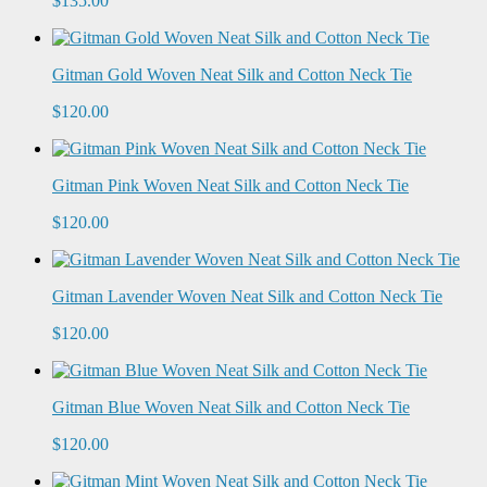
$135.00
Gitman Gold Woven Neat Silk and Cotton Neck Tie
$120.00
Gitman Pink Woven Neat Silk and Cotton Neck Tie
$120.00
Gitman Lavender Woven Neat Silk and Cotton Neck Tie
$120.00
Gitman Blue Woven Neat Silk and Cotton Neck Tie
$120.00