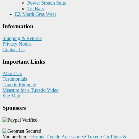
Power Stretch Suits
Tie Bars
EZ Mardi Gras Wear
Information
Shipping & Returns
Privacy Notice
Contact Us
Important Links
About Us
Testimonials
Tuxedo Etiquette
Measure for a Tuxedo Video
Site Map
Sponsors
You are here :
Home
/
Tuxedo Accessories
/
Tuxedo Cufflinks &