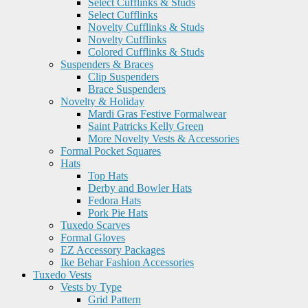
Select Cufflinks & Studs
Select Cufflinks
Novelty Cufflinks & Studs
Novelty Cufflinks
Colored Cufflinks & Studs
Suspenders & Braces
Clip Suspenders
Brace Suspenders
Novelty & Holiday
Mardi Gras Festive Formalwear
Saint Patricks Kelly Green
More Novelty Vests & Accessories
Formal Pocket Squares
Hats
Top Hats
Derby and Bowler Hats
Fedora Hats
Pork Pie Hats
Tuxedo Scarves
Formal Gloves
EZ Accessory Packages
Ike Behar Fashion Accessories
Tuxedo Vests
Vests by Type
Grid Pattern