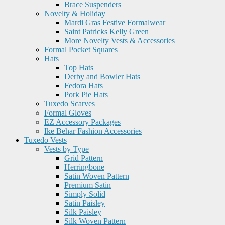
Brace Suspenders
Novelty & Holiday
Mardi Gras Festive Formalwear
Saint Patricks Kelly Green
More Novelty Vests & Accessories
Formal Pocket Squares
Hats
Top Hats
Derby and Bowler Hats
Fedora Hats
Pork Pie Hats
Tuxedo Scarves
Formal Gloves
EZ Accessory Packages
Ike Behar Fashion Accessories
Tuxedo Vests
Vests by Type
Grid Pattern
Herringbone
Satin Woven Pattern
Premium Satin
Simply Solid
Satin Paisley
Silk Paisley
Silk Woven Pattern