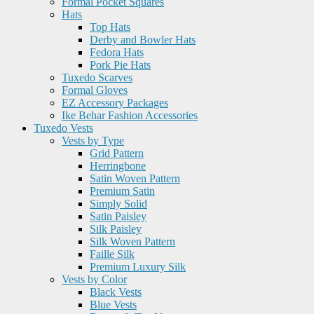
Formal Pocket Squares
Hats
Top Hats
Derby and Bowler Hats
Fedora Hats
Pork Pie Hats
Tuxedo Scarves
Formal Gloves
EZ Accessory Packages
Ike Behar Fashion Accessories
Tuxedo Vests
Vests by Type
Grid Pattern
Herringbone
Satin Woven Pattern
Premium Satin
Simply Solid
Satin Paisley
Silk Paisley
Silk Woven Pattern
Faille Silk
Premium Luxury Silk
Vests by Color
Black Vests
Blue Vests