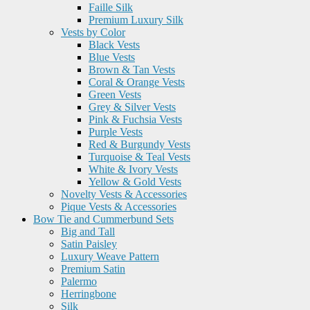
Faille Silk
Premium Luxury Silk
Vests by Color
Black Vests
Blue Vests
Brown & Tan Vests
Coral & Orange Vests
Green Vests
Grey & Silver Vests
Pink & Fuchsia Vests
Purple Vests
Red & Burgundy Vests
Turquoise & Teal Vests
White & Ivory Vests
Yellow & Gold Vests
Novelty Vests & Accessories
Pique Vests & Accessories
Bow Tie and Cummerbund Sets
Big and Tall
Satin Paisley
Luxury Weave Pattern
Premium Satin
Palermo
Herringbone
Silk