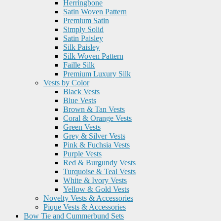
Herringbone
Satin Woven Pattern
Premium Satin
Simply Solid
Satin Paisley
Silk Paisley
Silk Woven Pattern
Faille Silk
Premium Luxury Silk
Vests by Color
Black Vests
Blue Vests
Brown & Tan Vests
Coral & Orange Vests
Green Vests
Grey & Silver Vests
Pink & Fuchsia Vests
Purple Vests
Red & Burgundy Vests
Turquoise & Teal Vests
White & Ivory Vests
Yellow & Gold Vests
Novelty Vests & Accessories
Pique Vests & Accessories
Bow Tie and Cummerbund Sets