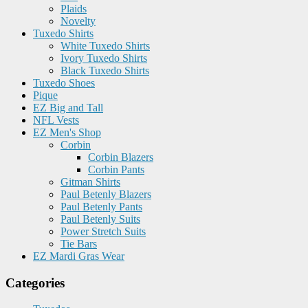
Plaids
Novelty
Tuxedo Shirts
White Tuxedo Shirts
Ivory Tuxedo Shirts
Black Tuxedo Shirts
Tuxedo Shoes
Pique
EZ Big and Tall
NFL Vests
EZ Men's Shop
Corbin
Corbin Blazers
Corbin Pants
Gitman Shirts
Paul Betenly Blazers
Paul Betenly Pants
Paul Betenly Suits
Power Stretch Suits
Tie Bars
EZ Mardi Gras Wear
Categories