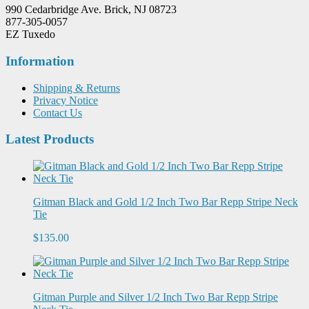
990 Cedarbridge Ave. Brick, NJ 08723
877-305-0057
EZ Tuxedo
Information
Shipping & Returns
Privacy Notice
Contact Us
Latest Products
Gitman Black and Gold 1/2 Inch Two Bar Repp Stripe Neck
Tie
$135.00
Gitman Purple and Silver 1/2 Inch Two Bar Repp Stripe