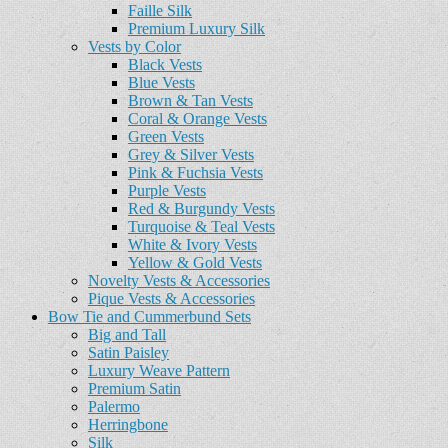
Faille Silk
Premium Luxury Silk
Vests by Color
Black Vests
Blue Vests
Brown & Tan Vests
Coral & Orange Vests
Green Vests
Grey & Silver Vests
Pink & Fuchsia Vests
Purple Vests
Red & Burgundy Vests
Turquoise & Teal Vests
White & Ivory Vests
Yellow & Gold Vests
Novelty Vests & Accessories
Pique Vests & Accessories
Bow Tie and Cummerbund Sets
Big and Tall
Satin Paisley
Luxury Weave Pattern
Premium Satin
Palermo
Herringbone
Silk