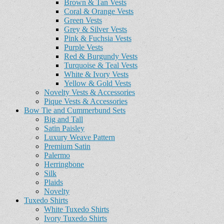
Brown & Tan Vests
Coral & Orange Vests
Green Vests
Grey & Silver Vests
Pink & Fuchsia Vests
Purple Vests
Red & Burgundy Vests
Turquoise & Teal Vests
White & Ivory Vests
Yellow & Gold Vests
Novelty Vests & Accessories
Pique Vests & Accessories
Bow Tie and Cummerbund Sets
Big and Tall
Satin Paisley
Luxury Weave Pattern
Premium Satin
Palermo
Herringbone
Silk
Plaids
Novelty
Tuxedo Shirts
White Tuxedo Shirts
Ivory Tuxedo Shirts