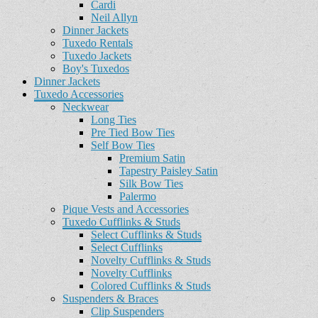
Cardi
Neil Allyn
Dinner Jackets
Tuxedo Rentals
Tuxedo Jackets
Boy's Tuxedos
Dinner Jackets
Tuxedo Accessories
Neckwear
Long Ties
Pre Tied Bow Ties
Self Bow Ties
Premium Satin
Tapestry Paisley Satin
Silk Bow Ties
Palermo
Pique Vests and Accessories
Tuxedo Cufflinks & Studs
Select Cufflinks & Studs
Select Cufflinks
Novelty Cufflinks & Studs
Novelty Cufflinks
Colored Cufflinks & Studs
Suspenders & Braces
Clip Suspenders