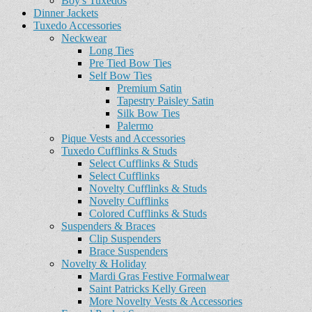
Boy's Tuxedos
Dinner Jackets
Tuxedo Accessories
Neckwear
Long Ties
Pre Tied Bow Ties
Self Bow Ties
Premium Satin
Tapestry Paisley Satin
Silk Bow Ties
Palermo
Pique Vests and Accessories
Tuxedo Cufflinks & Studs
Select Cufflinks & Studs
Select Cufflinks
Novelty Cufflinks & Studs
Novelty Cufflinks
Colored Cufflinks & Studs
Suspenders & Braces
Clip Suspenders
Brace Suspenders
Novelty & Holiday
Mardi Gras Festive Formalwear
Saint Patricks Kelly Green
More Novelty Vests & Accessories