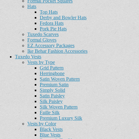
Formal Pocket Squares
Hats
Top Hats
Derby and Bowler Hats
Fedora Hats
Pork Pie Hats
Tuxedo Scarves
Formal Gloves
EZ Accessory Packages
Ike Behar Fashion Accessories
Tuxedo Vests
Vests by Type
Grid Pattern
Herringbone
Satin Woven Pattern
Premium Satin
Simply Solid
Satin Paisley
Silk Paisley
Silk Woven Pattern
Faille Silk
Premium Luxury Silk
Vests by Color
Black Vests
Blue Vests