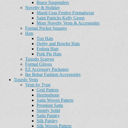
Brace Suspenders
Novelty & Holiday
Mardi Gras Festive Formalwear
Saint Patricks Kelly Green
More Novelty Vests & Accessories
Formal Pocket Squares
Hats
Top Hats
Derby and Bowler Hats
Fedora Hats
Pork Pie Hats
Tuxedo Scarves
Formal Gloves
EZ Accessory Packages
Ike Behar Fashion Accessories
Tuxedo Vests
Vests by Type
Grid Pattern
Herringbone
Satin Woven Pattern
Premium Satin
Simply Solid
Satin Paisley
Silk Paisley
Silk Woven Pattern