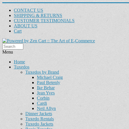
CONTACT US
SHIPPING & RETURNS
CUSTOMER TESTIMONIALS
ABOUT US
Cart
Menu
Home
Tuxedos
Tuxedos by Brand
Michael Craig
Paul Betenly
Ike Behar
Jean Yves
Corbin
Cardi
Neil Allyn
Dinner Jackets
Tuxedo Rentals
Tuxedo Jackets