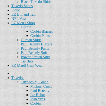
Black Tuxedo Shirts
Tuxedo Shoes
Pique
EZ Big and Tall
NFL Vests
EZ Men's Shop
Corbin
Corbin Blazers
Corbin Pants
Gitman Shirts
Paul Betenly Blazers
Paul Betenly Pants
Paul Betenly Suits
Power Stretch Suits
Tie Bars
EZ Mardi Gras Wear
Tuxedos
Tuxedos by Brand
Michael Craig
Paul Betenly
Ike Behar
Jean Yves
Corbin