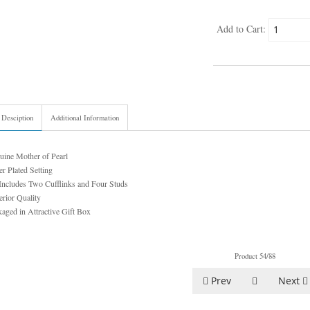
Add to Cart:
 Desciption
Additional Information
uine Mother of Pearl
er Plated Setting
Includes Two Cufflinks and Four Studs
rior Quality
aged in Attractive Gift Box
Product 54/88
Prev
Next