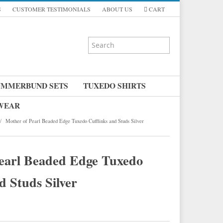
S
CUSTOMER TESTIMONIALS
ABOUT US
CART
UMMERBUND SETS
TUXEDO SHIRTS
 WEAR
/
Mother of Pearl Beaded Edge Tuxedo Cufflinks and Studs Silver
earl Beaded Edge Tuxedo
d Studs Silver