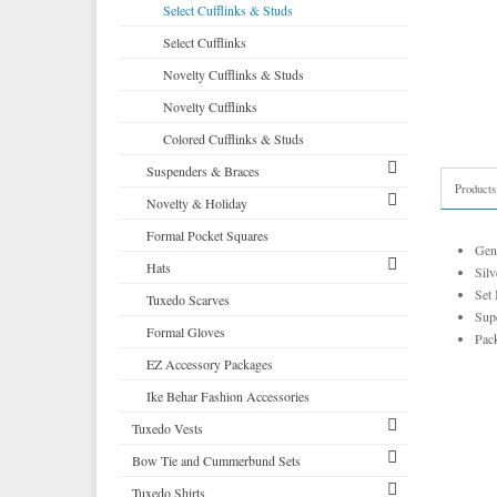
Corbin
Self Bow Ties
Select Cufflinks & Studs
Cardi
Select Cufflinks
Premium Satin
Neil Allyn
Novelty Cufflinks & Studs
Tapestry Paisley Satin
Novelty Cufflinks
Silk Bow Ties
Colored Cufflinks & Studs
Palermo
Suspenders & Braces
Products
Novelty & Holiday
Clip Suspenders
Formal Pocket Squares
Brace Suspenders
Mardi Gras Festive Formalwear
Gen
Hats
Saint Patricks Kelly Green
Silv
Set 
Tuxedo Scarves
More Novelty Vests & Accessories
Top Hats
Supe
Formal Gloves
Derby and Bowler Hats
Pack
EZ Accessory Packages
Fedora Hats
Ike Behar Fashion Accessories
Pork Pie Hats
Tuxedo Vests
Bow Tie and Cummerbund Sets
Vests by Type
Tuxedo Shirts
Vests by Color
Big and Tall
Grid Pattern