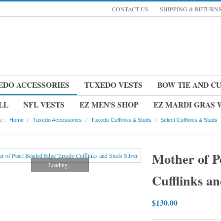
CONTACT US
SHIPPING & RETURN
EDO ACCESSORIES
TUXEDO VESTS
BOW TIE AND C
LL
NFL VESTS
EZ MEN'S SHOP
EZ MARDI GRAS
e :
/
/
/
Home
Tuxedo Accessories
Tuxedo Cufflinks & Studs
Select Cufflinks & Studs
Mother of P
Loading...
Cufflinks an
$130.00