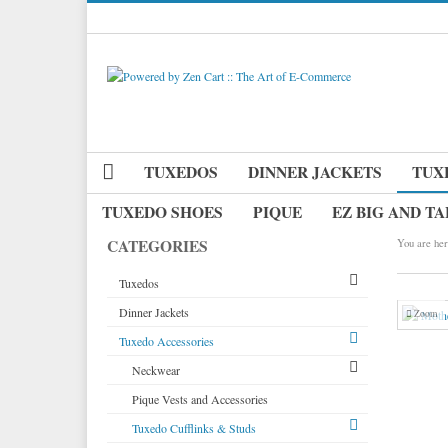
TUXEDOS
DINNER JACKETS
TUX
TUXEDO SHOES
PIQUE
EZ BIG AND TA
CATEGORIES
You are her
Tuxedos
Dinner Jackets
Tuxedos by Brand
Zoom
Tuxedo Accessories
Dinner Jackets
Michael Craig
Tuxedo Rentals
Neckwear
Paul Betenly
Tuxedo Jackets
Pique Vests and Accessories
Ike Behar
Long Ties
Boy's Tuxedos
Tuxedo Cufflinks & Studs
Jean Yves
Pre Tied Bow Ties