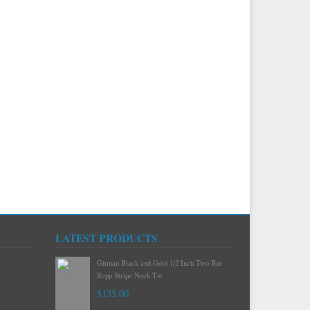
LATEST PRODUCTS
Gitman Mint Woven Neat Silk and Cotton
Neck Tie
$120.00