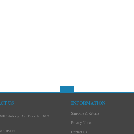
CT US
INFORMATION
Shipping & Returns
990 Cedarbridge Ave. Brick, NJ 08723
Privacy Notice
877-305-0057
Contact Us