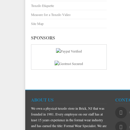
Tuxedo Etiquette
Measure for a Tuxedo Video
Site Map
SPONSORS
ABOUT US
CONTA
We own a physical tuxedo store in Brick, NJ that was
founded in 1981. Every employee on our staff has at
least 15 years experience in the formal wear industry
and has earned the title: Formal Wear Specialist. We are