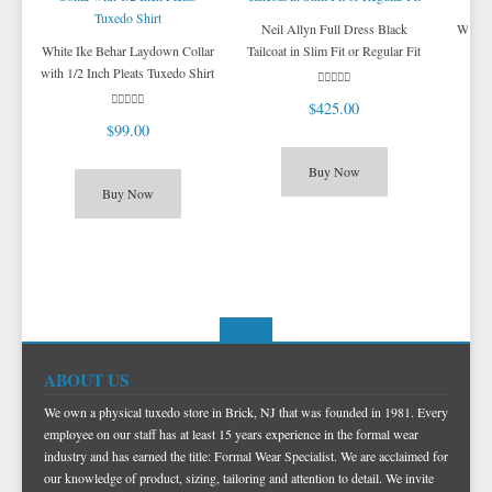
Neil Allyn Full Dress Black
White
White Ike Behar Laydown Collar
Tailcoat in Slim Fit or Regular Fit
with 1/2 Inch Pleats Tuxedo Shirt
$425.00
$99.00
Buy Now
Buy Now
ABOUT US
We own a physical tuxedo store in Brick, NJ that was founded in 1981. Every
employee on our staff has at least 15 years experience in the formal wear
industry and has earned the title: Formal Wear Specialist. We are acclaimed for
our knowledge of product, sizing, tailoring and attention to detail. We invite