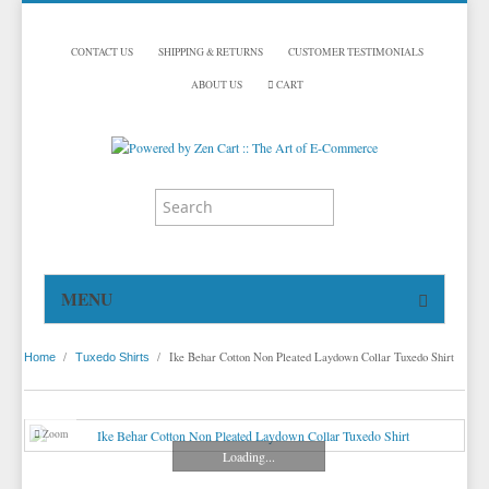
CONTACT US
SHIPPING & RETURNS
CUSTOMER TESTIMONIALS
ABOUT US
CART
MENU
HOME
/
/
Ike Behar Cotton Non Pleated Laydown Collar Tuxedo Shirt
Home
Tuxedo Shirts
TUXEDOS
DINNER JACKETS
TUXEDOS BY BRAND
Zoom
TUXEDO ACCESSORIES
DINNER JACKETS
MICHAEL CRAIG
Loading...
TUXEDO VESTS
TUXEDO RENTALS
NECKWEAR
PAUL BETENLY