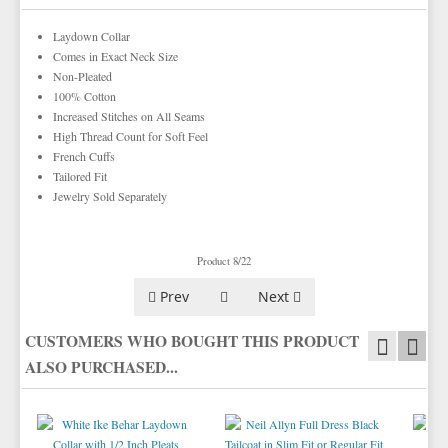
TIE BARS
YELLOW & GOLD VESTS
Laydown Collar
Comes in Exact Neck Size
Non-Pleated
100% Cotton
Increased Stitches on All Seams
High Thread Count for Soft Feel
French Cuffs
Tailored Fit
Jewelry Sold Separately
Product 8/22
Prev
Next
CUSTOMERS WHO BOUGHT THIS PRODUCT
ALSO PURCHASED...