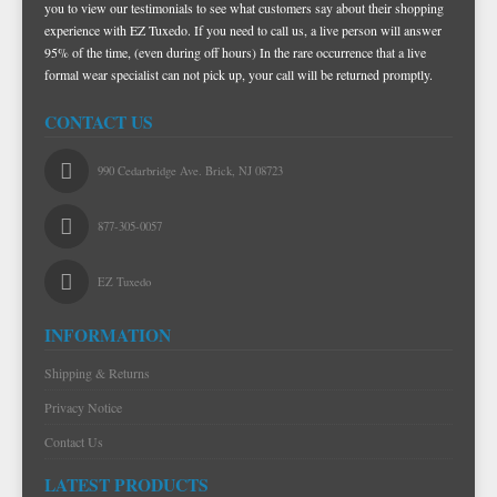
you to view our testimonials to see what customers say about their shopping
experience with EZ Tuxedo. If you need to call us, a live person will answer
95% of the time, (even during off hours) In the rare occurrence that a live
formal wear specialist can not pick up, your call will be returned promptly.
CONTACT US
990 Cedarbridge Ave. Brick, NJ 08723
877-305-0057
EZ Tuxedo
INFORMATION
Shipping & Returns
Privacy Notice
Contact Us
LATEST PRODUCTS