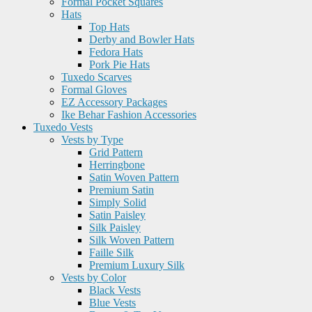
Formal Pocket Squares
Hats
Top Hats
Derby and Bowler Hats
Fedora Hats
Pork Pie Hats
Tuxedo Scarves
Formal Gloves
EZ Accessory Packages
Ike Behar Fashion Accessories
Tuxedo Vests
Vests by Type
Grid Pattern
Herringbone
Satin Woven Pattern
Premium Satin
Simply Solid
Satin Paisley
Silk Paisley
Silk Woven Pattern
Faille Silk
Premium Luxury Silk
Vests by Color
Black Vests
Blue Vests