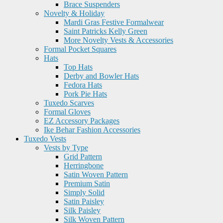
Brace Suspenders
Novelty & Holiday
Mardi Gras Festive Formalwear
Saint Patricks Kelly Green
More Novelty Vests & Accessories
Formal Pocket Squares
Hats
Top Hats
Derby and Bowler Hats
Fedora Hats
Pork Pie Hats
Tuxedo Scarves
Formal Gloves
EZ Accessory Packages
Ike Behar Fashion Accessories
Tuxedo Vests
Vests by Type
Grid Pattern
Herringbone
Satin Woven Pattern
Premium Satin
Simply Solid
Satin Paisley
Silk Paisley
Silk Woven Pattern