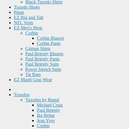
Black Tuxedo Shirts
Tuxedo Shoes
Pique
EZ Big and Tall
NFL Vests
EZ Men's Shop
Corbin
Corbin Blazers
Corbin Pants
Gitman Shirts
Paul Betenly Blazers
Paul Betenly Pants
Paul Betenly Suits
Power Stretch Suits
Tie Bars
EZ Mardi Gras Wear
Tuxedos
Tuxedos by Brand
Michael Craig
Paul Betenly
Ike Behar
Jean Yves
Corbin