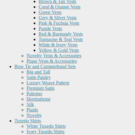
Brown & Tan Vests
Coral & Orange Vests
Green Vests
Grey & Silver Vests
Pink & Fuchsia Vests
Purple Vests
Red & Burgundy Vests
Turquoise & Teal Vests
White & Ivory Vests
Yellow & Gold Vests
Novelty Vests & Accessories
Pique Vests & Accessories
Bow Tie and Cummerbund Sets
Big and Tall
Satin Paisley
Luxury Weave Pattern
Premium Satin
Palermo
Herringbone
Silk
Plaids
Novelty
Tuxedo Shirts
White Tuxedo Shirts
Ivory Tuxedo Shirts