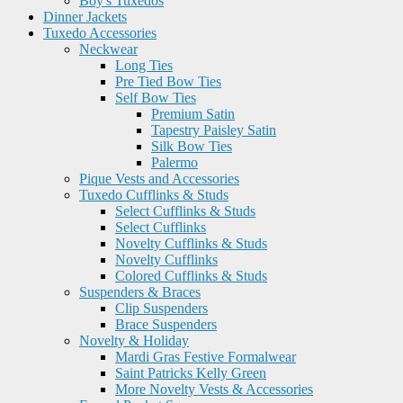
Boy's Tuxedos
Dinner Jackets
Tuxedo Accessories
Neckwear
Long Ties
Pre Tied Bow Ties
Self Bow Ties
Premium Satin
Tapestry Paisley Satin
Silk Bow Ties
Palermo
Pique Vests and Accessories
Tuxedo Cufflinks & Studs
Select Cufflinks & Studs
Select Cufflinks
Novelty Cufflinks & Studs
Novelty Cufflinks
Colored Cufflinks & Studs
Suspenders & Braces
Clip Suspenders
Brace Suspenders
Novelty & Holiday
Mardi Gras Festive Formalwear
Saint Patricks Kelly Green
More Novelty Vests & Accessories