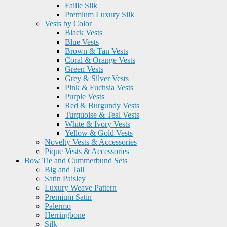
Faille Silk
Premium Luxury Silk
Vests by Color
Black Vests
Blue Vests
Brown & Tan Vests
Coral & Orange Vests
Green Vests
Grey & Silver Vests
Pink & Fuchsia Vests
Purple Vests
Red & Burgundy Vests
Turquoise & Teal Vests
White & Ivory Vests
Yellow & Gold Vests
Novelty Vests & Accessories
Pique Vests & Accessories
Bow Tie and Cummerbund Sets
Big and Tall
Satin Paisley
Luxury Weave Pattern
Premium Satin
Palermo
Herringbone
Silk