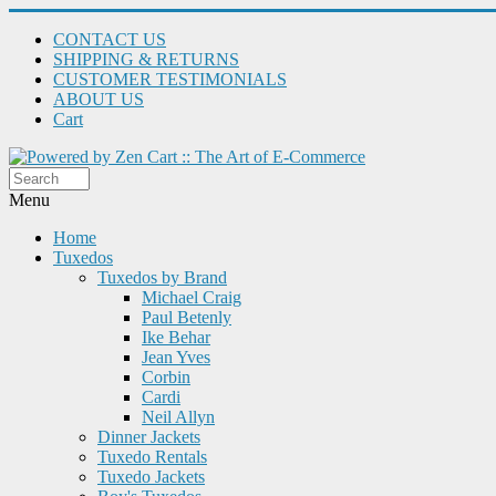
CONTACT US
SHIPPING & RETURNS
CUSTOMER TESTIMONIALS
ABOUT US
Cart
Menu
Home
Tuxedos
Tuxedos by Brand
Michael Craig
Paul Betenly
Ike Behar
Jean Yves
Corbin
Cardi
Neil Allyn
Dinner Jackets
Tuxedo Rentals
Tuxedo Jackets