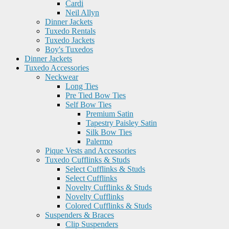
Cardi
Neil Allyn
Dinner Jackets
Tuxedo Rentals
Tuxedo Jackets
Boy's Tuxedos
Dinner Jackets
Tuxedo Accessories
Neckwear
Long Ties
Pre Tied Bow Ties
Self Bow Ties
Premium Satin
Tapestry Paisley Satin
Silk Bow Ties
Palermo
Pique Vests and Accessories
Tuxedo Cufflinks & Studs
Select Cufflinks & Studs
Select Cufflinks
Novelty Cufflinks & Studs
Novelty Cufflinks
Colored Cufflinks & Studs
Suspenders & Braces
Clip Suspenders