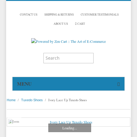
CONTACT US
SHIPPING & RETURNS
CUSTOMER TESTIMONIALS
ABOUT US
CART
MENU
HOME
/
/
Ivory Lace Up Tuxedo Shoes
Home
Tuxedo Shoes
TUXEDOS
DINNER JACKETS
TUXEDOS BY BRAND
Zoom
TUXEDO ACCESSORIES
DINNER JACKETS
MICHAEL CRAIG
Loading...
TUXEDO VESTS
TUXEDO RENTALS
NECKWEAR
PAUL BETENLY