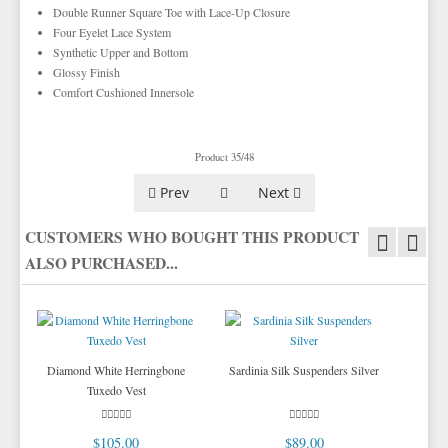
TIE BARS
YELLOW & GOLD VESTS
Double Runner Square Toe with Lace-Up Closure
Four Eyelet Lace System
Synthetic Upper and Bottom
Glossy Finish
Comfort Cushioned Innersole
Product 35/48
Prev
Next
CUSTOMERS WHO BOUGHT THIS PRODUCT
ALSO PURCHASED...
Diamond White Herringbone
Sardinia Silk Suspenders Silver
Tuxedo Vest
$105.00
$89.00