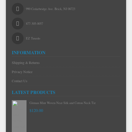
990 Cedarbridge Ave. Brick, NJ 08723
877-305-0057
EZ Tuxedo
INFORMATION
Shipping & Returns
Privacy Notice
Contact Us
LATEST PRODUCTS
Gitman Mint Woven Neat Silk and Cotton Neck Tie
$120.00