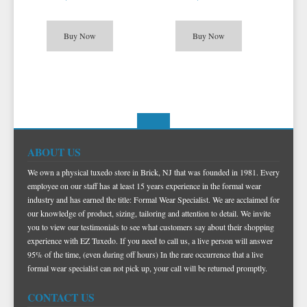
Buy Now
Buy Now
ABOUT US
We own a physical tuxedo store in Brick, NJ that was founded in 1981. Every
employee on our staff has at least 15 years experience in the formal wear
industry and has earned the title: Formal Wear Specialist. We are acclaimed for
our knowledge of product, sizing, tailoring and attention to detail. We invite
you to view our testimonials to see what customers say about their shopping
experience with EZ Tuxedo. If you need to call us, a live person will answer
95% of the time, (even during off hours) In the rare occurrence that a live
formal wear specialist can not pick up, your call will be returned promptly.
CONTACT US