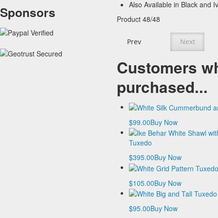
Also Available in Black and I
Sponsors
Product 48/48
Prev
Next
Customers wh
purchased...
$99.00
Buy Now
Tuxedo
$395.00
Buy Now
$105.00
Buy Now
$95.00
Buy Now