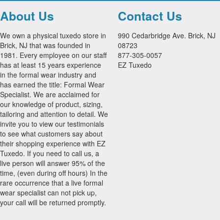
About Us
Contact Us
We own a physical tuxedo store in
990 Cedarbridge Ave. Brick, NJ
Brick, NJ that was founded in
08723
1981. Every employee on our staff
877-305-0057
has at least 15 years experience
EZ Tuxedo
in the formal wear industry and
has earned the title: Formal Wear
Specialist. We are acclaimed for
our knowledge of product, sizing,
tailoring and attention to detail. We
invite you to view our testimonials
to see what customers say about
their shopping experience with EZ
Tuxedo. If you need to call us, a
live person will answer 95% of the
time, (even during off hours) In the
rare occurrence that a live formal
wear specialist can not pick up,
your call will be returned promptly.