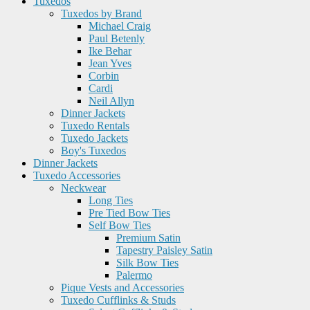
Tuxedos
Tuxedos by Brand
Michael Craig
Paul Betenly
Ike Behar
Jean Yves
Corbin
Cardi
Neil Allyn
Dinner Jackets
Tuxedo Rentals
Tuxedo Jackets
Boy's Tuxedos
Dinner Jackets
Tuxedo Accessories
Neckwear
Long Ties
Pre Tied Bow Ties
Self Bow Ties
Premium Satin
Tapestry Paisley Satin
Silk Bow Ties
Palermo
Pique Vests and Accessories
Tuxedo Cufflinks & Studs