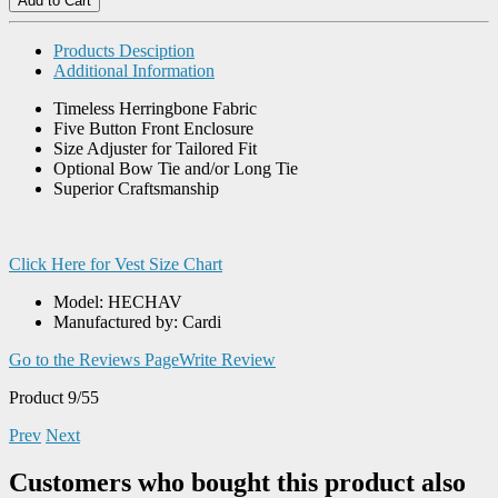
Products Desciption
Additional Information
Timeless Herringbone Fabric
Five Button Front Enclosure
Size Adjuster for Tailored Fit
Optional Bow Tie and/or Long Tie
Superior Craftsmanship
Click Here for Vest Size Chart
Model: HECHAV
Manufactured by: Cardi
Go to the Reviews Page
Write Review
Product 9/55
Prev
Next
Customers who bought this product also