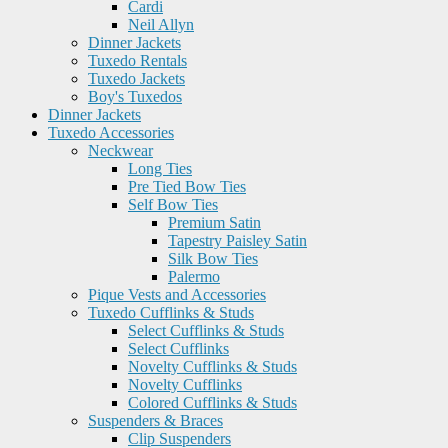
Cardi
Neil Allyn
Dinner Jackets
Tuxedo Rentals
Tuxedo Jackets
Boy's Tuxedos
Dinner Jackets
Tuxedo Accessories
Neckwear
Long Ties
Pre Tied Bow Ties
Self Bow Ties
Premium Satin
Tapestry Paisley Satin
Silk Bow Ties
Palermo
Pique Vests and Accessories
Tuxedo Cufflinks & Studs
Select Cufflinks & Studs
Select Cufflinks
Novelty Cufflinks & Studs
Novelty Cufflinks
Colored Cufflinks & Studs
Suspenders & Braces
Clip Suspenders