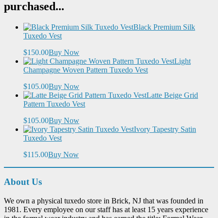
purchased...
Black Premium Silk
Tuxedo Vest
$150.00
Buy Now
Light
Champagne Woven Pattern Tuxedo Vest
$105.00
Buy Now
Latte Beige Grid
Pattern Tuxedo Vest
$105.00
Buy Now
Ivory Tapestry Satin
Tuxedo Vest
$115.00
Buy Now
About Us
We own a physical tuxedo store in Brick, NJ that was founded in
1981. Every employee on our staff has at least 15 years experience