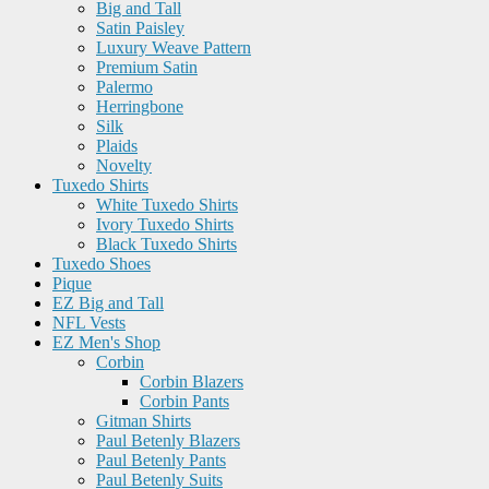
Big and Tall
Satin Paisley
Luxury Weave Pattern
Premium Satin
Palermo
Herringbone
Silk
Plaids
Novelty
Tuxedo Shirts
White Tuxedo Shirts
Ivory Tuxedo Shirts
Black Tuxedo Shirts
Tuxedo Shoes
Pique
EZ Big and Tall
NFL Vests
EZ Men's Shop
Corbin
Corbin Blazers
Corbin Pants
Gitman Shirts
Paul Betenly Blazers
Paul Betenly Pants
Paul Betenly Suits