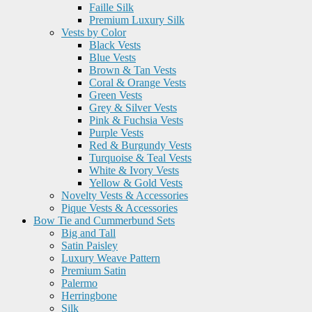
Faille Silk
Premium Luxury Silk
Vests by Color
Black Vests
Blue Vests
Brown & Tan Vests
Coral & Orange Vests
Green Vests
Grey & Silver Vests
Pink & Fuchsia Vests
Purple Vests
Red & Burgundy Vests
Turquoise & Teal Vests
White & Ivory Vests
Yellow & Gold Vests
Novelty Vests & Accessories
Pique Vests & Accessories
Bow Tie and Cummerbund Sets
Big and Tall
Satin Paisley
Luxury Weave Pattern
Premium Satin
Palermo
Herringbone
Silk