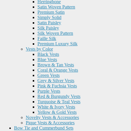
Herringbone
Satin Woven Pattern
Premium Satin
Simply Solid
Satin Paisley
Silk Paisley
Silk Woven Pattern
Faille Silk
Premium Luxury Silk
Vests by Color
Black Vests
Blue Vests
Brown & Tan Vests
Coral & Orange Vests
Green Vests
Grey & Silver Vests
Pink & Fuchsia Vests
Purple Vests
Red & Burgundy Vests
Turquoise & Teal Vests
White & Ivory Vests
Yellow & Gold Vests
Novelty Vests & Accessories
Pique Vests & Accessories
Bow Tie and Cummerbund Sets