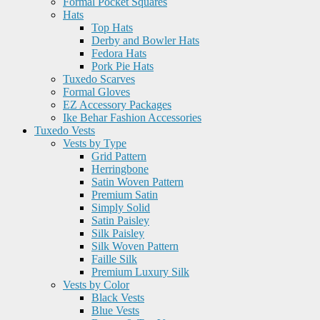
Formal Pocket Squares
Hats
Top Hats
Derby and Bowler Hats
Fedora Hats
Pork Pie Hats
Tuxedo Scarves
Formal Gloves
EZ Accessory Packages
Ike Behar Fashion Accessories
Tuxedo Vests
Vests by Type
Grid Pattern
Herringbone
Satin Woven Pattern
Premium Satin
Simply Solid
Satin Paisley
Silk Paisley
Silk Woven Pattern
Faille Silk
Premium Luxury Silk
Vests by Color
Black Vests
Blue Vests