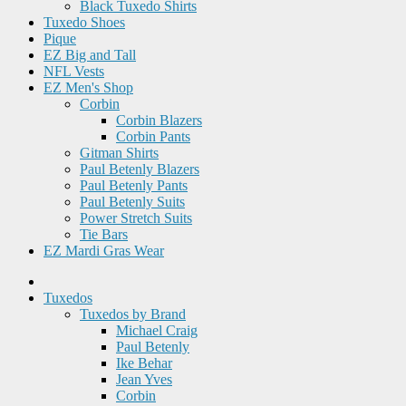
Black Tuxedo Shirts
Tuxedo Shoes
Pique
EZ Big and Tall
NFL Vests
EZ Men's Shop
Corbin
Corbin Blazers
Corbin Pants
Gitman Shirts
Paul Betenly Blazers
Paul Betenly Pants
Paul Betenly Suits
Power Stretch Suits
Tie Bars
EZ Mardi Gras Wear
Tuxedos
Tuxedos by Brand
Michael Craig
Paul Betenly
Ike Behar
Jean Yves
Corbin