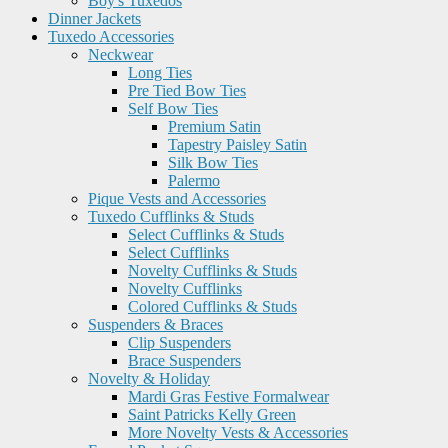
Boy's Tuxedos
Dinner Jackets
Tuxedo Accessories
Neckwear
Long Ties
Pre Tied Bow Ties
Self Bow Ties
Premium Satin
Tapestry Paisley Satin
Silk Bow Ties
Palermo
Pique Vests and Accessories
Tuxedo Cufflinks & Studs
Select Cufflinks & Studs
Select Cufflinks
Novelty Cufflinks & Studs
Novelty Cufflinks
Colored Cufflinks & Studs
Suspenders & Braces
Clip Suspenders
Brace Suspenders
Novelty & Holiday
Mardi Gras Festive Formalwear
Saint Patricks Kelly Green
More Novelty Vests & Accessories