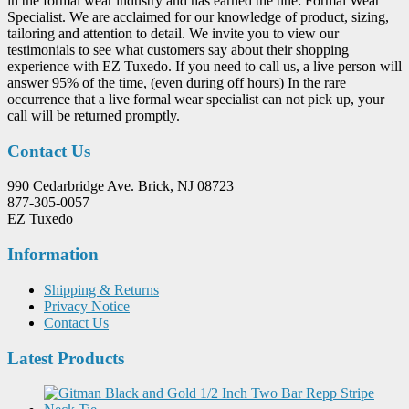
in the formal wear industry and has earned the title: Formal Wear
Specialist. We are acclaimed for our knowledge of product, sizing,
tailoring and attention to detail. We invite you to view our
testimonials to see what customers say about their shopping
experience with EZ Tuxedo. If you need to call us, a live person will
answer 95% of the time, (even during off hours) In the rare
occurrence that a live formal wear specialist can not pick up, your
call will be returned promptly.
Contact Us
990 Cedarbridge Ave. Brick, NJ 08723
877-305-0057
EZ Tuxedo
Information
Shipping & Returns
Privacy Notice
Contact Us
Latest Products