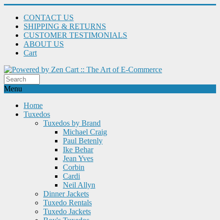
CONTACT US
SHIPPING & RETURNS
CUSTOMER TESTIMONIALS
ABOUT US
Cart
Menu
Home
Tuxedos
Tuxedos by Brand
Michael Craig
Paul Betenly
Ike Behar
Jean Yves
Corbin
Cardi
Neil Allyn
Dinner Jackets
Tuxedo Rentals
Tuxedo Jackets