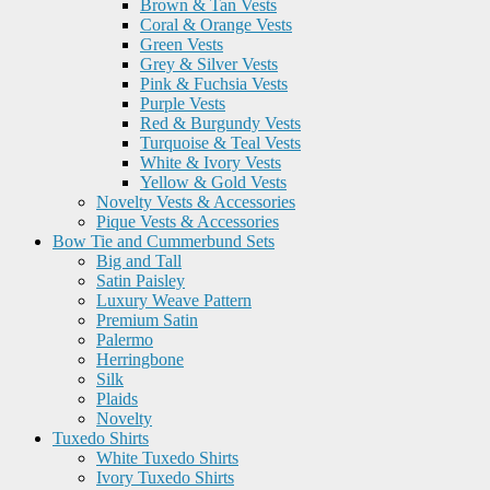
Brown & Tan Vests
Coral & Orange Vests
Green Vests
Grey & Silver Vests
Pink & Fuchsia Vests
Purple Vests
Red & Burgundy Vests
Turquoise & Teal Vests
White & Ivory Vests
Yellow & Gold Vests
Novelty Vests & Accessories
Pique Vests & Accessories
Bow Tie and Cummerbund Sets
Big and Tall
Satin Paisley
Luxury Weave Pattern
Premium Satin
Palermo
Herringbone
Silk
Plaids
Novelty
Tuxedo Shirts
White Tuxedo Shirts
Ivory Tuxedo Shirts