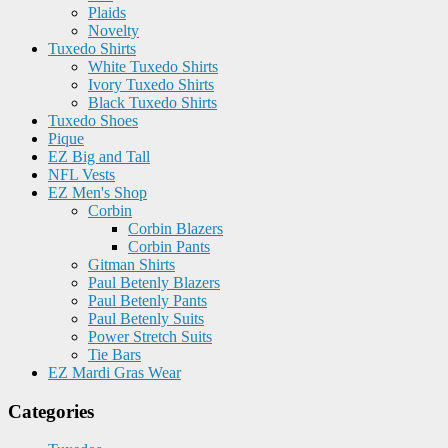
Plaids
Novelty
Tuxedo Shirts
White Tuxedo Shirts
Ivory Tuxedo Shirts
Black Tuxedo Shirts
Tuxedo Shoes
Pique
EZ Big and Tall
NFL Vests
EZ Men's Shop
Corbin
Corbin Blazers
Corbin Pants
Gitman Shirts
Paul Betenly Blazers
Paul Betenly Pants
Paul Betenly Suits
Power Stretch Suits
Tie Bars
EZ Mardi Gras Wear
Categories