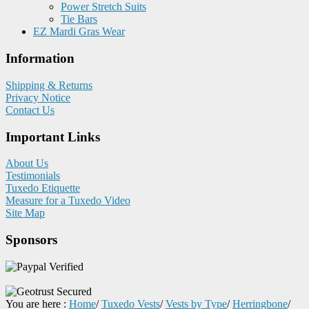
Power Stretch Suits
Tie Bars
EZ Mardi Gras Wear
Information
Shipping & Returns
Privacy Notice
Contact Us
Important Links
About Us
Testimonials
Tuxedo Etiquette
Measure for a Tuxedo Video
Site Map
Sponsors
You are here :
Home
/
Tuxedo Vests
/
Vests by Type
/
Herringbone
/