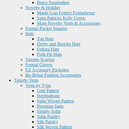
Brace Suspenders
Novelty & Holiday
Mardi Gras Festive Formalwear
Saint Patricks Kelly Green
More Novelty Vests & Accessories
Formal Pocket Squares
Hats
Top Hats
Derby and Bowler Hats
Fedora Hats
Pork Pie Hats
Tuxedo Scarves
Formal Gloves
EZ Accessory Packages
Ike Behar Fashion Accessories
Tuxedo Vests
Vests by Type
Grid Pattern
Herringbone
Satin Woven Pattern
Premium Satin
Simply Solid
Satin Paisley
Silk Paisley
Silk Woven Pattern