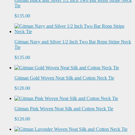
Gitman Black and Silver 1/2 Inch Two Bar Repp Stripe Neck
Tie
$135.00
Gitman Navy and Silver 1/2 Inch Two Bar Repp Stripe Neck
Tie
$135.00
Gitman Gold Woven Neat Silk and Cotton Neck Tie
$120.00
Gitman Pink Woven Neat Silk and Cotton Neck Tie
$120.00