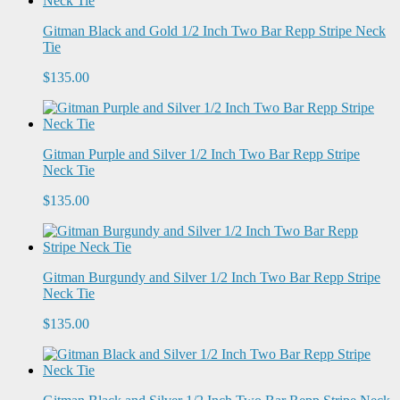
Gitman Black and Gold 1/2 Inch Two Bar Repp Stripe Neck
Tie
$135.00
Gitman Purple and Silver 1/2 Inch Two Bar Repp Stripe
Neck Tie
$135.00
Gitman Burgundy and Silver 1/2 Inch Two Bar Repp Stripe
Neck Tie
$135.00