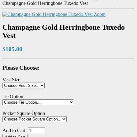
Champagne Gold Herringbone Tuxedo Vest
Zoom
Champagne Gold Herringbone Tuxedo
Vest
$105.00
Please Choose:
Vest Size
Tie Option
Pocket Square Option
Add to Cart: