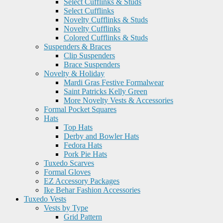
Select Cufflinks & Studs
Select Cufflinks
Novelty Cufflinks & Studs
Novelty Cufflinks
Colored Cufflinks & Studs
Suspenders & Braces
Clip Suspenders
Brace Suspenders
Novelty & Holiday
Mardi Gras Festive Formalwear
Saint Patricks Kelly Green
More Novelty Vests & Accessories
Formal Pocket Squares
Hats
Top Hats
Derby and Bowler Hats
Fedora Hats
Pork Pie Hats
Tuxedo Scarves
Formal Gloves
EZ Accessory Packages
Ike Behar Fashion Accessories
Tuxedo Vests
Vests by Type
Grid Pattern