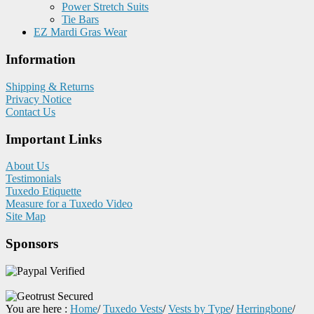
Power Stretch Suits
Tie Bars
EZ Mardi Gras Wear
Information
Shipping & Returns
Privacy Notice
Contact Us
Important Links
About Us
Testimonials
Tuxedo Etiquette
Measure for a Tuxedo Video
Site Map
Sponsors
You are here :
Home
/
Tuxedo Vests
/
Vests by Type
/
Herringbone
/