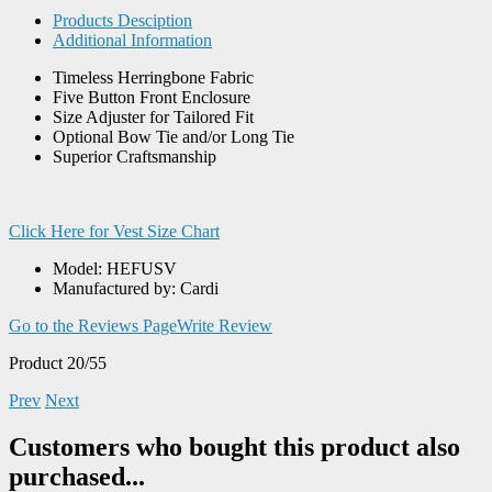
Products Desciption
Additional Information
Timeless Herringbone Fabric
Five Button Front Enclosure
Size Adjuster for Tailored Fit
Optional Bow Tie and/or Long Tie
Superior Craftsmanship
Click Here for Vest Size Chart
Model: HEFUSV
Manufactured by: Cardi
Go to the Reviews Page
Write Review
Product 20/55
Prev
Next
Customers who bought this product also
purchased...