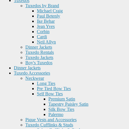
Tuxedos
Tuxedos by Brand
Michael Craig
Paul Betenly
Ike Behar
Jean Yves
Corbin
Cardi
Neil Allyn
Dinner Jackets
Tuxedo Rentals
Tuxedo Jackets
Boy's Tuxedos
Dinner Jackets
Tuxedo Accessories
Neckwear
Long Ties
Pre Tied Bow Ties
Self Bow Ties
Premium Satin
Tapestry Paisley Satin
Silk Bow Ties
Palermo
Pique Vests and Accessories
Tuxedo Cufflinks & Studs