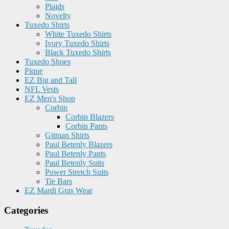
Plaids
Novelty
Tuxedo Shirts
White Tuxedo Shirts
Ivory Tuxedo Shirts
Black Tuxedo Shirts
Tuxedo Shoes
Pique
EZ Big and Tall
NFL Vests
EZ Men's Shop
Corbin
Corbin Blazers
Corbin Pants
Gitman Shirts
Paul Betenly Blazers
Paul Betenly Pants
Paul Betenly Suits
Power Stretch Suits
Tie Bars
EZ Mardi Gras Wear
Categories