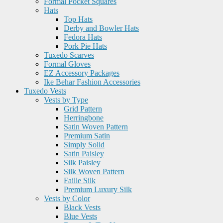
Formal Pocket Squares
Hats
Top Hats
Derby and Bowler Hats
Fedora Hats
Pork Pie Hats
Tuxedo Scarves
Formal Gloves
EZ Accessory Packages
Ike Behar Fashion Accessories
Tuxedo Vests
Vests by Type
Grid Pattern
Herringbone
Satin Woven Pattern
Premium Satin
Simply Solid
Satin Paisley
Silk Paisley
Silk Woven Pattern
Faille Silk
Premium Luxury Silk
Vests by Color
Black Vests
Blue Vests