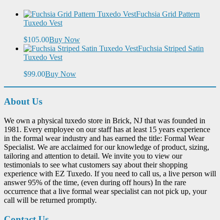
Fuchsia Grid Pattern
Tuxedo Vest
$105.00
Buy Now
Fuchsia Striped Satin
Tuxedo Vest
$99.00
Buy Now
About Us
We own a physical tuxedo store in Brick, NJ that was founded in
1981. Every employee on our staff has at least 15 years experience
in the formal wear industry and has earned the title: Formal Wear
Specialist. We are acclaimed for our knowledge of product, sizing,
tailoring and attention to detail. We invite you to view our
testimonials to see what customers say about their shopping
experience with EZ Tuxedo. If you need to call us, a live person will
answer 95% of the time, (even during off hours) In the rare
occurrence that a live formal wear specialist can not pick up, your
call will be returned promptly.
Contact Us