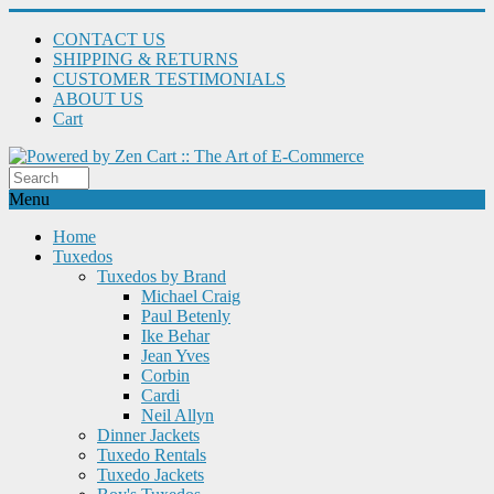
CONTACT US
SHIPPING & RETURNS
CUSTOMER TESTIMONIALS
ABOUT US
Cart
Menu
Home
Tuxedos
Tuxedos by Brand
Michael Craig
Paul Betenly
Ike Behar
Jean Yves
Corbin
Cardi
Neil Allyn
Dinner Jackets
Tuxedo Rentals
Tuxedo Jackets