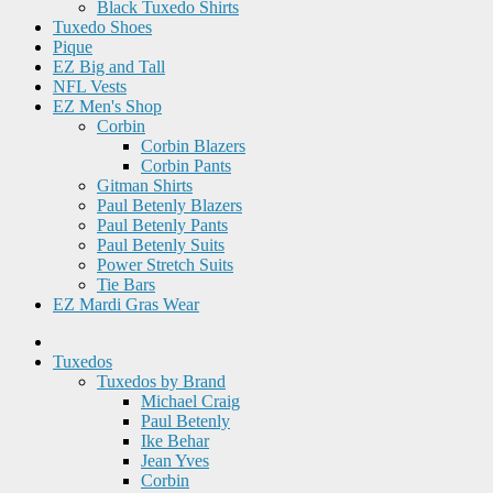
Black Tuxedo Shirts
Tuxedo Shoes
Pique
EZ Big and Tall
NFL Vests
EZ Men's Shop
Corbin
Corbin Blazers
Corbin Pants
Gitman Shirts
Paul Betenly Blazers
Paul Betenly Pants
Paul Betenly Suits
Power Stretch Suits
Tie Bars
EZ Mardi Gras Wear
Tuxedos
Tuxedos by Brand
Michael Craig
Paul Betenly
Ike Behar
Jean Yves
Corbin