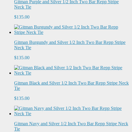
Gitman Purple and Silver 1/2 Inch Two Bar Repp Stripe
Neck Tie
$135.00
Gitman Burgundy and Silver 1/2 Inch Two Bar Repp Stripe
Neck Tie
$135.00
Gitman Black and Silver 1/2 Inch Two Bar Repp Stripe Neck
Tie
$135.00
Gitman Navy and Silver 1/2 Inch Two Bar Repp Stripe Neck
Tie