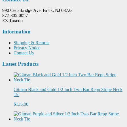
990 Cedarbridge Ave. Brick, NJ 08723
877-305-0057
EZ Tuxedo
Information
Shipping & Returns
Privacy Notice
Contact Us
Latest Products
Gitman Black and Gold 1/2 Inch Two Bar Repp Stripe Neck
Tie
$135.00