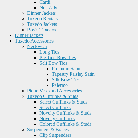
Cardi
Neil Allyn
Dinner Jackets
Tuxedo Rentals
Tuxedo Jackets
Boy's Tuxedos
Dinner Jackets
Tuxedo Accessories
Neckwear
Long Ties
Pre Tied Bow Ties
Self Bow Ties
Premium Satin
Tapestry Paisley Satin
Silk Bow Ties
Palermo
Pique Vests and Accessories
Tuxedo Cufflinks & Studs
Select Cufflinks & Studs
Select Cufflinks
Novelty Cufflinks & Studs
Novelty Cufflinks
Colored Cufflinks & Studs
Suspenders & Braces
Clip Suspenders