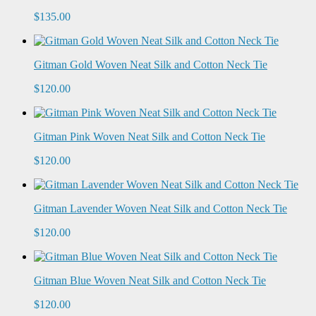
$135.00
Gitman Gold Woven Neat Silk and Cotton Neck Tie
$120.00
Gitman Pink Woven Neat Silk and Cotton Neck Tie
$120.00
Gitman Lavender Woven Neat Silk and Cotton Neck Tie
$120.00
Gitman Blue Woven Neat Silk and Cotton Neck Tie
$120.00