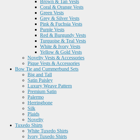
Brown & Tan Vests
Coral & Orange Vests
Green Vests
Grey & Silver Vests
Pink & Fuchsia Vests
Purple Vests
Red & Burgundy Vests
Turquoise & Teal Vests
White & Ivory Vests
Yellow & Gold Vests
Novelty Vests & Accessories
Pique Vests & Accessories
Bow Tie and Cummerbund Sets
Big and Tall
Satin Paisley
Luxury Weave Pattern
Premium Satin
Palermo
Herringbone
Silk
Plaids
Novelty
Tuxedo Shirts
White Tuxedo Shirts
Ivory Tuxedo Shirts