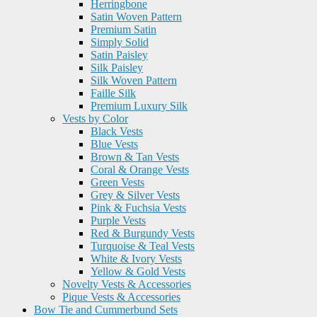
Herringbone
Satin Woven Pattern
Premium Satin
Simply Solid
Satin Paisley
Silk Paisley
Silk Woven Pattern
Faille Silk
Premium Luxury Silk
Vests by Color
Black Vests
Blue Vests
Brown & Tan Vests
Coral & Orange Vests
Green Vests
Grey & Silver Vests
Pink & Fuchsia Vests
Purple Vests
Red & Burgundy Vests
Turquoise & Teal Vests
White & Ivory Vests
Yellow & Gold Vests
Novelty Vests & Accessories
Pique Vests & Accessories
Bow Tie and Cummerbund Sets