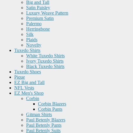
Big and Tall
Satin Paisley
Luxury Weave Pattern
Premium Satin
Palermo
Herringbone
Silk
Plaids
Novelty
Tuxedo Shirts
White Tuxedo Shirts
Ivory Tuxedo Shirts
Black Tuxedo Shirts
Tuxedo Shoes
Pique
EZ Big and Tall
NFL Vests
EZ Men's Shop
Corbin
Corbin Blazers
Corbin Pants
Gitman Shirts
Paul Betenly Blazers
Paul Betenly Pants
Paul Betenly Suits