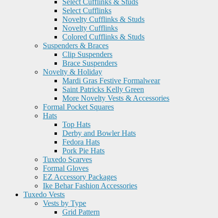
Select Cufflinks & Studs
Select Cufflinks
Novelty Cufflinks & Studs
Novelty Cufflinks
Colored Cufflinks & Studs
Suspenders & Braces
Clip Suspenders
Brace Suspenders
Novelty & Holiday
Mardi Gras Festive Formalwear
Saint Patricks Kelly Green
More Novelty Vests & Accessories
Formal Pocket Squares
Hats
Top Hats
Derby and Bowler Hats
Fedora Hats
Pork Pie Hats
Tuxedo Scarves
Formal Gloves
EZ Accessory Packages
Ike Behar Fashion Accessories
Tuxedo Vests
Vests by Type
Grid Pattern