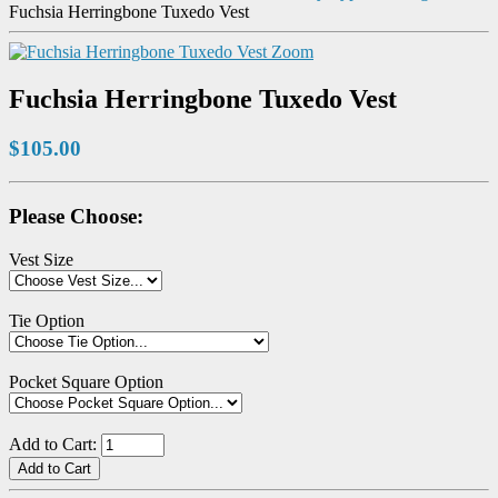
Fuchsia Herringbone Tuxedo Vest
Zoom
Fuchsia Herringbone Tuxedo Vest
$105.00
Please Choose:
Vest Size
Tie Option
Pocket Square Option
Add to Cart: