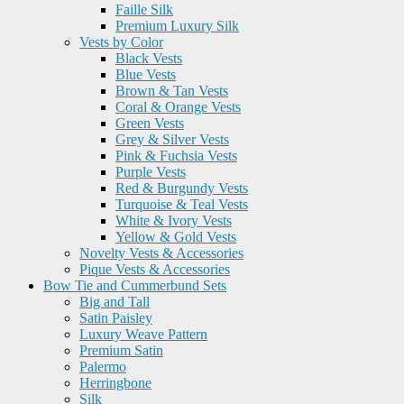
Faille Silk
Premium Luxury Silk
Vests by Color
Black Vests
Blue Vests
Brown & Tan Vests
Coral & Orange Vests
Green Vests
Grey & Silver Vests
Pink & Fuchsia Vests
Purple Vests
Red & Burgundy Vests
Turquoise & Teal Vests
White & Ivory Vests
Yellow & Gold Vests
Novelty Vests & Accessories
Pique Vests & Accessories
Bow Tie and Cummerbund Sets
Big and Tall
Satin Paisley
Luxury Weave Pattern
Premium Satin
Palermo
Herringbone
Silk