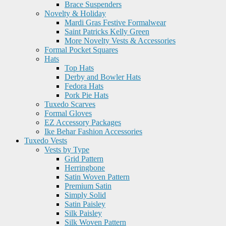
Brace Suspenders
Novelty & Holiday
Mardi Gras Festive Formalwear
Saint Patricks Kelly Green
More Novelty Vests & Accessories
Formal Pocket Squares
Hats
Top Hats
Derby and Bowler Hats
Fedora Hats
Pork Pie Hats
Tuxedo Scarves
Formal Gloves
EZ Accessory Packages
Ike Behar Fashion Accessories
Tuxedo Vests
Vests by Type
Grid Pattern
Herringbone
Satin Woven Pattern
Premium Satin
Simply Solid
Satin Paisley
Silk Paisley
Silk Woven Pattern