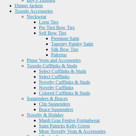
Boy's Tuxedos
Dinner Jackets
Tuxedo Accessories
Neckwear
Long Ties
Pre Tied Bow Ties
Self Bow Ties
Premium Satin
Tapestry Paisley Satin
Silk Bow Ties
Palermo
Pique Vests and Accessories
Tuxedo Cufflinks & Studs
Select Cufflinks & Studs
Select Cufflinks
Novelty Cufflinks & Studs
Novelty Cufflinks
Colored Cufflinks & Studs
Suspenders & Braces
Clip Suspenders
Brace Suspenders
Novelty & Holiday
Mardi Gras Festive Formalwear
Saint Patricks Kelly Green
More Novelty Vests & Accessories