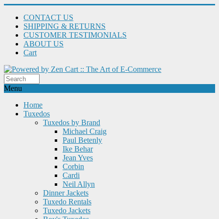
CONTACT US
SHIPPING & RETURNS
CUSTOMER TESTIMONIALS
ABOUT US
Cart
Menu
Home
Tuxedos
Tuxedos by Brand
Michael Craig
Paul Betenly
Ike Behar
Jean Yves
Corbin
Cardi
Neil Allyn
Dinner Jackets
Tuxedo Rentals
Tuxedo Jackets