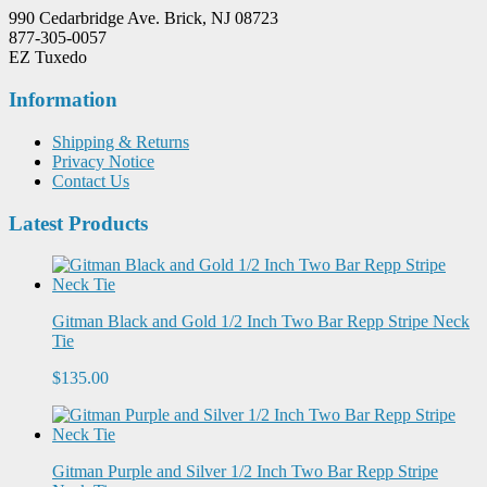
990 Cedarbridge Ave. Brick, NJ 08723
877-305-0057
EZ Tuxedo
Information
Shipping & Returns
Privacy Notice
Contact Us
Latest Products
Gitman Black and Gold 1/2 Inch Two Bar Repp Stripe Neck
Tie
$135.00
Gitman Purple and Silver 1/2 Inch Two Bar Repp Stripe