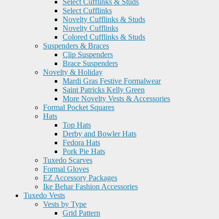
Select Cufflinks & Studs
Select Cufflinks
Novelty Cufflinks & Studs
Novelty Cufflinks
Colored Cufflinks & Studs
Suspenders & Braces
Clip Suspenders
Brace Suspenders
Novelty & Holiday
Mardi Gras Festive Formalwear
Saint Patricks Kelly Green
More Novelty Vests & Accessories
Formal Pocket Squares
Hats
Top Hats
Derby and Bowler Hats
Fedora Hats
Pork Pie Hats
Tuxedo Scarves
Formal Gloves
EZ Accessory Packages
Ike Behar Fashion Accessories
Tuxedo Vests
Vests by Type
Grid Pattern