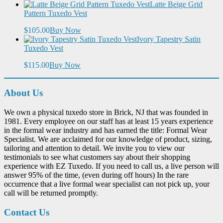
Latte Beige Grid
Pattern Tuxedo Vest
$105.00
Buy Now
Ivory Tapestry Satin
Tuxedo Vest
$115.00
Buy Now
About Us
We own a physical tuxedo store in Brick, NJ that was founded in
1981. Every employee on our staff has at least 15 years experience
in the formal wear industry and has earned the title: Formal Wear
Specialist. We are acclaimed for our knowledge of product, sizing,
tailoring and attention to detail. We invite you to view our
testimonials to see what customers say about their shopping
experience with EZ Tuxedo. If you need to call us, a live person will
answer 95% of the time, (even during off hours) In the rare
occurrence that a live formal wear specialist can not pick up, your
call will be returned promptly.
Contact Us