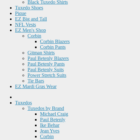
Black Tuxedo Shirts
Tuxedo Shoes
Pique
EZ Big and Tall
NFL Vests
EZ Men's Shop
Corbin
Corbin Blazers
Corbin Pants
Gitman Shirts
Paul Betenly Blazers
Paul Betenly Pants
Paul Betenly Suits
Power Stretch Suits
Tie Bars
EZ Mardi Gras Wear
Tuxedos
Tuxedos by Brand
Michael Craig
Paul Betenly
Ike Behar
Jean Yves
Corbin