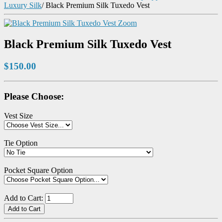
Luxury Silk
/
Black Premium Silk Tuxedo Vest
Zoom
Black Premium Silk Tuxedo Vest
$150.00
Please Choose:
Vest Size
Tie Option
Pocket Square Option
Add to Cart: