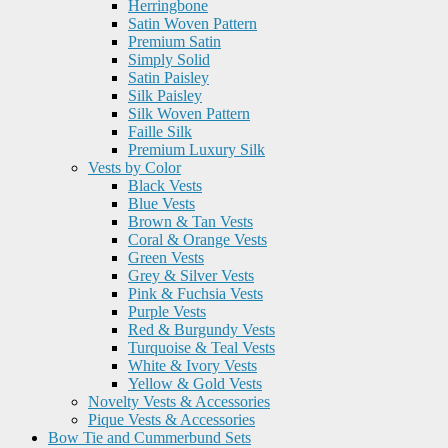
Herringbone
Satin Woven Pattern
Premium Satin
Simply Solid
Satin Paisley
Silk Paisley
Silk Woven Pattern
Faille Silk
Premium Luxury Silk
Vests by Color
Black Vests
Blue Vests
Brown & Tan Vests
Coral & Orange Vests
Green Vests
Grey & Silver Vests
Pink & Fuchsia Vests
Purple Vests
Red & Burgundy Vests
Turquoise & Teal Vests
White & Ivory Vests
Yellow & Gold Vests
Novelty Vests & Accessories
Pique Vests & Accessories
Bow Tie and Cummerbund Sets