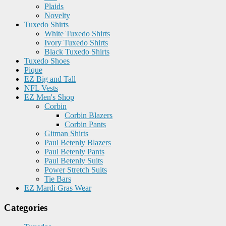
Plaids
Novelty
Tuxedo Shirts
White Tuxedo Shirts
Ivory Tuxedo Shirts
Black Tuxedo Shirts
Tuxedo Shoes
Pique
EZ Big and Tall
NFL Vests
EZ Men's Shop
Corbin
Corbin Blazers
Corbin Pants
Gitman Shirts
Paul Betenly Blazers
Paul Betenly Pants
Paul Betenly Suits
Power Stretch Suits
Tie Bars
EZ Mardi Gras Wear
Categories