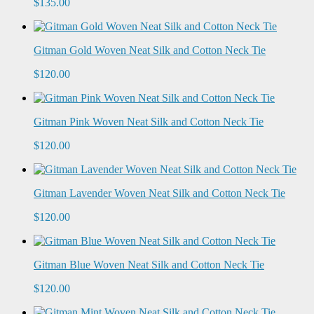
$135.00
Gitman Gold Woven Neat Silk and Cotton Neck Tie
$120.00
Gitman Pink Woven Neat Silk and Cotton Neck Tie
$120.00
Gitman Lavender Woven Neat Silk and Cotton Neck Tie
$120.00
Gitman Blue Woven Neat Silk and Cotton Neck Tie
$120.00