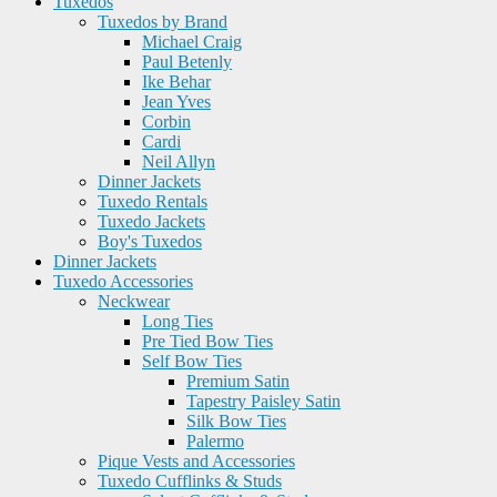
Tuxedos
Tuxedos by Brand
Michael Craig
Paul Betenly
Ike Behar
Jean Yves
Corbin
Cardi
Neil Allyn
Dinner Jackets
Tuxedo Rentals
Tuxedo Jackets
Boy's Tuxedos
Dinner Jackets
Tuxedo Accessories
Neckwear
Long Ties
Pre Tied Bow Ties
Self Bow Ties
Premium Satin
Tapestry Paisley Satin
Silk Bow Ties
Palermo
Pique Vests and Accessories
Tuxedo Cufflinks & Studs