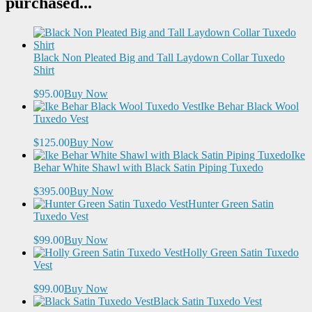
purchased...
Black Non Pleated Big and Tall Laydown Collar Tuxedo
Shirt
$95.00
Buy Now
Ike Behar Black Wool
Tuxedo Vest
$125.00
Buy Now
Ike
Behar White Shawl with Black Satin Piping Tuxedo
$395.00
Buy Now
Hunter Green Satin
Tuxedo Vest
$99.00
Buy Now
Holly Green Satin Tuxedo
Vest
$99.00
Buy Now
Black Satin Tuxedo Vest