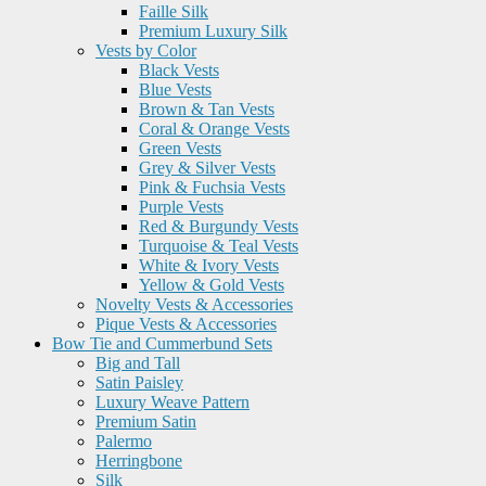
Faille Silk
Premium Luxury Silk
Vests by Color
Black Vests
Blue Vests
Brown & Tan Vests
Coral & Orange Vests
Green Vests
Grey & Silver Vests
Pink & Fuchsia Vests
Purple Vests
Red & Burgundy Vests
Turquoise & Teal Vests
White & Ivory Vests
Yellow & Gold Vests
Novelty Vests & Accessories
Pique Vests & Accessories
Bow Tie and Cummerbund Sets
Big and Tall
Satin Paisley
Luxury Weave Pattern
Premium Satin
Palermo
Herringbone
Silk