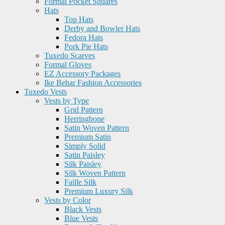
Formal Pocket Squares
Hats
Top Hats
Derby and Bowler Hats
Fedora Hats
Pork Pie Hats
Tuxedo Scarves
Formal Gloves
EZ Accessory Packages
Ike Behar Fashion Accessories
Tuxedo Vests
Vests by Type
Grid Pattern
Herringbone
Satin Woven Pattern
Premium Satin
Simply Solid
Satin Paisley
Silk Paisley
Silk Woven Pattern
Faille Silk
Premium Luxury Silk
Vests by Color
Black Vests
Blue Vests