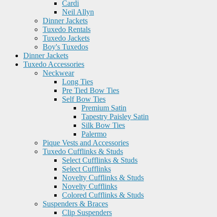
Cardi
Neil Allyn
Dinner Jackets
Tuxedo Rentals
Tuxedo Jackets
Boy's Tuxedos
Dinner Jackets
Tuxedo Accessories
Neckwear
Long Ties
Pre Tied Bow Ties
Self Bow Ties
Premium Satin
Tapestry Paisley Satin
Silk Bow Ties
Palermo
Pique Vests and Accessories
Tuxedo Cufflinks & Studs
Select Cufflinks & Studs
Select Cufflinks
Novelty Cufflinks & Studs
Novelty Cufflinks
Colored Cufflinks & Studs
Suspenders & Braces
Clip Suspenders