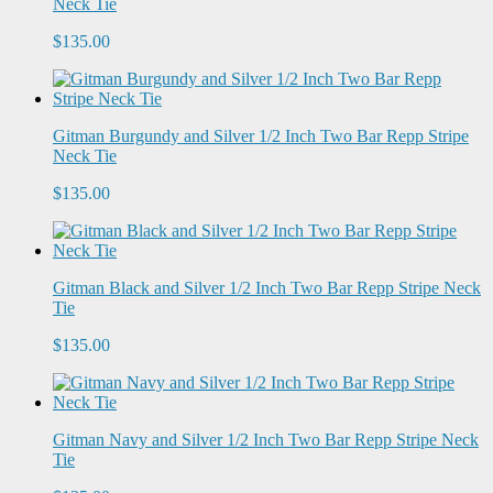
Neck Tie
$135.00
Gitman Burgundy and Silver 1/2 Inch Two Bar Repp Stripe
Neck Tie
$135.00
Gitman Black and Silver 1/2 Inch Two Bar Repp Stripe Neck
Tie
$135.00
Gitman Navy and Silver 1/2 Inch Two Bar Repp Stripe Neck
Tie