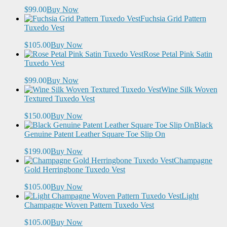
$99.00
Buy Now
Fuchsia Grid Pattern
Tuxedo Vest
$105.00
Buy Now
Rose Petal Pink Satin
Tuxedo Vest
$99.00
Buy Now
Wine Silk Woven
Textured Tuxedo Vest
$150.00
Buy Now
Black
Genuine Patent Leather Square Toe Slip On
$199.00
Buy Now
Champagne
Gold Herringbone Tuxedo Vest
$105.00
Buy Now
Light
Champagne Woven Pattern Tuxedo Vest
$105.00
Buy Now