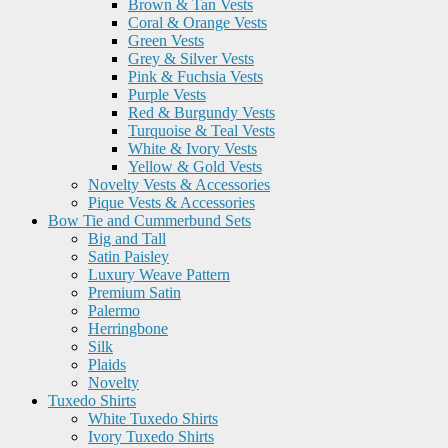
Brown & Tan Vests
Coral & Orange Vests
Green Vests
Grey & Silver Vests
Pink & Fuchsia Vests
Purple Vests
Red & Burgundy Vests
Turquoise & Teal Vests
White & Ivory Vests
Yellow & Gold Vests
Novelty Vests & Accessories
Pique Vests & Accessories
Bow Tie and Cummerbund Sets
Big and Tall
Satin Paisley
Luxury Weave Pattern
Premium Satin
Palermo
Herringbone
Silk
Plaids
Novelty
Tuxedo Shirts
White Tuxedo Shirts
Ivory Tuxedo Shirts