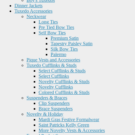
Boy's Tuxedos
Dinner Jackets
Tuxedo Accessories
Neckwear
Long Ties
Pre Tied Bow Ties
Self Bow Ties
Premium Satin
Tapestry Paisley Satin
Silk Bow Ties
Palermo
Pique Vests and Accessories
Tuxedo Cufflinks & Studs
Select Cufflinks & Studs
Select Cufflinks
Novelty Cufflinks & Studs
Novelty Cufflinks
Colored Cufflinks & Studs
Suspenders & Braces
Clip Suspenders
Brace Suspenders
Novelty & Holiday
Mardi Gras Festive Formalwear
Saint Patricks Kelly Green
More Novelty Vests & Accessories