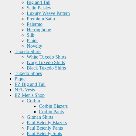
Big and Tall
Satin Paisley
Luxury Weave Pattern
Premium Satin
Palermo
Herringbone
Silk
Plaids
Novelty
Tuxedo Shirts
White Tuxedo Shirts
Ivory Tuxedo Shirts
Black Tuxedo Shirts
Tuxedo Shoes
Pique
EZ Big and Tall
NFL Vests
EZ Men's Shop
Corbin
Corbin Blazers
Corbin Pants
Gitman Shirts
Paul Betenly Blazers
Paul Betenly Pants
Paul Betenly Suits