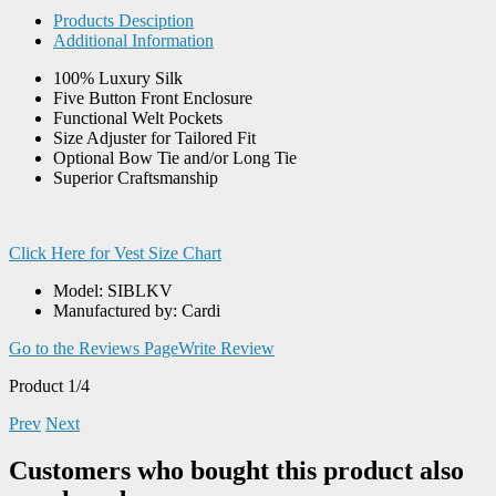
Products Desciption
Additional Information
100% Luxury Silk
Five Button Front Enclosure
Functional Welt Pockets
Size Adjuster for Tailored Fit
Optional Bow Tie and/or Long Tie
Superior Craftsmanship
Click Here for Vest Size Chart
Model: SIBLKV
Manufactured by: Cardi
Go to the Reviews Page
Write Review
Product 1/4
Prev
Next
Customers who bought this product also