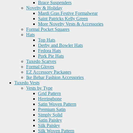
Brace Suspenders
Novelty & Holiday
Mardi Gras Festive Formalwear
Saint Patricks Kelly Green
More Novelty Vests & Accessories
Formal Pocket Squares
Hats
Top Hats
Derby and Bowler Hats
Fedora Hats
Pork Pie Hats
Tuxedo Scarves
Formal Gloves
EZ Accessory Packages
Ike Behar Fashion Accessories
Tuxedo Vests
Vests by Type
Grid Pattern
Herringbone
Satin Woven Pattern
Premium Satin
Simply Solid
Satin Paisley
Silk Paisley
Silk Woven Pattern