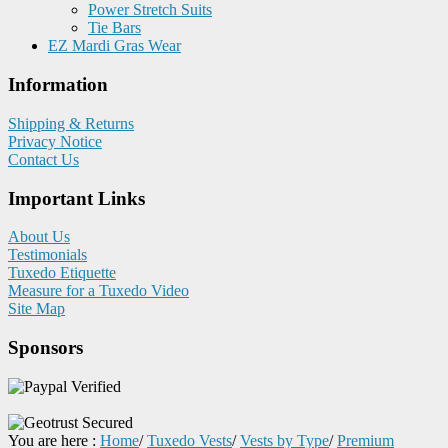
Power Stretch Suits
Tie Bars
EZ Mardi Gras Wear
Information
Shipping & Returns
Privacy Notice
Contact Us
Important Links
About Us
Testimonials
Tuxedo Etiquette
Measure for a Tuxedo Video
Site Map
Sponsors
You are here :
Home
/
Tuxedo Vests
/
Vests by Type
/
Premium