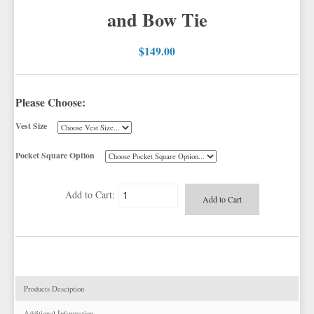
PLAIDS
GITMAN SHIRTS
WHITE & IVORY VESTS
CORBIN BLAZERS
and Bow Tie
NOVELTY
PAUL BETENLY BLAZERS
YELLOW & GOLD VESTS
CORBIN PANTS
$149.00
PAUL BETENLY PANTS
PAUL BETENLY SUITS
POWER STRETCH SUITS
Please Choose:
TIE BARS
Vest Size
Pocket Square Option
Add to Cart:
Products Desciption
Additional Information