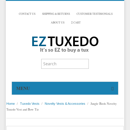
CONTACT US
SHIPPING & RETURNS
CUSTOMER TESTIMONIALS
ABOUT US
CART
MENU
HOME
/
/
/
Jungle Birds Novelty
Home
Tuxedo Vests
Novelty Vests & Accessories
TUXEDOS
Tuxedo Vest and Bow Tie
DINNER JACKETS
TUXEDOS BY BRAND
TUXEDO ACCESSORIES
DINNER JACKETS
MICHAEL CRAIG