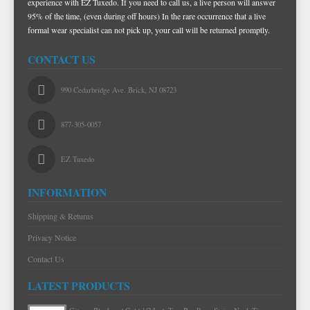
experience with EZ Tuxedo. If you need to call us, a live person will answer
95% of the time, (even during off hours) In the rare occurrence that a live
formal wear specialist can not pick up, your call will be returned promptly.
CONTACT US
990 Cedarbridge Ave. Brick, NJ 08723
877-305-0057
EZ Tuxedo
INFORMATION
Shipping & Returns
Privacy Notice
Contact Us
LATEST PRODUCTS