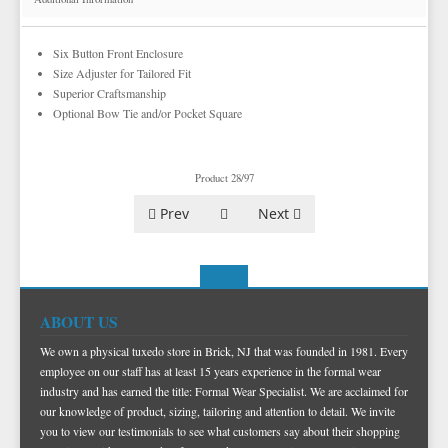
Six Button Front Enclosure
Size Adjuster for Tailored Fit
Superior Craftsmanship
Optional Bow Tie and/or Pocket Square
Product 28/97
Prev
Next
ABOUT US
We own a physical tuxedo store in Brick, NJ that was founded in 1981. Every
employee on our staff has at least 15 years experience in the formal wear
industry and has earned the title: Formal Wear Specialist. We are acclaimed for
our knowledge of product, sizing, tailoring and attention to detail. We invite
you to view our testimonials to see what customers say about their shopping