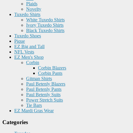
Plaids
Novelty
Tuxedo Shirts
White Tuxedo Shirts
Ivory Tuxedo Shirts
Black Tuxedo Shirts
Tuxedo Shoes
Pique
EZ Big and Tall
NFL Vests
EZ Men's Shop
Corbin
Corbin Blazers
Corbin Pants
Gitman Shirts
Paul Betenly Blazers
Paul Betenly Pants
Paul Betenly Suits
Power Stretch Suits
Tie Bars
EZ Mardi Gras Wear
Categories