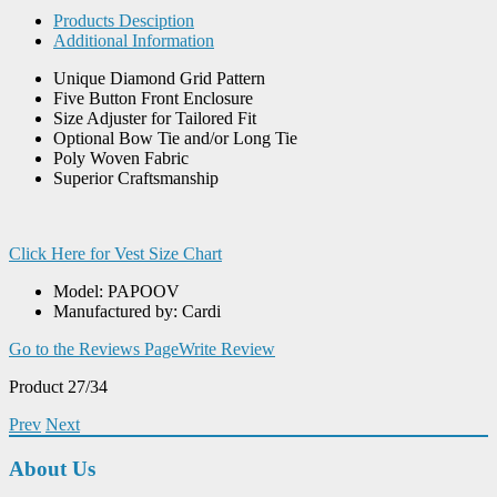
Products Desciption
Additional Information
Unique Diamond Grid Pattern
Five Button Front Enclosure
Size Adjuster for Tailored Fit
Optional Bow Tie and/or Long Tie
Poly Woven Fabric
Superior Craftsmanship
Click Here for Vest Size Chart
Model: PAPOOV
Manufactured by: Cardi
Go to the Reviews Page
Write Review
Product 27/34
Prev
Next
About Us