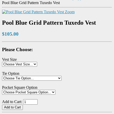
Pool Blue Grid Pattern Tuxedo Vest
Zoom
Pool Blue Grid Pattern Tuxedo Vest
$105.00
Please Choose:
Vest Size
Tie Option
Pocket Square Option
Add to Cart: