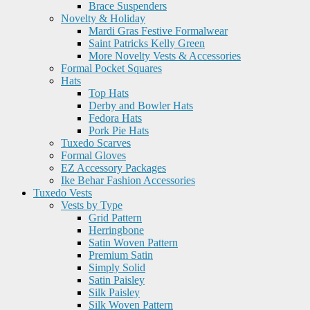
Brace Suspenders
Novelty & Holiday
Mardi Gras Festive Formalwear
Saint Patricks Kelly Green
More Novelty Vests & Accessories
Formal Pocket Squares
Hats
Top Hats
Derby and Bowler Hats
Fedora Hats
Pork Pie Hats
Tuxedo Scarves
Formal Gloves
EZ Accessory Packages
Ike Behar Fashion Accessories
Tuxedo Vests
Vests by Type
Grid Pattern
Herringbone
Satin Woven Pattern
Premium Satin
Simply Solid
Satin Paisley
Silk Paisley
Silk Woven Pattern