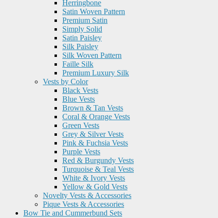
Herringbone
Satin Woven Pattern
Premium Satin
Simply Solid
Satin Paisley
Silk Paisley
Silk Woven Pattern
Faille Silk
Premium Luxury Silk
Vests by Color
Black Vests
Blue Vests
Brown & Tan Vests
Coral & Orange Vests
Green Vests
Grey & Silver Vests
Pink & Fuchsia Vests
Purple Vests
Red & Burgundy Vests
Turquoise & Teal Vests
White & Ivory Vests
Yellow & Gold Vests
Novelty Vests & Accessories
Pique Vests & Accessories
Bow Tie and Cummerbund Sets