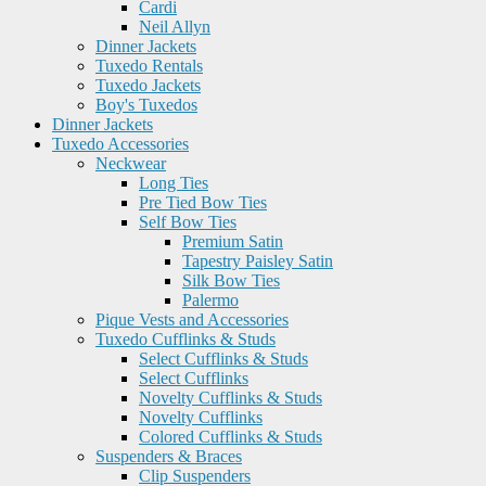
Cardi
Neil Allyn
Dinner Jackets
Tuxedo Rentals
Tuxedo Jackets
Boy's Tuxedos
Dinner Jackets
Tuxedo Accessories
Neckwear
Long Ties
Pre Tied Bow Ties
Self Bow Ties
Premium Satin
Tapestry Paisley Satin
Silk Bow Ties
Palermo
Pique Vests and Accessories
Tuxedo Cufflinks & Studs
Select Cufflinks & Studs
Select Cufflinks
Novelty Cufflinks & Studs
Novelty Cufflinks
Colored Cufflinks & Studs
Suspenders & Braces
Clip Suspenders