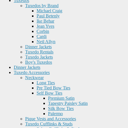
Tuxedos
Tuxedos by Brand
Michael Craig
Paul Betenly
Ike Behar
Jean Yves
Corbin
Cardi
Neil Allyn
Dinner Jackets
Tuxedo Rentals
Tuxedo Jackets
Boy's Tuxedos
Dinner Jackets
Tuxedo Accessories
Neckwear
Long Ties
Pre Tied Bow Ties
Self Bow Ties
Premium Satin
Tapestry Paisley Satin
Silk Bow Ties
Palermo
Pique Vests and Accessories
Tuxedo Cufflinks & Studs