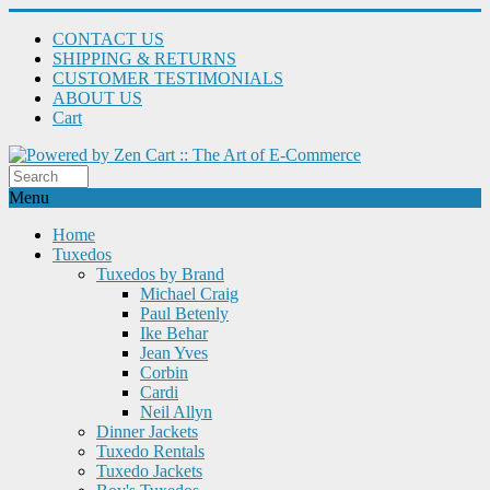
CONTACT US
SHIPPING & RETURNS
CUSTOMER TESTIMONIALS
ABOUT US
Cart
Menu
Home
Tuxedos
Tuxedos by Brand
Michael Craig
Paul Betenly
Ike Behar
Jean Yves
Corbin
Cardi
Neil Allyn
Dinner Jackets
Tuxedo Rentals
Tuxedo Jackets