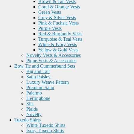
Brown & Tan Vests
Coral & Orange Vests
Green Vests
Grey & Silver Vests
Pink & Fuchsia Vests
Purple Vests
Red & Burgundy Vests
Turquoise & Teal Vests
White & Ivory Vests
Yellow & Gold Vests
Novelty Vests & Accessories
Pique Vests & Accessories
Bow Tie and Cummerbund Sets
Big and Tall
Satin Paisley
Luxury Weave Pattern
Premium Satin
Palermo
Herringbone
Silk
Plaids
Novelty
Tuxedo Shirts
White Tuxedo Shirts
Ivory Tuxedo Shirts