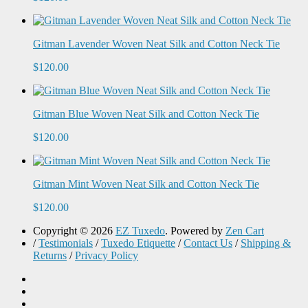
Gitman Lavender Woven Neat Silk and Cotton Neck Tie
$120.00
Gitman Blue Woven Neat Silk and Cotton Neck Tie
$120.00
Gitman Mint Woven Neat Silk and Cotton Neck Tie
$120.00
Copyright © 2026
EZ Tuxedo
. Powered by
Zen Cart
/
Testimonials
/
Tuxedo Etiquette
/
Contact Us
/
Shipping &
Returns
/
Privacy Policy