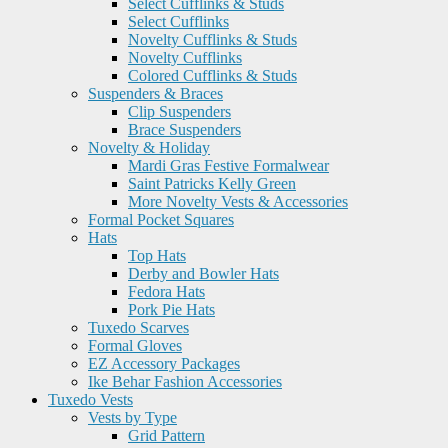
Select Cufflinks & Studs
Select Cufflinks
Novelty Cufflinks & Studs
Novelty Cufflinks
Colored Cufflinks & Studs
Suspenders & Braces
Clip Suspenders
Brace Suspenders
Novelty & Holiday
Mardi Gras Festive Formalwear
Saint Patricks Kelly Green
More Novelty Vests & Accessories
Formal Pocket Squares
Hats
Top Hats
Derby and Bowler Hats
Fedora Hats
Pork Pie Hats
Tuxedo Scarves
Formal Gloves
EZ Accessory Packages
Ike Behar Fashion Accessories
Tuxedo Vests
Vests by Type
Grid Pattern