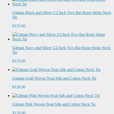
Gitman Black and Silver 1/2 Inch Two Bar Repp Stripe Neck
Tie
$135.00
Gitman Navy and Silver 1/2 Inch Two Bar Repp Stripe Neck
Tie
$135.00
Gitman Gold Woven Neat Silk and Cotton Neck Tie
$120.00
Gitman Pink Woven Neat Silk and Cotton Neck Tie
$120.00