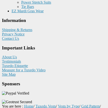
Power Stretch Suits
Tie Bars
EZ Mardi Gras Wear
Information
Shipping & Returns
Privacy Notice
Contact Us
Important Links
About Us
Testimonials
Tuxedo Etiquette
Measure for a Tuxedo Video
Site Map
Sponsors
You are here :
Home
/
Tuxedo Vests
/
Vests by Type
/
Grid Pattern
/