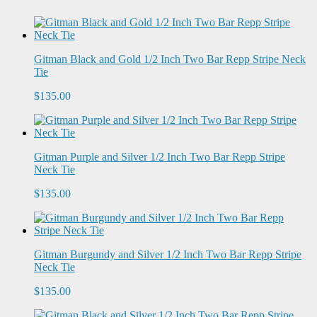
Gitman Black and Gold 1/2 Inch Two Bar Repp Stripe Neck
Tie
$135.00
Gitman Purple and Silver 1/2 Inch Two Bar Repp Stripe
Neck Tie
$135.00
Gitman Burgundy and Silver 1/2 Inch Two Bar Repp Stripe
Neck Tie
$135.00