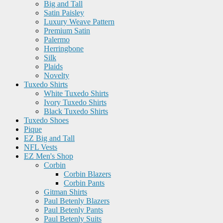
Big and Tall
Satin Paisley
Luxury Weave Pattern
Premium Satin
Palermo
Herringbone
Silk
Plaids
Novelty
Tuxedo Shirts
White Tuxedo Shirts
Ivory Tuxedo Shirts
Black Tuxedo Shirts
Tuxedo Shoes
Pique
EZ Big and Tall
NFL Vests
EZ Men's Shop
Corbin
Corbin Blazers
Corbin Pants
Gitman Shirts
Paul Betenly Blazers
Paul Betenly Pants
Paul Betenly Suits