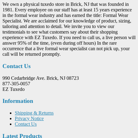
We own a physical tuxedo store in Brick, NJ that was founded in
1981. Every employee on our staff has at least 15 years experience
in the formal wear industry and has earned the title: Formal Wear
Specialist. We are acclaimed for our knowledge of product, sizing,
tailoring and attention to detail. We invite you to view our
testimonials to see what customers say about their shopping
experience with EZ Tuxedo. If you need to call us, a live person will
answer 95% of the time, (even during off hours) In the rare
occurrence that a live formal wear specialist can not pick up, your
call will be returned promptly.
Contact Us
990 Cedarbridge Ave. Brick, NJ 08723
877-305-0057
EZ Tuxedo
Information
Shipping & Returns
Privacy Notice
Contact Us
Latest Products