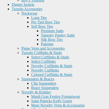
Boy's Tuxedos
Dinner Jackets
Tuxedo Accessories
Neckwear
Long Ties
Pre Tied Bow Ties
Self Bow Ties
Premium Satin
Tapestry Paisley Satin
Silk Bow Ties
Palermo
Pique Vests and Accessories
Tuxedo Cufflinks & Studs
Select Cufflinks & Studs
Select Cufflinks
Novelty Cufflinks & Studs
Novelty Cufflinks
Colored Cufflinks & Studs
Suspenders & Braces
Clip Suspenders
Brace Suspenders
Novelty & Holiday
Mardi Gras Festive Formalwear
Saint Patricks Kelly Green
More Novelty Vests & Accessories