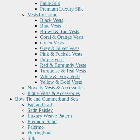
Faille Silk
Premium Luxury Silk
Vests by Color
Black Vests
Blue Vests
Brown & Tan Vests
Coral & Orange Vests
Green Vests
Grey & Silver Vests
Pink & Fuchsia Vests
Purple Vests
Red & Burgundy Vests
Turquoise & Teal Vests
White & Ivory Vests
Yellow & Gold Vests
Novelty Vests & Accessories
Pique Vests & Accessories
Bow Tie and Cummerbund Sets
Big and Tall
Satin Paisley
Luxury Weave Pattern
Premium Satin
Palermo
Herringbone
Silk