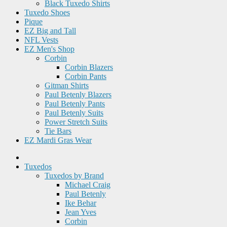
Black Tuxedo Shirts
Tuxedo Shoes
Pique
EZ Big and Tall
NFL Vests
EZ Men's Shop
Corbin
Corbin Blazers
Corbin Pants
Gitman Shirts
Paul Betenly Blazers
Paul Betenly Pants
Paul Betenly Suits
Power Stretch Suits
Tie Bars
EZ Mardi Gras Wear
Tuxedos
Tuxedos by Brand
Michael Craig
Paul Betenly
Ike Behar
Jean Yves
Corbin