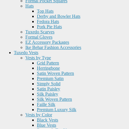
Formal Pocket Squares
Hats
Top Hats
Derby and Bowler Hats
Fedora Hats
Pork Pie Hats
Tuxedo Scarves
Formal Gloves
EZ Accessory Packages
Ike Behar Fashion Accessories
Tuxedo Vests
Vests by Type
Grid Pattern
Herringbone
Satin Woven Pattern
Premium Satin
Simply Solid
Satin Paisley
Silk Paisley
Silk Woven Pattern
Faille Silk
Premium Luxury Silk
Vests by Color
Black Vests
Blue Vests