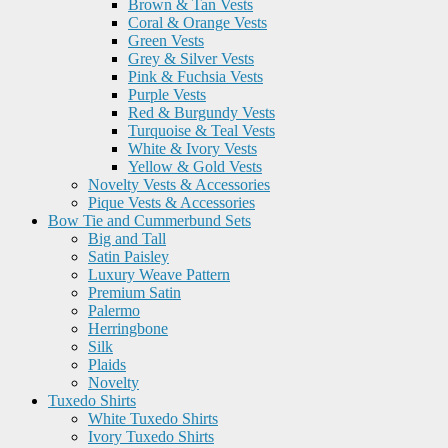
Brown & Tan Vests
Coral & Orange Vests
Green Vests
Grey & Silver Vests
Pink & Fuchsia Vests
Purple Vests
Red & Burgundy Vests
Turquoise & Teal Vests
White & Ivory Vests
Yellow & Gold Vests
Novelty Vests & Accessories
Pique Vests & Accessories
Bow Tie and Cummerbund Sets
Big and Tall
Satin Paisley
Luxury Weave Pattern
Premium Satin
Palermo
Herringbone
Silk
Plaids
Novelty
Tuxedo Shirts
White Tuxedo Shirts
Ivory Tuxedo Shirts