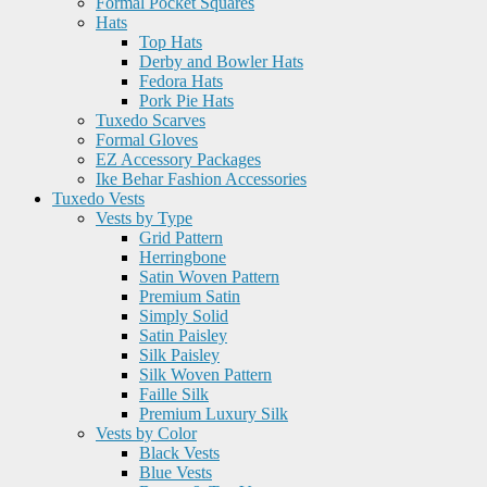
Formal Pocket Squares
Hats
Top Hats
Derby and Bowler Hats
Fedora Hats
Pork Pie Hats
Tuxedo Scarves
Formal Gloves
EZ Accessory Packages
Ike Behar Fashion Accessories
Tuxedo Vests
Vests by Type
Grid Pattern
Herringbone
Satin Woven Pattern
Premium Satin
Simply Solid
Satin Paisley
Silk Paisley
Silk Woven Pattern
Faille Silk
Premium Luxury Silk
Vests by Color
Black Vests
Blue Vests