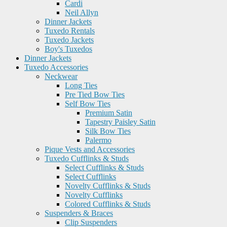
Cardi
Neil Allyn
Dinner Jackets
Tuxedo Rentals
Tuxedo Jackets
Boy's Tuxedos
Dinner Jackets
Tuxedo Accessories
Neckwear
Long Ties
Pre Tied Bow Ties
Self Bow Ties
Premium Satin
Tapestry Paisley Satin
Silk Bow Ties
Palermo
Pique Vests and Accessories
Tuxedo Cufflinks & Studs
Select Cufflinks & Studs
Select Cufflinks
Novelty Cufflinks & Studs
Novelty Cufflinks
Colored Cufflinks & Studs
Suspenders & Braces
Clip Suspenders