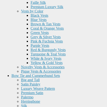
Faille Silk
Premium Luxury Silk
Vests by Color
Black Vests
Blue Vests
Brown & Tan Vests
Coral & Orange Vests
Green Vests
Grey & Silver Vests
Pink & Fuchsia Vests
Purple Vests
Red & Burgundy Vests
Turquoise & Teal Vests
White & Ivory Vests
Yellow & Gold Vests
Novelty Vests & Accessories
Pique Vests & Accessories
Bow Tie and Cummerbund Sets
Big and Tall
Satin Paisley
Luxury Weave Pattern
Premium Satin
Palermo
Herringbone
Silk