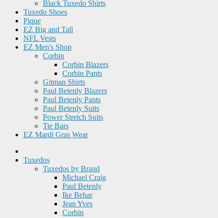
Black Tuxedo Shirts
Tuxedo Shoes
Pique
EZ Big and Tall
NFL Vests
EZ Men's Shop
Corbin
Corbin Blazers
Corbin Pants
Gitman Shirts
Paul Betenly Blazers
Paul Betenly Pants
Paul Betenly Suits
Power Stretch Suits
Tie Bars
EZ Mardi Gras Wear
Tuxedos
Tuxedos by Brand
Michael Craig
Paul Betenly
Ike Behar
Jean Yves
Corbin