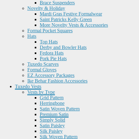
Brace Suspenders
Novelty & Holiday
Mardi Gras Festive Formalwear
Saint Patricks Kelly Green
More Novelty Vests & Accessories
Formal Pocket Squares
Hats
Top Hats
Derby and Bowler Hats
Fedora Hats
Pork Pie Hats
Tuxedo Scarves
Formal Gloves
EZ Accessory Packages
Ike Behar Fashion Accessories
Tuxedo Vests
Vests by Type
Grid Pattern
Herringbone
Satin Woven Pattern
Premium Satin
Simply Solid
Satin Paisley
Silk Paisley
Silk Woven Pattern