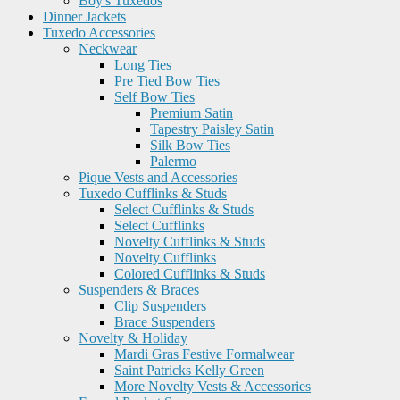
Boy's Tuxedos
Dinner Jackets
Tuxedo Accessories
Neckwear
Long Ties
Pre Tied Bow Ties
Self Bow Ties
Premium Satin
Tapestry Paisley Satin
Silk Bow Ties
Palermo
Pique Vests and Accessories
Tuxedo Cufflinks & Studs
Select Cufflinks & Studs
Select Cufflinks
Novelty Cufflinks & Studs
Novelty Cufflinks
Colored Cufflinks & Studs
Suspenders & Braces
Clip Suspenders
Brace Suspenders
Novelty & Holiday
Mardi Gras Festive Formalwear
Saint Patricks Kelly Green
More Novelty Vests & Accessories