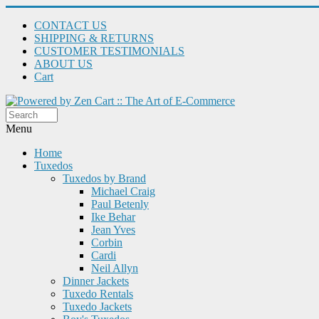
CONTACT US
SHIPPING & RETURNS
CUSTOMER TESTIMONIALS
ABOUT US
Cart
Menu
Home
Tuxedos
Tuxedos by Brand
Michael Craig
Paul Betenly
Ike Behar
Jean Yves
Corbin
Cardi
Neil Allyn
Dinner Jackets
Tuxedo Rentals
Tuxedo Jackets