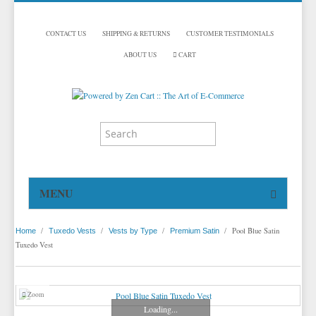
CONTACT US
SHIPPING & RETURNS
CUSTOMER TESTIMONIALS
ABOUT US
CART
MENU
HOME
/
/
/
/
Pool Blue Satin
Home
Tuxedo Vests
Vests by Type
Premium Satin
TUXEDOS
Tuxedo Vest
DINNER JACKETS
TUXEDOS BY BRAND
TUXEDO ACCESSORIES
DINNER JACKETS
MICHAEL CRAIG
Zoom
Loading...
TUXEDO VESTS
TUXEDO RENTALS
NECKWEAR
PAUL BETENLY