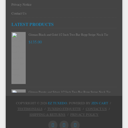
Privacy Notice
Contact Us
LATEST PRODUCTS
Gitman Mint Woven Neat Silk and Cotton Neck Tie
$120.00
Gitman Black and Gold 1/2 Inch Two Bar Repp Stripe Neck Tie
$135.00
COPYRIGHT © 2026
EZ TUXEDO
. POWERED BY
ZEN CART
/
TESTIMONIALS
/
TUXEDO ETIQUETTE
/
CONTACT US
/
SHIPPING & RETURNS
/
PRIVACY POLICY