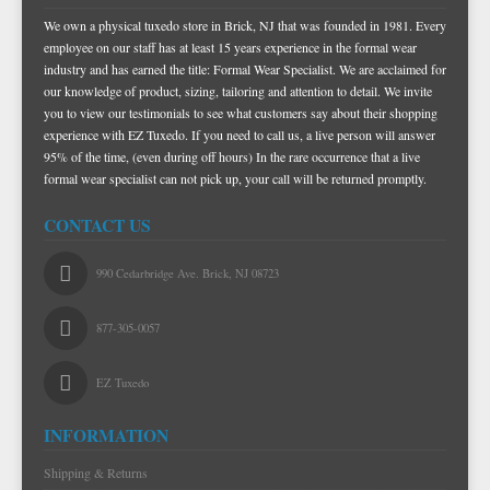
We own a physical tuxedo store in Brick, NJ that was founded in 1981. Every
TIE BARS
employee on our staff has at least 15 years experience in the formal wear
industry and has earned the title: Formal Wear Specialist. We are acclaimed for
our knowledge of product, sizing, tailoring and attention to detail. We invite
you to view our testimonials to see what customers say about their shopping
experience with EZ Tuxedo. If you need to call us, a live person will answer
95% of the time, (even during off hours) In the rare occurrence that a live
formal wear specialist can not pick up, your call will be returned promptly.
CONTACT US
990 Cedarbridge Ave. Brick, NJ 08723
877-305-0057
EZ Tuxedo
INFORMATION
Shipping & Returns