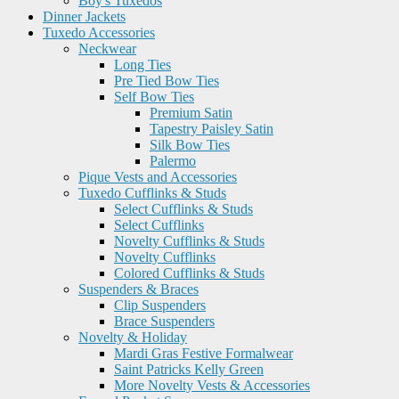
Boy's Tuxedos
Dinner Jackets
Tuxedo Accessories
Neckwear
Long Ties
Pre Tied Bow Ties
Self Bow Ties
Premium Satin
Tapestry Paisley Satin
Silk Bow Ties
Palermo
Pique Vests and Accessories
Tuxedo Cufflinks & Studs
Select Cufflinks & Studs
Select Cufflinks
Novelty Cufflinks & Studs
Novelty Cufflinks
Colored Cufflinks & Studs
Suspenders & Braces
Clip Suspenders
Brace Suspenders
Novelty & Holiday
Mardi Gras Festive Formalwear
Saint Patricks Kelly Green
More Novelty Vests & Accessories