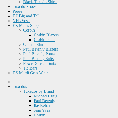
Black Tuxedo Shirts
Tuxedo Shoes
Pique
EZ Big and Tall
NFL Vests
EZ Men's Shop
Corbin
Corbin Blazers
Corbin Pants
Gitman Shirts
Paul Betenly Blazers
Paul Betenly Pants
Paul Betenly Suits
Power Stretch Suits
Tie Bars
EZ Mardi Gras Wear
Tuxedos
Tuxedos by Brand
Michael Craig
Paul Betenly
Ike Behar
Jean Yves
Corbin