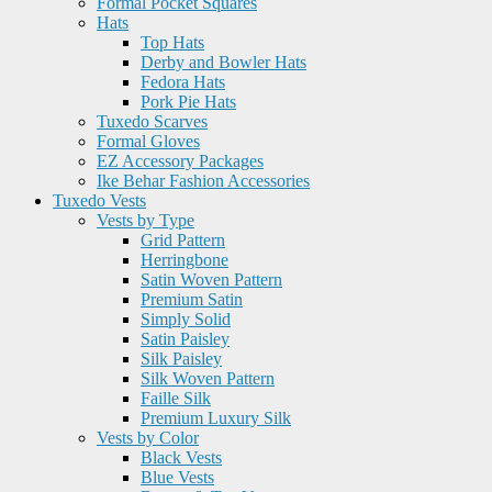
Formal Pocket Squares
Hats
Top Hats
Derby and Bowler Hats
Fedora Hats
Pork Pie Hats
Tuxedo Scarves
Formal Gloves
EZ Accessory Packages
Ike Behar Fashion Accessories
Tuxedo Vests
Vests by Type
Grid Pattern
Herringbone
Satin Woven Pattern
Premium Satin
Simply Solid
Satin Paisley
Silk Paisley
Silk Woven Pattern
Faille Silk
Premium Luxury Silk
Vests by Color
Black Vests
Blue Vests