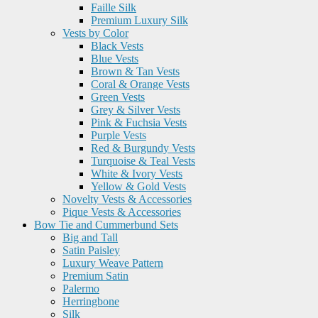
Faille Silk
Premium Luxury Silk
Vests by Color
Black Vests
Blue Vests
Brown & Tan Vests
Coral & Orange Vests
Green Vests
Grey & Silver Vests
Pink & Fuchsia Vests
Purple Vests
Red & Burgundy Vests
Turquoise & Teal Vests
White & Ivory Vests
Yellow & Gold Vests
Novelty Vests & Accessories
Pique Vests & Accessories
Bow Tie and Cummerbund Sets
Big and Tall
Satin Paisley
Luxury Weave Pattern
Premium Satin
Palermo
Herringbone
Silk