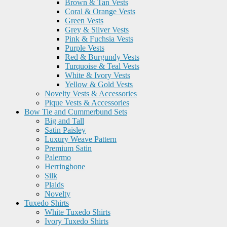
Brown & Tan Vests
Coral & Orange Vests
Green Vests
Grey & Silver Vests
Pink & Fuchsia Vests
Purple Vests
Red & Burgundy Vests
Turquoise & Teal Vests
White & Ivory Vests
Yellow & Gold Vests
Novelty Vests & Accessories
Pique Vests & Accessories
Bow Tie and Cummerbund Sets
Big and Tall
Satin Paisley
Luxury Weave Pattern
Premium Satin
Palermo
Herringbone
Silk
Plaids
Novelty
Tuxedo Shirts
White Tuxedo Shirts
Ivory Tuxedo Shirts