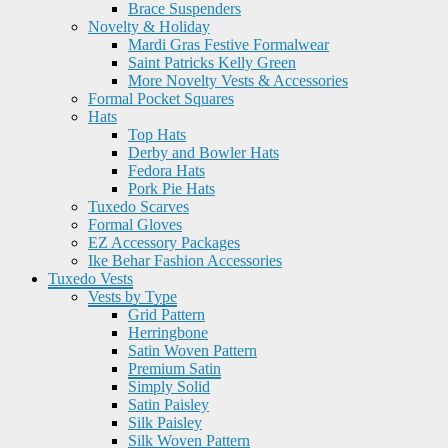
Brace Suspenders
Novelty & Holiday
Mardi Gras Festive Formalwear
Saint Patricks Kelly Green
More Novelty Vests & Accessories
Formal Pocket Squares
Hats
Top Hats
Derby and Bowler Hats
Fedora Hats
Pork Pie Hats
Tuxedo Scarves
Formal Gloves
EZ Accessory Packages
Ike Behar Fashion Accessories
Tuxedo Vests
Vests by Type
Grid Pattern
Herringbone
Satin Woven Pattern
Premium Satin
Simply Solid
Satin Paisley
Silk Paisley
Silk Woven Pattern