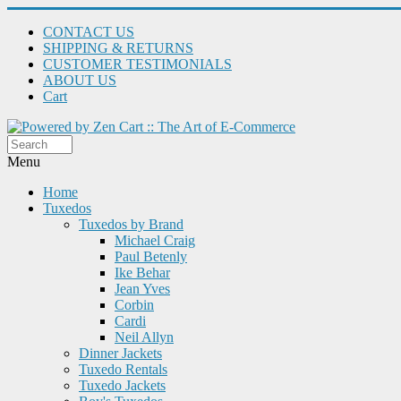
CONTACT US
SHIPPING & RETURNS
CUSTOMER TESTIMONIALS
ABOUT US
Cart
Menu
Home
Tuxedos
Tuxedos by Brand
Michael Craig
Paul Betenly
Ike Behar
Jean Yves
Corbin
Cardi
Neil Allyn
Dinner Jackets
Tuxedo Rentals
Tuxedo Jackets