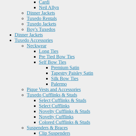
Cardi
Neil Allyn
Dinner Jackets
Tuxedo Rentals
Tuxedo Jackets
Boy's Tuxedos
Dinner Jackets
Tuxedo Accessories
Neckwear
Long Ties
Pre Tied Bow Ties
Self Bow Ties
Premium Satin
Tapestry Paisley Satin
Silk Bow Ties
Palermo
Pique Vests and Accessories
Tuxedo Cufflinks & Studs
Select Cufflinks & Studs
Select Cufflinks
Novelty Cufflinks & Studs
Novelty Cufflinks
Colored Cufflinks & Studs
Suspenders & Braces
Clip Suspenders