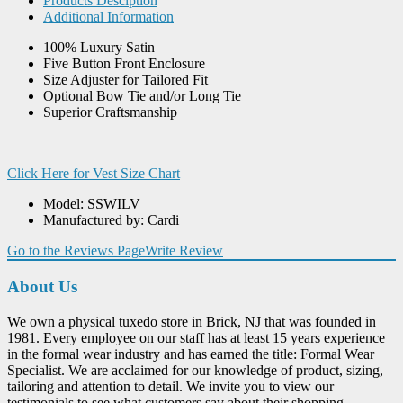
Products Desciption
Additional Information
100% Luxury Satin
Five Button Front Enclosure
Size Adjuster for Tailored Fit
Optional Bow Tie and/or Long Tie
Superior Craftsmanship
Click Here for Vest Size Chart
Model: SSWILV
Manufactured by: Cardi
Go to the Reviews Page
Write Review
About Us
We own a physical tuxedo store in Brick, NJ that was founded in
1981. Every employee on our staff has at least 15 years experience
in the formal wear industry and has earned the title: Formal Wear
Specialist. We are acclaimed for our knowledge of product, sizing,
tailoring and attention to detail. We invite you to view our
testimonials to see what customers say about their shopping