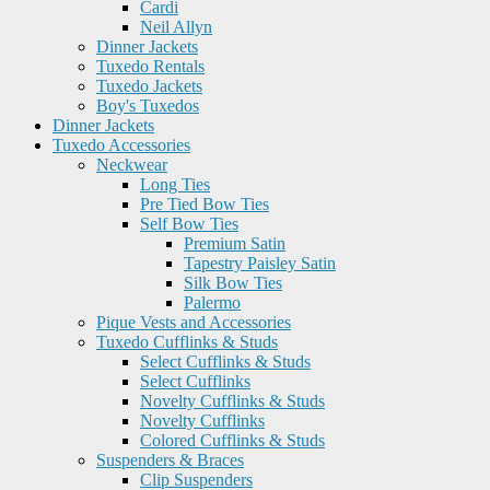
Cardi
Neil Allyn
Dinner Jackets
Tuxedo Rentals
Tuxedo Jackets
Boy's Tuxedos
Dinner Jackets
Tuxedo Accessories
Neckwear
Long Ties
Pre Tied Bow Ties
Self Bow Ties
Premium Satin
Tapestry Paisley Satin
Silk Bow Ties
Palermo
Pique Vests and Accessories
Tuxedo Cufflinks & Studs
Select Cufflinks & Studs
Select Cufflinks
Novelty Cufflinks & Studs
Novelty Cufflinks
Colored Cufflinks & Studs
Suspenders & Braces
Clip Suspenders