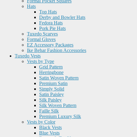
Formal Pocket Squares
Hats
Top Hats
Derby and Bowler Hats
Fedora Hats
Pork Pie Hats
Tuxedo Scarves
Formal Gloves
EZ Accessory Packages
Ike Behar Fashion Accessories
Tuxedo Vests
Vests by Type
Grid Pattern
Herringbone
Satin Woven Pattern
Premium Satin
Simply Solid
Satin Paisley
Silk Paisley
Silk Woven Pattern
Faille Silk
Premium Luxury Silk
Vests by Color
Black Vests
Blue Vests