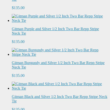
$135.00
Gitman Purple and Silver 1/2 Inch Two Bar Repp Stripe
Neck Tie
$135.00
Gitman Burgundy and Silver 1/2 Inch Two Bar Repp Stripe
Neck Tie
$135.00
Gitman Black and Silver 1/2 Inch Two Bar Repp Stripe Neck
Tie
$135.00