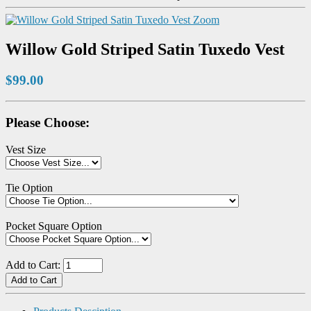
Zoom
Willow Gold Striped Satin Tuxedo Vest
$99.00
Please Choose:
Vest Size
Tie Option
Pocket Square Option
Add to Cart: