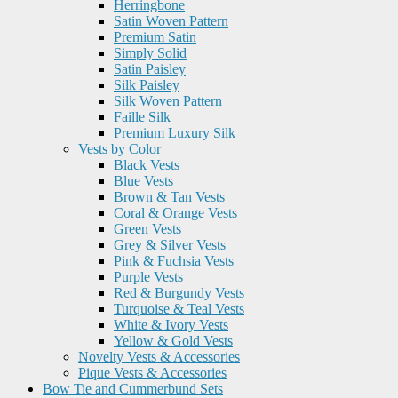
Herringbone
Satin Woven Pattern
Premium Satin
Simply Solid
Satin Paisley
Silk Paisley
Silk Woven Pattern
Faille Silk
Premium Luxury Silk
Vests by Color
Black Vests
Blue Vests
Brown & Tan Vests
Coral & Orange Vests
Green Vests
Grey & Silver Vests
Pink & Fuchsia Vests
Purple Vests
Red & Burgundy Vests
Turquoise & Teal Vests
White & Ivory Vests
Yellow & Gold Vests
Novelty Vests & Accessories
Pique Vests & Accessories
Bow Tie and Cummerbund Sets