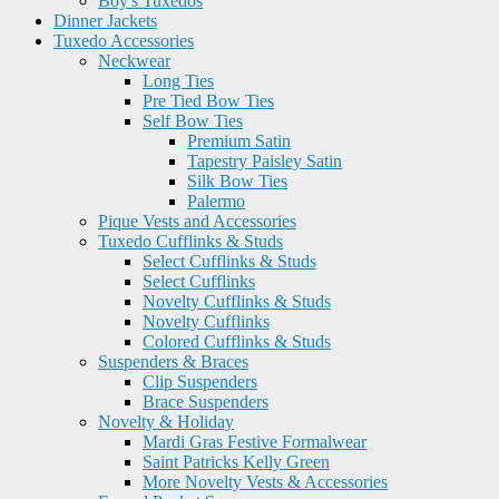
Boy's Tuxedos
Dinner Jackets
Tuxedo Accessories
Neckwear
Long Ties
Pre Tied Bow Ties
Self Bow Ties
Premium Satin
Tapestry Paisley Satin
Silk Bow Ties
Palermo
Pique Vests and Accessories
Tuxedo Cufflinks & Studs
Select Cufflinks & Studs
Select Cufflinks
Novelty Cufflinks & Studs
Novelty Cufflinks
Colored Cufflinks & Studs
Suspenders & Braces
Clip Suspenders
Brace Suspenders
Novelty & Holiday
Mardi Gras Festive Formalwear
Saint Patricks Kelly Green
More Novelty Vests & Accessories