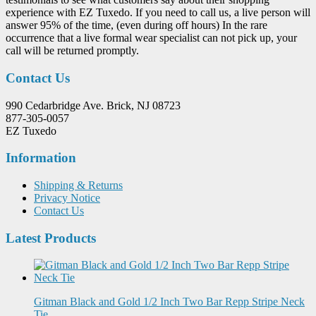
experience with EZ Tuxedo. If you need to call us, a live person will
answer 95% of the time, (even during off hours) In the rare
occurrence that a live formal wear specialist can not pick up, your
call will be returned promptly.
Contact Us
990 Cedarbridge Ave. Brick, NJ 08723
877-305-0057
EZ Tuxedo
Information
Shipping & Returns
Privacy Notice
Contact Us
Latest Products
Gitman Black and Gold 1/2 Inch Two Bar Repp Stripe Neck
Tie