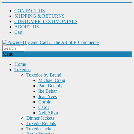
CONTACT US
SHIPPING & RETURNS
CUSTOMER TESTIMONIALS
ABOUT US
Cart
Menu
Home
Tuxedos
Tuxedos by Brand
Michael Craig
Paul Betenly
Ike Behar
Jean Yves
Corbin
Cardi
Neil Allyn
Dinner Jackets
Tuxedo Rentals
Tuxedo Jackets