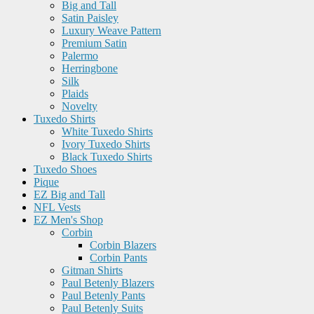
Big and Tall
Satin Paisley
Luxury Weave Pattern
Premium Satin
Palermo
Herringbone
Silk
Plaids
Novelty
Tuxedo Shirts
White Tuxedo Shirts
Ivory Tuxedo Shirts
Black Tuxedo Shirts
Tuxedo Shoes
Pique
EZ Big and Tall
NFL Vests
EZ Men's Shop
Corbin
Corbin Blazers
Corbin Pants
Gitman Shirts
Paul Betenly Blazers
Paul Betenly Pants
Paul Betenly Suits