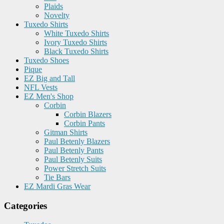
Plaids
Novelty
Tuxedo Shirts
White Tuxedo Shirts
Ivory Tuxedo Shirts
Black Tuxedo Shirts
Tuxedo Shoes
Pique
EZ Big and Tall
NFL Vests
EZ Men's Shop
Corbin
Corbin Blazers
Corbin Pants
Gitman Shirts
Paul Betenly Blazers
Paul Betenly Pants
Paul Betenly Suits
Power Stretch Suits
Tie Bars
EZ Mardi Gras Wear
Categories