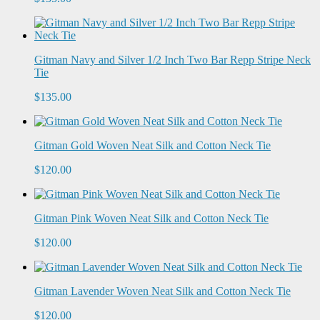
Gitman Navy and Silver 1/2 Inch Two Bar Repp Stripe Neck
Tie
$135.00
Gitman Gold Woven Neat Silk and Cotton Neck Tie
$120.00
Gitman Pink Woven Neat Silk and Cotton Neck Tie
$120.00
Gitman Lavender Woven Neat Silk and Cotton Neck Tie
$120.00