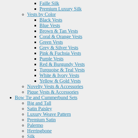
Faille Silk
Premium Luxury Silk
Vests by Color
Black Vests
Blue Vests
Brown & Tan Vests
Coral & Orange Vests
Green Vests
Grey & Silver Vests
Pink & Fuchsia Vests
Purple Vests
Red & Burgundy Vests
Turquoise & Teal Vests
White & Ivory Vests
Yellow & Gold Vests
Novelty Vests & Accessories
Pique Vests & Accessories
Bow Tie and Cummerbund Sets
Big and Tall
Satin Paisley
Luxury Weave Pattern
Premium Satin
Palermo
Herringbone
Silk