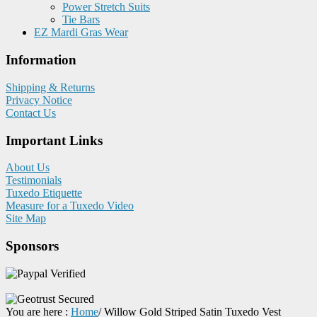
Power Stretch Suits
Tie Bars
EZ Mardi Gras Wear
Information
Shipping & Returns
Privacy Notice
Contact Us
Important Links
About Us
Testimonials
Tuxedo Etiquette
Measure for a Tuxedo Video
Site Map
Sponsors
You are here :
Home
/
Willow Gold Striped Satin Tuxedo Vest