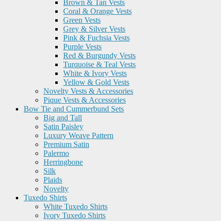
Brown & Tan Vests
Coral & Orange Vests
Green Vests
Grey & Silver Vests
Pink & Fuchsia Vests
Purple Vests
Red & Burgundy Vests
Turquoise & Teal Vests
White & Ivory Vests
Yellow & Gold Vests
Novelty Vests & Accessories
Pique Vests & Accessories
Bow Tie and Cummerbund Sets
Big and Tall
Satin Paisley
Luxury Weave Pattern
Premium Satin
Palermo
Herringbone
Silk
Plaids
Novelty
Tuxedo Shirts
White Tuxedo Shirts
Ivory Tuxedo Shirts