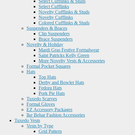
Select Cufflinks & Studs
Select Cufflinks
Novelty Cufflinks & Studs
Novelty Cufflinks
Colored Cufflinks & Studs
Suspenders & Braces
Clip Suspenders
Brace Suspenders
Novelty & Holiday
Mardi Gras Festive Formalwear
Saint Patricks Kelly Green
More Novelty Vests & Accessories
Formal Pocket Squares
Hats
Top Hats
Derby and Bowler Hats
Fedora Hats
Pork Pie Hats
Tuxedo Scarves
Formal Gloves
EZ Accessory Packages
Ike Behar Fashion Accessories
Tuxedo Vests
Vests by Type
Grid Pattern