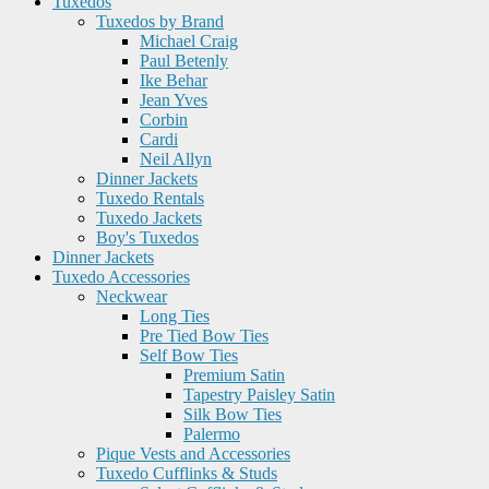
Tuxedos
Tuxedos by Brand
Michael Craig
Paul Betenly
Ike Behar
Jean Yves
Corbin
Cardi
Neil Allyn
Dinner Jackets
Tuxedo Rentals
Tuxedo Jackets
Boy's Tuxedos
Dinner Jackets
Tuxedo Accessories
Neckwear
Long Ties
Pre Tied Bow Ties
Self Bow Ties
Premium Satin
Tapestry Paisley Satin
Silk Bow Ties
Palermo
Pique Vests and Accessories
Tuxedo Cufflinks & Studs