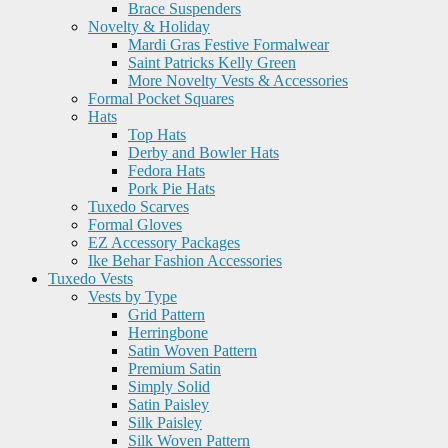
Brace Suspenders
Novelty & Holiday
Mardi Gras Festive Formalwear
Saint Patricks Kelly Green
More Novelty Vests & Accessories
Formal Pocket Squares
Hats
Top Hats
Derby and Bowler Hats
Fedora Hats
Pork Pie Hats
Tuxedo Scarves
Formal Gloves
EZ Accessory Packages
Ike Behar Fashion Accessories
Tuxedo Vests
Vests by Type
Grid Pattern
Herringbone
Satin Woven Pattern
Premium Satin
Simply Solid
Satin Paisley
Silk Paisley
Silk Woven Pattern