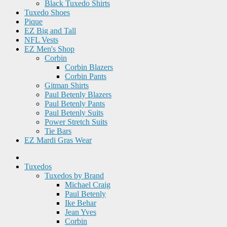
Black Tuxedo Shirts
Tuxedo Shoes
Pique
EZ Big and Tall
NFL Vests
EZ Men's Shop
Corbin
Corbin Blazers
Corbin Pants
Gitman Shirts
Paul Betenly Blazers
Paul Betenly Pants
Paul Betenly Suits
Power Stretch Suits
Tie Bars
EZ Mardi Gras Wear
Tuxedos
Tuxedos by Brand
Michael Craig
Paul Betenly
Ike Behar
Jean Yves
Corbin