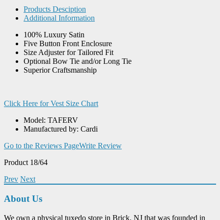
Products Desciption
Additional Information
100% Luxury Satin
Five Button Front Enclosure
Size Adjuster for Tailored Fit
Optional Bow Tie and/or Long Tie
Superior Craftsmanship
Click Here for Vest Size Chart
Model: TAFERV
Manufactured by: Cardi
Go to the Reviews Page
Write Review
Product 18/64
Prev
Next
About Us
We own a physical tuxedo store in Brick, NJ that was founded in