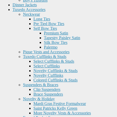
Boy's Tuxedos
Dinner Jackets
Tuxedo Accessories
Neckwear
Long Ties
Pre Tied Bow Ties
Self Bow Ties
Premium Satin
Tapestry Paisley Satin
Silk Bow Ties
Palermo
Pique Vests and Accessories
Tuxedo Cufflinks & Studs
Select Cufflinks & Studs
Select Cufflinks
Novelty Cufflinks & Studs
Novelty Cufflinks
Colored Cufflinks & Studs
Suspenders & Braces
Clip Suspenders
Brace Suspenders
Novelty & Holiday
Mardi Gras Festive Formalwear
Saint Patricks Kelly Green
More Novelty Vests & Accessories