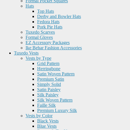
Formal Pocket Squares
Hats
Top Hats
Derby and Bowler Hats
Fedora Hats
Pork Pie Hats
Tuxedo Scarves
Formal Gloves
EZ Accessory Packages
Ike Behar Fashion Accessories
Tuxedo Vests
Vests by Type
Grid Pattern
Herringbone
Satin Woven Pattern
Premium Satin
Simply Solid
Satin Paisley
Silk Paisley
Silk Woven Pattern
Faille Silk
Premium Luxury Silk
Vests by Color
Black Vests
Blue Vests