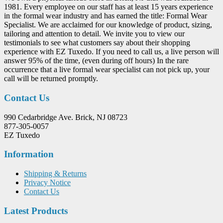
1981. Every employee on our staff has at least 15 years experience
in the formal wear industry and has earned the title: Formal Wear
Specialist. We are acclaimed for our knowledge of product, sizing,
tailoring and attention to detail. We invite you to view our
testimonials to see what customers say about their shopping
experience with EZ Tuxedo. If you need to call us, a live person will
answer 95% of the time, (even during off hours) In the rare
occurrence that a live formal wear specialist can not pick up, your
call will be returned promptly.
Contact Us
990 Cedarbridge Ave. Brick, NJ 08723
877-305-0057
EZ Tuxedo
Information
Shipping & Returns
Privacy Notice
Contact Us
Latest Products