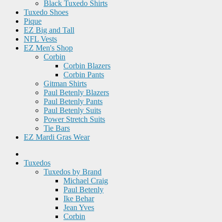
Black Tuxedo Shirts
Tuxedo Shoes
Pique
EZ Big and Tall
NFL Vests
EZ Men's Shop
Corbin
Corbin Blazers
Corbin Pants
Gitman Shirts
Paul Betenly Blazers
Paul Betenly Pants
Paul Betenly Suits
Power Stretch Suits
Tie Bars
EZ Mardi Gras Wear
Tuxedos
Tuxedos by Brand
Michael Craig
Paul Betenly
Ike Behar
Jean Yves
Corbin