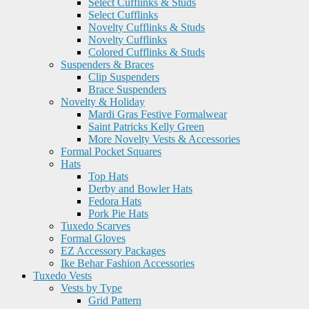
Select Cufflinks & Studs
Select Cufflinks
Novelty Cufflinks & Studs
Novelty Cufflinks
Colored Cufflinks & Studs
Suspenders & Braces
Clip Suspenders
Brace Suspenders
Novelty & Holiday
Mardi Gras Festive Formalwear
Saint Patricks Kelly Green
More Novelty Vests & Accessories
Formal Pocket Squares
Hats
Top Hats
Derby and Bowler Hats
Fedora Hats
Pork Pie Hats
Tuxedo Scarves
Formal Gloves
EZ Accessory Packages
Ike Behar Fashion Accessories
Tuxedo Vests
Vests by Type
Grid Pattern