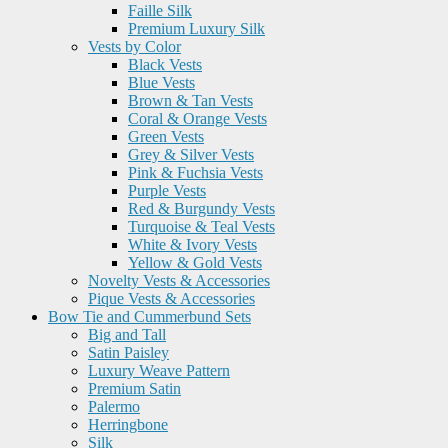
Faille Silk
Premium Luxury Silk
Vests by Color
Black Vests
Blue Vests
Brown & Tan Vests
Coral & Orange Vests
Green Vests
Grey & Silver Vests
Pink & Fuchsia Vests
Purple Vests
Red & Burgundy Vests
Turquoise & Teal Vests
White & Ivory Vests
Yellow & Gold Vests
Novelty Vests & Accessories
Pique Vests & Accessories
Bow Tie and Cummerbund Sets
Big and Tall
Satin Paisley
Luxury Weave Pattern
Premium Satin
Palermo
Herringbone
Silk