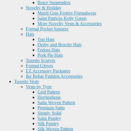
Brace Suspenders
Novelty & Holiday
Mardi Gras Festive Formalwear
Saint Patricks Kelly Green
More Novelty Vests & Accessories
Formal Pocket Squares
Hats
Top Hats
Derby and Bowler Hats
Fedora Hats
Pork Pie Hats
Tuxedo Scarves
Formal Gloves
EZ Accessory Packages
Ike Behar Fashion Accessories
Tuxedo Vests
Vests by Type
Grid Pattern
Herringbone
Satin Woven Pattern
Premium Satin
Simply Solid
Satin Paisley
Silk Paisley
Silk Woven Pattern