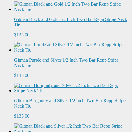
Gitman Black and Gold 1/2 Inch Two Bar Repp Stripe Neck
Tie
$135.00
Gitman Purple and Silver 1/2 Inch Two Bar Repp Stripe
Neck Tie
$135.00
Gitman Burgundy and Silver 1/2 Inch Two Bar Repp Stripe
Neck Tie
$135.00