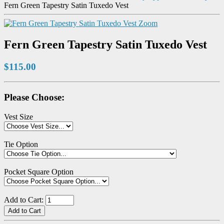
Fern Green Tapestry Satin Tuxedo Vest
Zoom
Fern Green Tapestry Satin Tuxedo Vest
$115.00
Please Choose:
Vest Size
Tie Option
Pocket Square Option
Add to Cart: