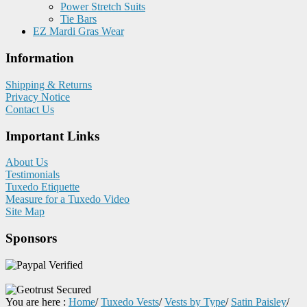
Power Stretch Suits
Tie Bars
EZ Mardi Gras Wear
Information
Shipping & Returns
Privacy Notice
Contact Us
Important Links
About Us
Testimonials
Tuxedo Etiquette
Measure for a Tuxedo Video
Site Map
Sponsors
You are here :
Home
/
Tuxedo Vests
/
Vests by Type
/
Satin Paisley
/