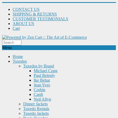
CONTACT US
SHIPPING & RETURNS
CUSTOMER TESTIMONIALS
ABOUT US
Cart
Menu
Home
Tuxedos
Tuxedos by Brand
Michael Craig
Paul Betenly
Ike Behar
Jean Yves
Corbin
Cardi
Neil Allyn
Dinner Jackets
Tuxedo Rentals
Tuxedo Jackets