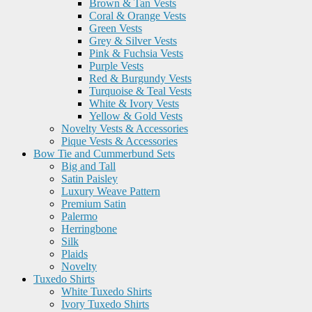
Brown & Tan Vests
Coral & Orange Vests
Green Vests
Grey & Silver Vests
Pink & Fuchsia Vests
Purple Vests
Red & Burgundy Vests
Turquoise & Teal Vests
White & Ivory Vests
Yellow & Gold Vests
Novelty Vests & Accessories
Pique Vests & Accessories
Bow Tie and Cummerbund Sets
Big and Tall
Satin Paisley
Luxury Weave Pattern
Premium Satin
Palermo
Herringbone
Silk
Plaids
Novelty
Tuxedo Shirts
White Tuxedo Shirts
Ivory Tuxedo Shirts