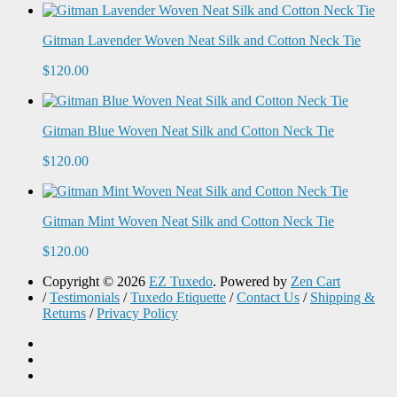
Gitman Lavender Woven Neat Silk and Cotton Neck Tie
$120.00
Gitman Blue Woven Neat Silk and Cotton Neck Tie
$120.00
Gitman Mint Woven Neat Silk and Cotton Neck Tie
$120.00
Copyright © 2026
EZ Tuxedo
. Powered by
Zen Cart
/
Testimonials
/
Tuxedo Etiquette
/
Contact Us
/
Shipping &
Returns
/
Privacy Policy