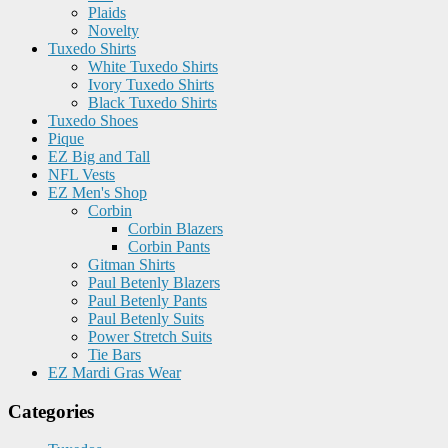
Plaids
Novelty
Tuxedo Shirts
White Tuxedo Shirts
Ivory Tuxedo Shirts
Black Tuxedo Shirts
Tuxedo Shoes
Pique
EZ Big and Tall
NFL Vests
EZ Men's Shop
Corbin
Corbin Blazers
Corbin Pants
Gitman Shirts
Paul Betenly Blazers
Paul Betenly Pants
Paul Betenly Suits
Power Stretch Suits
Tie Bars
EZ Mardi Gras Wear
Categories