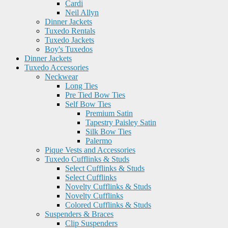
Cardi
Neil Allyn
Dinner Jackets
Tuxedo Rentals
Tuxedo Jackets
Boy's Tuxedos
Dinner Jackets
Tuxedo Accessories
Neckwear
Long Ties
Pre Tied Bow Ties
Self Bow Ties
Premium Satin
Tapestry Paisley Satin
Silk Bow Ties
Palermo
Pique Vests and Accessories
Tuxedo Cufflinks & Studs
Select Cufflinks & Studs
Select Cufflinks
Novelty Cufflinks & Studs
Novelty Cufflinks
Colored Cufflinks & Studs
Suspenders & Braces
Clip Suspenders