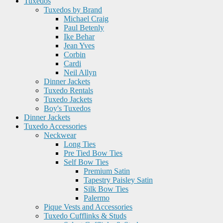
Tuxedos
Tuxedos by Brand
Michael Craig
Paul Betenly
Ike Behar
Jean Yves
Corbin
Cardi
Neil Allyn
Dinner Jackets
Tuxedo Rentals
Tuxedo Jackets
Boy's Tuxedos
Dinner Jackets
Tuxedo Accessories
Neckwear
Long Ties
Pre Tied Bow Ties
Self Bow Ties
Premium Satin
Tapestry Paisley Satin
Silk Bow Ties
Palermo
Pique Vests and Accessories
Tuxedo Cufflinks & Studs