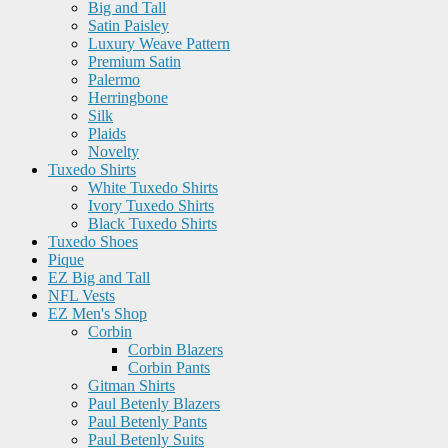
Big and Tall
Satin Paisley
Luxury Weave Pattern
Premium Satin
Palermo
Herringbone
Silk
Plaids
Novelty
Tuxedo Shirts
White Tuxedo Shirts
Ivory Tuxedo Shirts
Black Tuxedo Shirts
Tuxedo Shoes
Pique
EZ Big and Tall
NFL Vests
EZ Men's Shop
Corbin
Corbin Blazers
Corbin Pants
Gitman Shirts
Paul Betenly Blazers
Paul Betenly Pants
Paul Betenly Suits