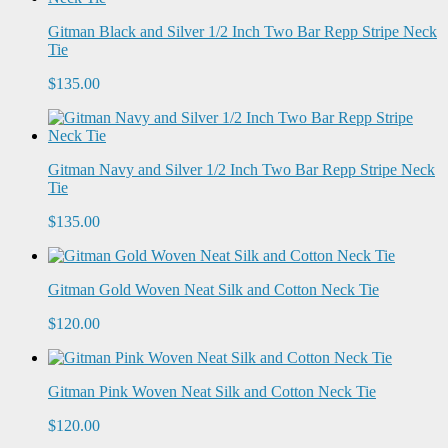
Gitman Black and Silver 1/2 Inch Two Bar Repp Stripe Neck
Tie
$135.00
Gitman Navy and Silver 1/2 Inch Two Bar Repp Stripe Neck
Tie
$135.00
Gitman Gold Woven Neat Silk and Cotton Neck Tie
$120.00
Gitman Pink Woven Neat Silk and Cotton Neck Tie
$120.00