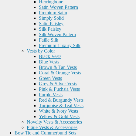
Herringbone
Satin Woven Pattern
Premium Satin
Simply Solid
Satin Paisley
Silk Paisley
Silk Woven Pattern
Faille Silk
Premium Luxury Silk
Vests by Color
Black Vests
Blue Vests
Brown & Tan Vests
Coral & Orange Vests
Green Vests
Grey & Silver Vests
Pink & Fuchsia Vests
Purple Vests
Red & Burgundy Vests
Turquoise & Teal Vests
White & Ivory Vests
Yellow & Gold Vests
Novelty Vests & Accessories
Pique Vests & Accessories
Bow Tie and Cummerbund Sets