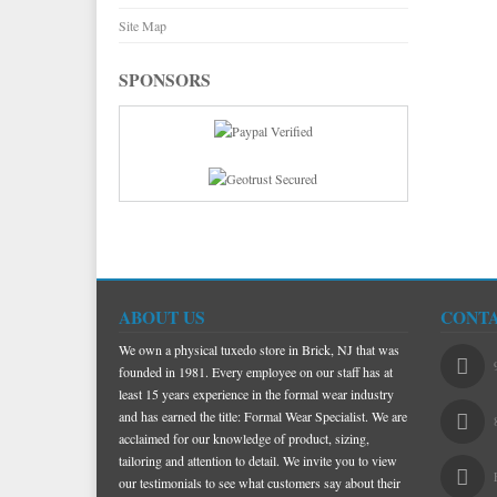
Site Map
SPONSORS
ABOUT US
CONTA
We own a physical tuxedo store in Brick, NJ that was
founded in 1981. Every employee on our staff has at
least 15 years experience in the formal wear industry
and has earned the title: Formal Wear Specialist. We are
acclaimed for our knowledge of product, sizing,
tailoring and attention to detail. We invite you to view
our testimonials to see what customers say about their