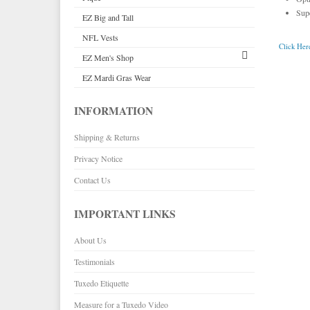
Sup
EZ Big and Tall
Premium Satin
Black Tuxedo Shirts
Pink & Fuchsia Vests
NFL Vests
Palermo
Purple Vests
Click Here
EZ Men's Shop
Herringbone
Red & Burgundy Vests
EZ Mardi Gras Wear
Silk
Corbin
Turquoise & Teal Vests
Plaids
Gitman Shirts
White & Ivory Vests
Corbin Blazers
INFORMATION
Novelty
Paul Betenly Blazers
Yellow & Gold Vests
Corbin Pants
Shipping & Returns
Paul Betenly Pants
Paul Betenly Suits
Privacy Notice
Power Stretch Suits
Contact Us
Tie Bars
IMPORTANT LINKS
About Us
Testimonials
Tuxedo Etiquette
Measure for a Tuxedo Video