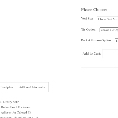
Please Choose:
Vest Size
Tie Option
Pocket Square Option
Add to Cart:
 Desciption
Additional Information
% Luxury Satin
 Button Front Enclosure
 Adjuster for Tailored Fit
ional Bow Tie and/or Long Tie