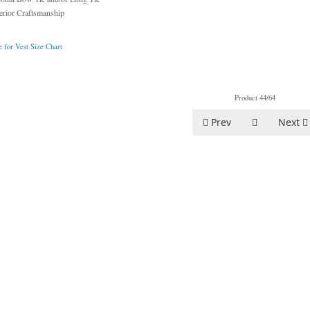
erior Craftsmanship
 for Vest Size Chart
Product 44/64
Prev
Next