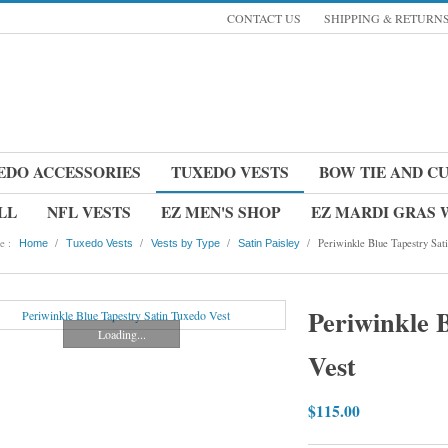
CONTACT US
SHIPPING & RETURN
EDO ACCESSORIES
TUXEDO VESTS
BOW TIE AND C
LL
NFL VESTS
EZ MEN'S SHOP
EZ MARDI GRAS
e :
/
/
/
/
Periwinkle Blue Tapestry Sat
Home
Tuxedo Vests
Vests by Type
Satin Paisley
Periwinkle 
Loading...
Vest
$115.00