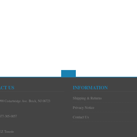
CT US
INFORMATION
Shipping & Returns
990 Cedarbridge Ave. Brick, NJ 08723
Privacy Notice
877-305-0057
Contact Us
EZ Tuxedo