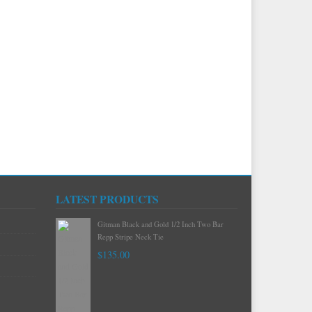
LATEST PRODUCTS
Gitman Mint Woven Neat Silk and Cotton
Neck Tie
$120.00