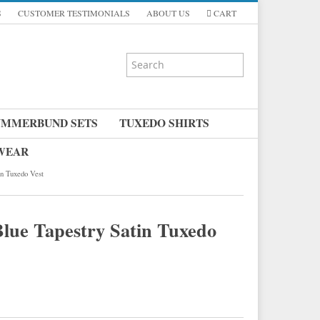
S
CUSTOMER TESTIMONIALS
ABOUT US
CART
UMMERBUND SETS
TUXEDO SHIRTS
 WEAR
in Tuxedo Vest
Blue Tapestry Satin Tuxedo