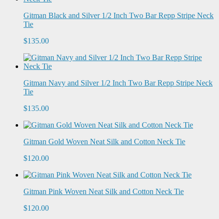
Gitman Black and Silver 1/2 Inch Two Bar Repp Stripe Neck
Tie
$135.00
Gitman Navy and Silver 1/2 Inch Two Bar Repp Stripe Neck
Tie
$135.00
Gitman Gold Woven Neat Silk and Cotton Neck Tie
$120.00
Gitman Pink Woven Neat Silk and Cotton Neck Tie
$120.00