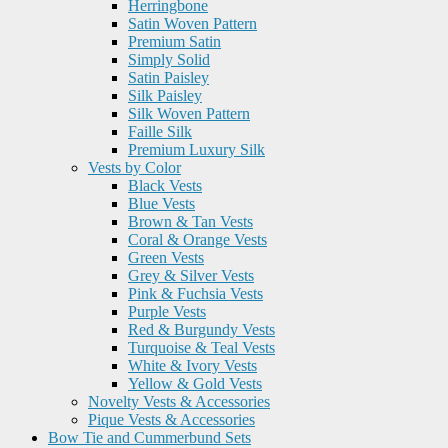
Herringbone
Satin Woven Pattern
Premium Satin
Simply Solid
Satin Paisley
Silk Paisley
Silk Woven Pattern
Faille Silk
Premium Luxury Silk
Vests by Color
Black Vests
Blue Vests
Brown & Tan Vests
Coral & Orange Vests
Green Vests
Grey & Silver Vests
Pink & Fuchsia Vests
Purple Vests
Red & Burgundy Vests
Turquoise & Teal Vests
White & Ivory Vests
Yellow & Gold Vests
Novelty Vests & Accessories
Pique Vests & Accessories
Bow Tie and Cummerbund Sets