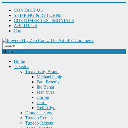
CONTACT US
SHIPPING & RETURNS
CUSTOMER TESTIMONIALS
ABOUT US
Cart
Menu
Home
Tuxedos
Tuxedos by Brand
Michael Craig
Paul Betenly
Ike Behar
Jean Yves
Corbin
Cardi
Neil Allyn
Dinner Jackets
Tuxedo Rentals
Tuxedo Jackets