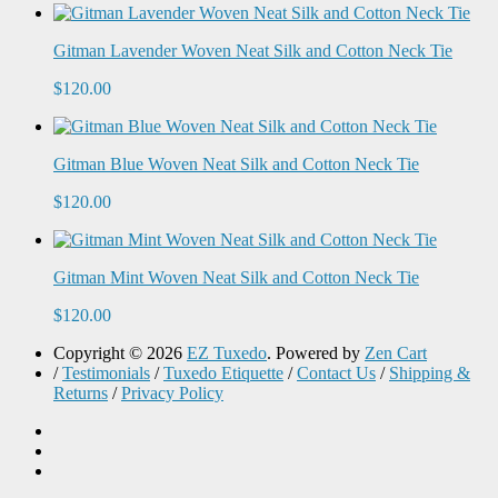
Gitman Lavender Woven Neat Silk and Cotton Neck Tie
$120.00
Gitman Blue Woven Neat Silk and Cotton Neck Tie
$120.00
Gitman Mint Woven Neat Silk and Cotton Neck Tie
$120.00
Copyright © 2026
EZ Tuxedo
. Powered by
Zen Cart
/
Testimonials
/
Tuxedo Etiquette
/
Contact Us
/
Shipping &
Returns
/
Privacy Policy