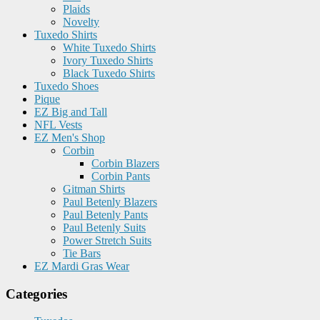
Plaids
Novelty
Tuxedo Shirts
White Tuxedo Shirts
Ivory Tuxedo Shirts
Black Tuxedo Shirts
Tuxedo Shoes
Pique
EZ Big and Tall
NFL Vests
EZ Men's Shop
Corbin
Corbin Blazers
Corbin Pants
Gitman Shirts
Paul Betenly Blazers
Paul Betenly Pants
Paul Betenly Suits
Power Stretch Suits
Tie Bars
EZ Mardi Gras Wear
Categories