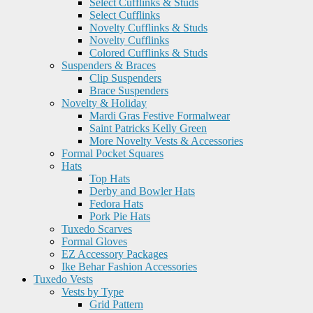
Select Cufflinks & Studs
Select Cufflinks
Novelty Cufflinks & Studs
Novelty Cufflinks
Colored Cufflinks & Studs
Suspenders & Braces
Clip Suspenders
Brace Suspenders
Novelty & Holiday
Mardi Gras Festive Formalwear
Saint Patricks Kelly Green
More Novelty Vests & Accessories
Formal Pocket Squares
Hats
Top Hats
Derby and Bowler Hats
Fedora Hats
Pork Pie Hats
Tuxedo Scarves
Formal Gloves
EZ Accessory Packages
Ike Behar Fashion Accessories
Tuxedo Vests
Vests by Type
Grid Pattern