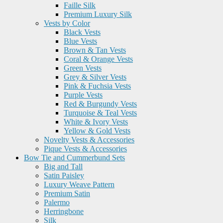
Faille Silk
Premium Luxury Silk
Vests by Color
Black Vests
Blue Vests
Brown & Tan Vests
Coral & Orange Vests
Green Vests
Grey & Silver Vests
Pink & Fuchsia Vests
Purple Vests
Red & Burgundy Vests
Turquoise & Teal Vests
White & Ivory Vests
Yellow & Gold Vests
Novelty Vests & Accessories
Pique Vests & Accessories
Bow Tie and Cummerbund Sets
Big and Tall
Satin Paisley
Luxury Weave Pattern
Premium Satin
Palermo
Herringbone
Silk