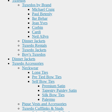
Tuxedos
Tuxedos by Brand
Michael Craig
Paul Betenly
Ike Behar
Jean Yves
Corbin
Cardi
Neil Allyn
Dinner Jackets
Tuxedo Rentals
Tuxedo Jackets
Boy's Tuxedos
Dinner Jackets
Tuxedo Accessories
Neckwear
Long Ties
Pre Tied Bow Ties
Self Bow Ties
Premium Satin
Tapestry Paisley Satin
Silk Bow Ties
Palermo
Pique Vests and Accessories
Tuxedo Cufflinks & Studs