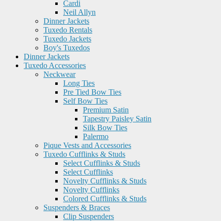
Cardi
Neil Allyn
Dinner Jackets
Tuxedo Rentals
Tuxedo Jackets
Boy's Tuxedos
Dinner Jackets
Tuxedo Accessories
Neckwear
Long Ties
Pre Tied Bow Ties
Self Bow Ties
Premium Satin
Tapestry Paisley Satin
Silk Bow Ties
Palermo
Pique Vests and Accessories
Tuxedo Cufflinks & Studs
Select Cufflinks & Studs
Select Cufflinks
Novelty Cufflinks & Studs
Novelty Cufflinks
Colored Cufflinks & Studs
Suspenders & Braces
Clip Suspenders