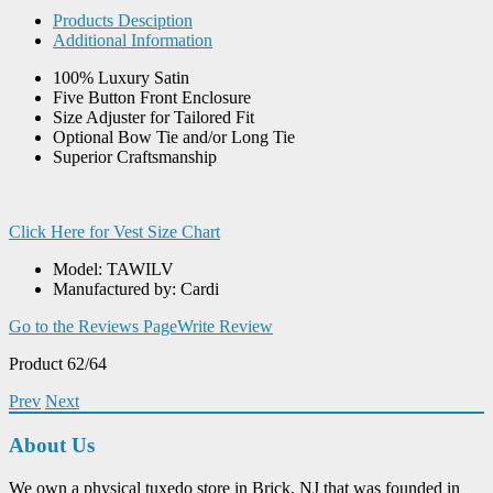
Products Desciption
Additional Information
100% Luxury Satin
Five Button Front Enclosure
Size Adjuster for Tailored Fit
Optional Bow Tie and/or Long Tie
Superior Craftsmanship
Click Here for Vest Size Chart
Model: TAWILV
Manufactured by: Cardi
Go to the Reviews Page
Write Review
Product 62/64
Prev
Next
About Us
We own a physical tuxedo store in Brick, NJ that was founded in