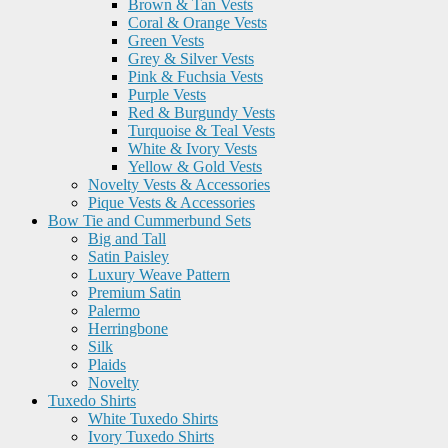
Brown & Tan Vests
Coral & Orange Vests
Green Vests
Grey & Silver Vests
Pink & Fuchsia Vests
Purple Vests
Red & Burgundy Vests
Turquoise & Teal Vests
White & Ivory Vests
Yellow & Gold Vests
Novelty Vests & Accessories
Pique Vests & Accessories
Bow Tie and Cummerbund Sets
Big and Tall
Satin Paisley
Luxury Weave Pattern
Premium Satin
Palermo
Herringbone
Silk
Plaids
Novelty
Tuxedo Shirts
White Tuxedo Shirts
Ivory Tuxedo Shirts