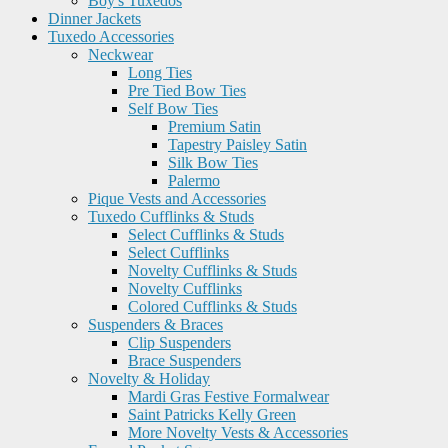
Boy's Tuxedos
Dinner Jackets
Tuxedo Accessories
Neckwear
Long Ties
Pre Tied Bow Ties
Self Bow Ties
Premium Satin
Tapestry Paisley Satin
Silk Bow Ties
Palermo
Pique Vests and Accessories
Tuxedo Cufflinks & Studs
Select Cufflinks & Studs
Select Cufflinks
Novelty Cufflinks & Studs
Novelty Cufflinks
Colored Cufflinks & Studs
Suspenders & Braces
Clip Suspenders
Brace Suspenders
Novelty & Holiday
Mardi Gras Festive Formalwear
Saint Patricks Kelly Green
More Novelty Vests & Accessories