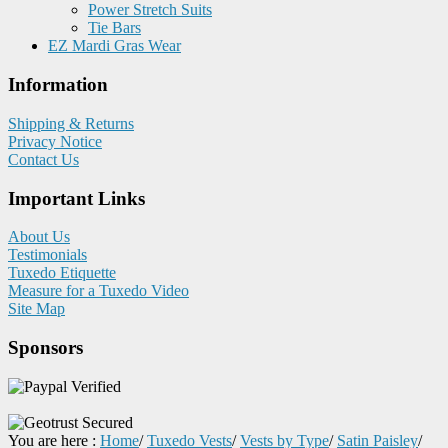
Power Stretch Suits
Tie Bars
EZ Mardi Gras Wear
Information
Shipping & Returns
Privacy Notice
Contact Us
Important Links
About Us
Testimonials
Tuxedo Etiquette
Measure for a Tuxedo Video
Site Map
Sponsors
You are here :
Home
/
Tuxedo Vests
/
Vests by Type
/
Satin Paisley
/