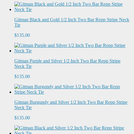
Gitman Black and Gold 1/2 Inch Two Bar Repp Stripe Neck
Tie
$135.00
Gitman Purple and Silver 1/2 Inch Two Bar Repp Stripe
Neck Tie
$135.00
Gitman Burgundy and Silver 1/2 Inch Two Bar Repp Stripe
Neck Tie
$135.00