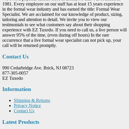
1981. Every employee on our staff has at least 15 years experience
in the formal wear industry and has earned the title: Formal Wear
Specialist. We are acclaimed for our knowledge of product, sizing,
tailoring and attention to detail. We invite you to view our
testimonials to see what customers say about their shopping
experience with EZ Tuxedo. If you need to call us, a live person will
answer 95% of the time, (even during off hours) In the rare
occurrence that a live formal wear specialist can not pick up, your
call will be returned promptly.
Contact Us
990 Cedarbridge Ave. Brick, NJ 08723
877-305-0057
EZ Tuxedo
Information
Shipping & Returns
Privacy Notice
Contact Us
Latest Products