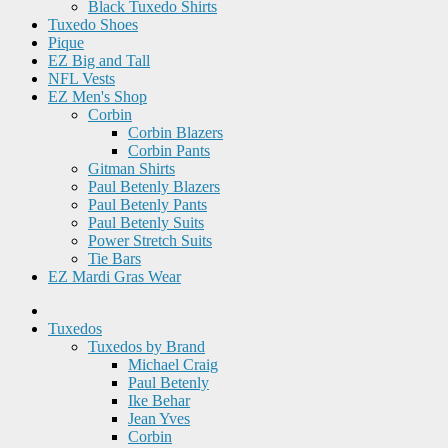
Black Tuxedo Shirts
Tuxedo Shoes
Pique
EZ Big and Tall
NFL Vests
EZ Men's Shop
Corbin
Corbin Blazers
Corbin Pants
Gitman Shirts
Paul Betenly Blazers
Paul Betenly Pants
Paul Betenly Suits
Power Stretch Suits
Tie Bars
EZ Mardi Gras Wear
Tuxedos
Tuxedos by Brand
Michael Craig
Paul Betenly
Ike Behar
Jean Yves
Corbin