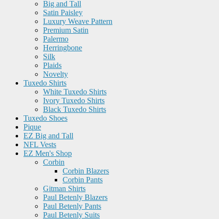
Big and Tall
Satin Paisley
Luxury Weave Pattern
Premium Satin
Palermo
Herringbone
Silk
Plaids
Novelty
Tuxedo Shirts
White Tuxedo Shirts
Ivory Tuxedo Shirts
Black Tuxedo Shirts
Tuxedo Shoes
Pique
EZ Big and Tall
NFL Vests
EZ Men's Shop
Corbin
Corbin Blazers
Corbin Pants
Gitman Shirts
Paul Betenly Blazers
Paul Betenly Pants
Paul Betenly Suits