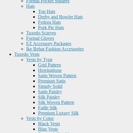
Formal Pocket Squares
Hats
Top Hats
Derby and Bowler Hats
Fedora Hats
Pork Pie Hats
Tuxedo Scarves
Formal Gloves
EZ Accessory Packages
Ike Behar Fashion Accessories
Tuxedo Vests
Vests by Type
Grid Pattern
Herringbone
Satin Woven Pattern
Premium Satin
Simply Solid
Satin Paisley
Silk Paisley
Silk Woven Pattern
Faille Silk
Premium Luxury Silk
Vests by Color
Black Vests
Blue Vests