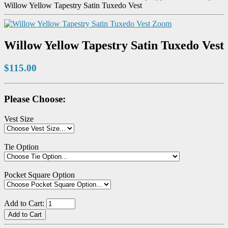
Willow Yellow Tapestry Satin Tuxedo Vest
Zoom
Willow Yellow Tapestry Satin Tuxedo Vest
$115.00
Please Choose:
Vest Size
Tie Option
Pocket Square Option
Add to Cart: