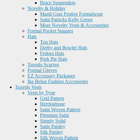
Brace Suspenders
Novelty & Holiday
Mardi Gras Festive Formalwear
Saint Patricks Kelly Green
More Novelty Vests & Accessories
Formal Pocket Squares
Hats
Top Hats
Derby and Bowler Hats
Fedora Hats
Pork Pie Hats
Tuxedo Scarves
Formal Gloves
EZ Accessory Packages
Ike Behar Fashion Accessories
Tuxedo Vests
Vests by Type
Grid Pattern
Herringbone
Satin Woven Pattern
Premium Satin
Simply Solid
Satin Paisley
Silk Paisley
Silk Woven Pattern