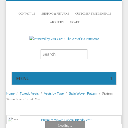
CONTACT US
SHIPPING & RETURNS
CUSTOMER TESTIMONIALS
ABOUT US
CART
MENU
HOME
/
/
/
/
Platinum
Home
Tuxedo Vests
Vests by Type
Satin Woven Pattern
TUXEDOS
Woven Pattern Tuxedo Vest
DINNER JACKETS
TUXEDOS BY BRAND
TUXEDO ACCESSORIES
DINNER JACKETS
MICHAEL CRAIG
Zoom
Loading...
TUXEDO VESTS
TUXEDO RENTALS
NECKWEAR
PAUL BETENLY