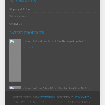
INFORMATION
Shipping & Returns
Privacy Notice
Contact Us
LATEST PRODUCTS
Gitman Black and Gold 1/2 Inch Two Bar Repp Stripe Neck Tie
$135.00
Gitman Purple and Silver 1/2 Inch Two Bar Repp Stripe Neck Tie
$135.00
COPYRIGHT © 2026
EZ TUXEDO
. POWERED BY
ZEN CART
/
TESTIMONIALS
/
TUXEDO ETIQUETTE
/
CONTACT US
/