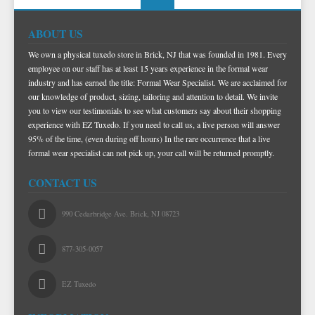
TIE BARS
ABOUT US
We own a physical tuxedo store in Brick, NJ that was founded in 1981. Every
employee on our staff has at least 15 years experience in the formal wear
industry and has earned the title: Formal Wear Specialist. We are acclaimed for
our knowledge of product, sizing, tailoring and attention to detail. We invite
you to view our testimonials to see what customers say about their shopping
experience with EZ Tuxedo. If you need to call us, a live person will answer
95% of the time, (even during off hours) In the rare occurrence that a live
formal wear specialist can not pick up, your call will be returned promptly.
CONTACT US
990 Cedarbridge Ave. Brick, NJ 08723
877-305-0057
EZ Tuxedo