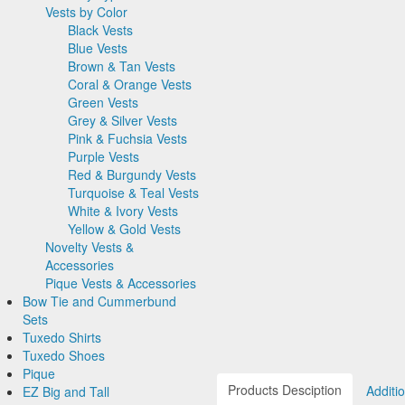
EZ Accessory Packages
Fedora Hats
Silk Woven Pattern
Pink & Fuchsia Vests
Boy's Tuxedos
Accessories
Vests by Color
Jean Yves
Pre Tied Bow Ties
Grid Pattern
Ike Behar Fashion Accessories
Pork Pie Hats
Faille Silk
Purple Vests
Tuxedo Cufflinks & Studs
Corbin
Self Bow Ties
Herringbone
Black Vests
Premium Luxury Silk
Red & Burgundy Vests
Suspenders & Braces
Cardi
Select Cufflinks &
Satin Woven Pattern
Blue Vests
Premium Satin
Turquoise & Teal Vests
Novelty & Holiday
Neil Allyn
Studs
Clip Suspenders
Premium Satin
Brown & Tan Vests
Tapestry Paisley
White & Ivory Vests
Formal Pocket Squares
Select Cufflinks
Brace Suspenders
Mardi Gras Festive
Simply Solid
Coral & Orange Vests
Satin
Yellow & Gold Vests
Hats
Novelty Cufflinks &
Formalwear
Satin Paisley
Green Vests
Silk Bow Ties
Novelty Vests & Accessories
Tuxedo Scarves
Studs
Saint Patricks Kelly
Top Hats
Silk Paisley
Grey & Silver Vests
Palermo
Pique Vests & Accessories
Formal Gloves
Novelty Cufflinks
Green
Derby and Bowler
Silk Woven Pattern
Pink & Fuchsia Vests
Bow Tie and Cummerbund Sets
EZ Accessory Packages
Colored Cufflinks &
More Novelty Vests &
Hats
Faille Silk
Purple Vests
Tuxedo Shirts
Big and Tall
Ike Behar Fashion
Studs
Accessories
Fedora Hats
Premium Luxury Silk
Red & Burgundy Vests
Tuxedo Shoes
Satin Paisley
White Tuxedo Shirts
Accessories
Pork Pie Hats
Turquoise & Teal Vests
Pique
Luxury Weave Pattern
Ivory Tuxedo Shirts
White & Ivory Vests
EZ Big and Tall
Premium Satin
Black Tuxedo Shirts
Yellow & Gold Vests
NFL Vests
Palermo
Novelty Vests &
EZ Men's Shop
Herringbone
Accessories
EZ Mardi Gras Wear
Silk
Corbin
Pique Vests & Accessories
Plaids
Gitman Shirts
Corbin Blazers
Bow Tie and Cummerbund
Novelty
Paul Betenly Blazers
Corbin Pants
Sets
Paul Betenly Pants
Tuxedo Shirts
Big and Tall
Paul Betenly Suits
Tuxedo Shoes
Satin Paisley
White Tuxedo Shirts
Power Stretch Suits
Pique
Luxury Weave Pattern
Ivory Tuxedo Shirts
Tie Bars
Products Desciption
Additi
EZ Big and Tall
Premium Satin
Black Tuxedo Shirts