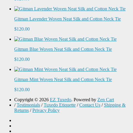
Gitman Lavender Woven Neat Silk and Cotton Neck Tie
$120.00
Gitman Blue Woven Neat Silk and Cotton Neck Tie
$120.00
Gitman Mint Woven Neat Silk and Cotton Neck Tie
$120.00
Copyright © 2026
EZ Tuxedo
. Powered by
Zen Cart
/
Testimonials
/
Tuxedo Etiquette
/
Contact Us
/
Shipping &
Returns
/
Privacy Policy