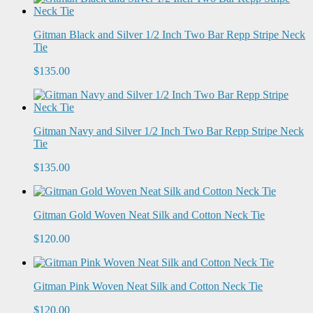
Gitman Black and Silver 1/2 Inch Two Bar Repp Stripe Neck
Tie
$135.00
Gitman Navy and Silver 1/2 Inch Two Bar Repp Stripe Neck
Tie
$135.00
Gitman Gold Woven Neat Silk and Cotton Neck Tie
$120.00
Gitman Pink Woven Neat Silk and Cotton Neck Tie
$120.00