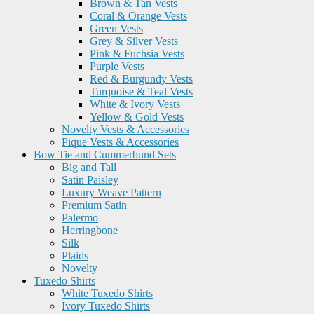
Brown & Tan Vests
Coral & Orange Vests
Green Vests
Grey & Silver Vests
Pink & Fuchsia Vests
Purple Vests
Red & Burgundy Vests
Turquoise & Teal Vests
White & Ivory Vests
Yellow & Gold Vests
Novelty Vests & Accessories
Pique Vests & Accessories
Bow Tie and Cummerbund Sets
Big and Tall
Satin Paisley
Luxury Weave Pattern
Premium Satin
Palermo
Herringbone
Silk
Plaids
Novelty
Tuxedo Shirts
White Tuxedo Shirts
Ivory Tuxedo Shirts