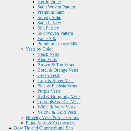
Herringbone
Satin Woven Pattern
Premium Satin
Simply Solid
Satin Paisley
Silk Paisley
Silk Woven Pattern
Faille Silk
Premium Luxury Silk
Vests by Color
Black Vests
Blue Vests
Brown & Tan Vests
Coral & Orange Vests
Green Vests
Grey & Silver Vests
Pink & Fuchsia Vests
Purple Vests
Red & Burgundy Vests
Turquoise & Teal Vests
White & Ivory Vests
Yellow & Gold Vests
Novelty Vests & Accessories
Pique Vests & Accessories
Bow Tie and Cummerbund Sets