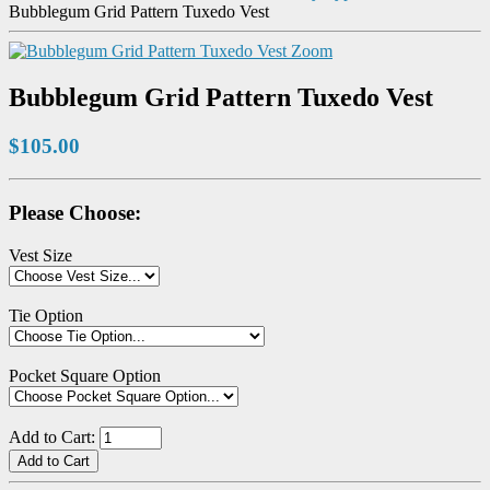
Bubblegum Grid Pattern Tuxedo Vest
Zoom
Bubblegum Grid Pattern Tuxedo Vest
$105.00
Please Choose:
Vest Size
Tie Option
Pocket Square Option
Add to Cart: