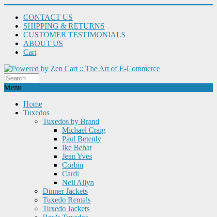
CONTACT US
SHIPPING & RETURNS
CUSTOMER TESTIMONIALS
ABOUT US
Cart
Menu
Home
Tuxedos
Tuxedos by Brand
Michael Craig
Paul Betenly
Ike Behar
Jean Yves
Corbin
Cardi
Neil Allyn
Dinner Jackets
Tuxedo Rentals
Tuxedo Jackets