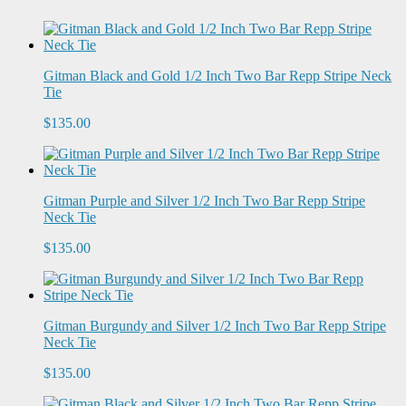
Gitman Black and Gold 1/2 Inch Two Bar Repp Stripe Neck
Tie
$135.00
Gitman Purple and Silver 1/2 Inch Two Bar Repp Stripe
Neck Tie
$135.00
Gitman Burgundy and Silver 1/2 Inch Two Bar Repp Stripe
Neck Tie
$135.00