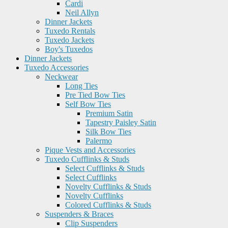
Cardi
Neil Allyn
Dinner Jackets
Tuxedo Rentals
Tuxedo Jackets
Boy's Tuxedos
Dinner Jackets
Tuxedo Accessories
Neckwear
Long Ties
Pre Tied Bow Ties
Self Bow Ties
Premium Satin
Tapestry Paisley Satin
Silk Bow Ties
Palermo
Pique Vests and Accessories
Tuxedo Cufflinks & Studs
Select Cufflinks & Studs
Select Cufflinks
Novelty Cufflinks & Studs
Novelty Cufflinks
Colored Cufflinks & Studs
Suspenders & Braces
Clip Suspenders