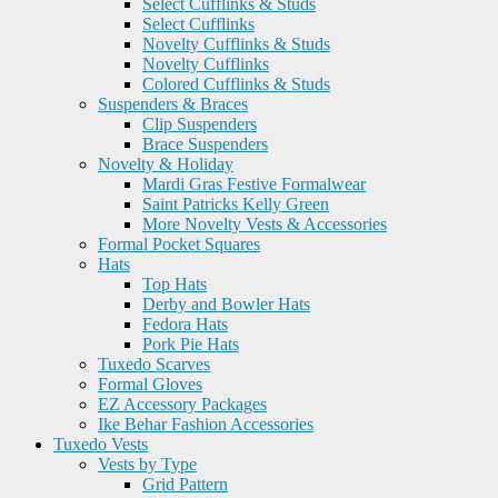
Select Cufflinks & Studs
Select Cufflinks
Novelty Cufflinks & Studs
Novelty Cufflinks
Colored Cufflinks & Studs
Suspenders & Braces
Clip Suspenders
Brace Suspenders
Novelty & Holiday
Mardi Gras Festive Formalwear
Saint Patricks Kelly Green
More Novelty Vests & Accessories
Formal Pocket Squares
Hats
Top Hats
Derby and Bowler Hats
Fedora Hats
Pork Pie Hats
Tuxedo Scarves
Formal Gloves
EZ Accessory Packages
Ike Behar Fashion Accessories
Tuxedo Vests
Vests by Type
Grid Pattern