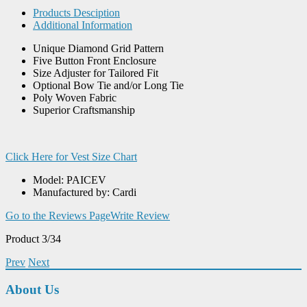
Products Desciption
Additional Information
Unique Diamond Grid Pattern
Five Button Front Enclosure
Size Adjuster for Tailored Fit
Optional Bow Tie and/or Long Tie
Poly Woven Fabric
Superior Craftsmanship
Click Here for Vest Size Chart
Model: PAICEV
Manufactured by: Cardi
Go to the Reviews Page
Write Review
Product 3/34
Prev
Next
About Us