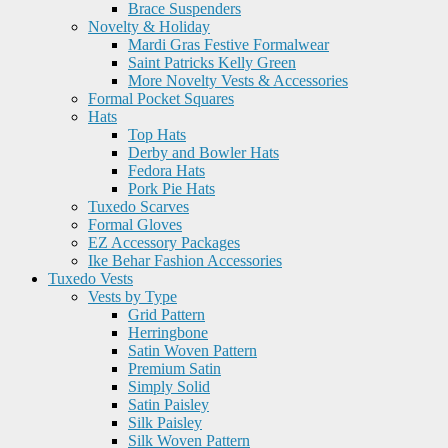
Brace Suspenders
Novelty & Holiday
Mardi Gras Festive Formalwear
Saint Patricks Kelly Green
More Novelty Vests & Accessories
Formal Pocket Squares
Hats
Top Hats
Derby and Bowler Hats
Fedora Hats
Pork Pie Hats
Tuxedo Scarves
Formal Gloves
EZ Accessory Packages
Ike Behar Fashion Accessories
Tuxedo Vests
Vests by Type
Grid Pattern
Herringbone
Satin Woven Pattern
Premium Satin
Simply Solid
Satin Paisley
Silk Paisley
Silk Woven Pattern