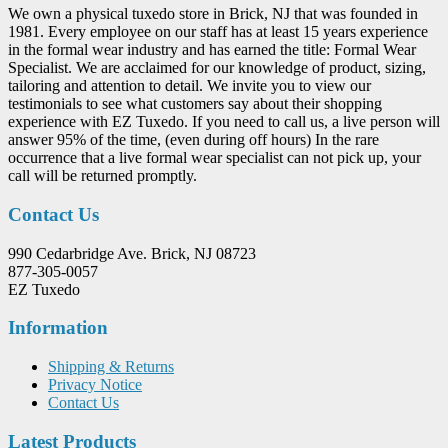
We own a physical tuxedo store in Brick, NJ that was founded in
1981. Every employee on our staff has at least 15 years experience
in the formal wear industry and has earned the title: Formal Wear
Specialist. We are acclaimed for our knowledge of product, sizing,
tailoring and attention to detail. We invite you to view our
testimonials to see what customers say about their shopping
experience with EZ Tuxedo. If you need to call us, a live person will
answer 95% of the time, (even during off hours) In the rare
occurrence that a live formal wear specialist can not pick up, your
call will be returned promptly.
Contact Us
990 Cedarbridge Ave. Brick, NJ 08723
877-305-0057
EZ Tuxedo
Information
Shipping & Returns
Privacy Notice
Contact Us
Latest Products