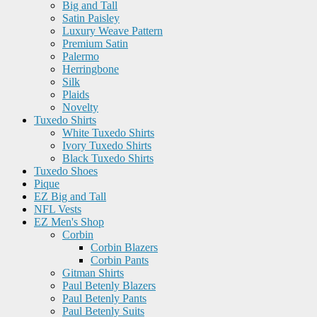
Big and Tall
Satin Paisley
Luxury Weave Pattern
Premium Satin
Palermo
Herringbone
Silk
Plaids
Novelty
Tuxedo Shirts
White Tuxedo Shirts
Ivory Tuxedo Shirts
Black Tuxedo Shirts
Tuxedo Shoes
Pique
EZ Big and Tall
NFL Vests
EZ Men's Shop
Corbin
Corbin Blazers
Corbin Pants
Gitman Shirts
Paul Betenly Blazers
Paul Betenly Pants
Paul Betenly Suits