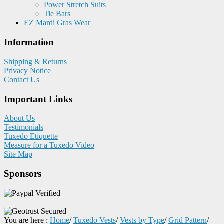
Power Stretch Suits
Tie Bars
EZ Mardi Gras Wear
Information
Shipping & Returns
Privacy Notice
Contact Us
Important Links
About Us
Testimonials
Tuxedo Etiquette
Measure for a Tuxedo Video
Site Map
Sponsors
You are here :
Home
/
Tuxedo Vests
/
Vests by Type
/
Grid Pattern
/