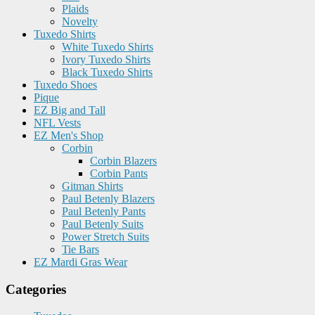
Plaids
Novelty
Tuxedo Shirts
White Tuxedo Shirts
Ivory Tuxedo Shirts
Black Tuxedo Shirts
Tuxedo Shoes
Pique
EZ Big and Tall
NFL Vests
EZ Men's Shop
Corbin
Corbin Blazers
Corbin Pants
Gitman Shirts
Paul Betenly Blazers
Paul Betenly Pants
Paul Betenly Suits
Power Stretch Suits
Tie Bars
EZ Mardi Gras Wear
Categories