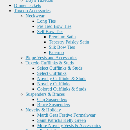
Boy's Tuxedos
Dinner Jackets
Tuxedo Accessories
Neckwear
Long Ties
Pre Tied Bow Ties
Self Bow Ties
Premium Satin
Tapestry Paisley Satin
Silk Bow Ties
Palermo
Pique Vests and Accessories
Tuxedo Cufflinks & Studs
Select Cufflinks & Studs
Select Cufflinks
Novelty Cufflinks & Studs
Novelty Cufflinks
Colored Cufflinks & Studs
Suspenders & Braces
Clip Suspenders
Brace Suspenders
Novelty & Holiday
Mardi Gras Festive Formalwear
Saint Patricks Kelly Green
More Novelty Vests & Accessories