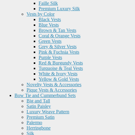
Faille Silk
Premium Luxury Silk
Vests by Color
Black Vests
Blue Vests
Brown & Tan Vests
Coral & Orange Vests
Green Vests
Grey & Silver Vests
Pink & Fuchsia Vests
Purple Vests
Red & Burgundy Vests
Turquoise & Teal Vests
White & Ivory Vests
Yellow & Gold Vests
Novelty Vests & Accessories
Pique Vests & Accessories
Bow Tie and Cummerbund Sets
Big and Tall
Satin Paisley
Luxury Weave Pattern
Premium Satin
Palermo
Herringbone
Silk