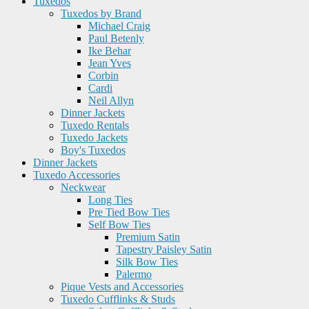
Tuxedos
Tuxedos by Brand
Michael Craig
Paul Betenly
Ike Behar
Jean Yves
Corbin
Cardi
Neil Allyn
Dinner Jackets
Tuxedo Rentals
Tuxedo Jackets
Boy's Tuxedos
Dinner Jackets
Tuxedo Accessories
Neckwear
Long Ties
Pre Tied Bow Ties
Self Bow Ties
Premium Satin
Tapestry Paisley Satin
Silk Bow Ties
Palermo
Pique Vests and Accessories
Tuxedo Cufflinks & Studs