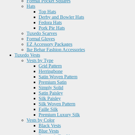
Formal Pocket Squares
Hats
Top Hats
Derby and Bowler Hats
Fedora Hats
Pork Pie Hats
Tuxedo Scarves
Formal Gloves
EZ Accessory Packages
Ike Behar Fashion Accessories
Tuxedo Vests
Vests by Type
Grid Pattern
Herringbone
Satin Woven Pattern
Premium Satin
Simply Solid
Satin Paisley
Silk Paisley
Silk Woven Pattern
Faille Silk
Premium Luxury Silk
Vests by Color
Black Vests
Blue Vests