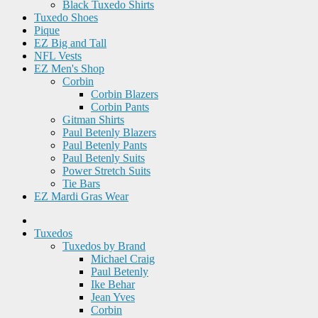
Black Tuxedo Shirts
Tuxedo Shoes
Pique
EZ Big and Tall
NFL Vests
EZ Men's Shop
Corbin
Corbin Blazers
Corbin Pants
Gitman Shirts
Paul Betenly Blazers
Paul Betenly Pants
Paul Betenly Suits
Power Stretch Suits
Tie Bars
EZ Mardi Gras Wear
Tuxedos
Tuxedos by Brand
Michael Craig
Paul Betenly
Ike Behar
Jean Yves
Corbin