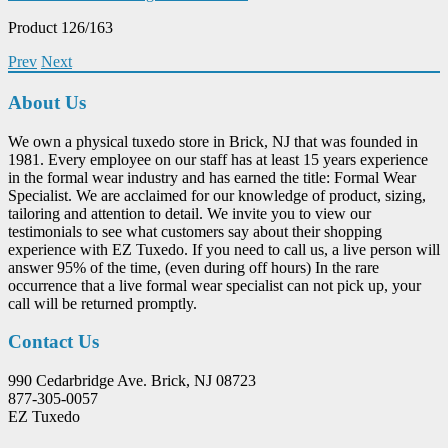
Product 126/163
Prev
Next
About Us
We own a physical tuxedo store in Brick, NJ that was founded in
1981. Every employee on our staff has at least 15 years experience
in the formal wear industry and has earned the title: Formal Wear
Specialist. We are acclaimed for our knowledge of product, sizing,
tailoring and attention to detail. We invite you to view our
testimonials to see what customers say about their shopping
experience with EZ Tuxedo. If you need to call us, a live person will
answer 95% of the time, (even during off hours) In the rare
occurrence that a live formal wear specialist can not pick up, your
call will be returned promptly.
Contact Us
990 Cedarbridge Ave. Brick, NJ 08723
877-305-0057
EZ Tuxedo