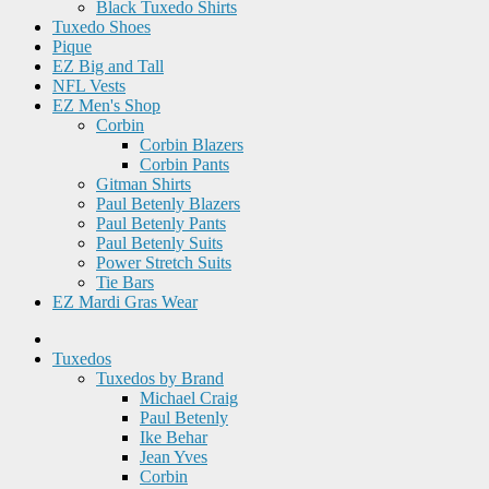
Black Tuxedo Shirts
Tuxedo Shoes
Pique
EZ Big and Tall
NFL Vests
EZ Men's Shop
Corbin
Corbin Blazers
Corbin Pants
Gitman Shirts
Paul Betenly Blazers
Paul Betenly Pants
Paul Betenly Suits
Power Stretch Suits
Tie Bars
EZ Mardi Gras Wear
Tuxedos
Tuxedos by Brand
Michael Craig
Paul Betenly
Ike Behar
Jean Yves
Corbin