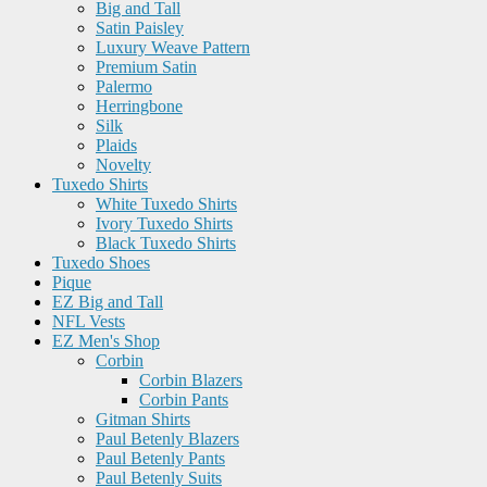
Big and Tall
Satin Paisley
Luxury Weave Pattern
Premium Satin
Palermo
Herringbone
Silk
Plaids
Novelty
Tuxedo Shirts
White Tuxedo Shirts
Ivory Tuxedo Shirts
Black Tuxedo Shirts
Tuxedo Shoes
Pique
EZ Big and Tall
NFL Vests
EZ Men's Shop
Corbin
Corbin Blazers
Corbin Pants
Gitman Shirts
Paul Betenly Blazers
Paul Betenly Pants
Paul Betenly Suits