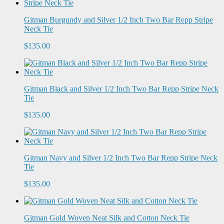
Gitman Burgundy and Silver 1/2 Inch Two Bar Repp Stripe
Neck Tie
$135.00
Gitman Black and Silver 1/2 Inch Two Bar Repp Stripe Neck
Tie
$135.00
Gitman Navy and Silver 1/2 Inch Two Bar Repp Stripe Neck
Tie
$135.00
Gitman Gold Woven Neat Silk and Cotton Neck Tie