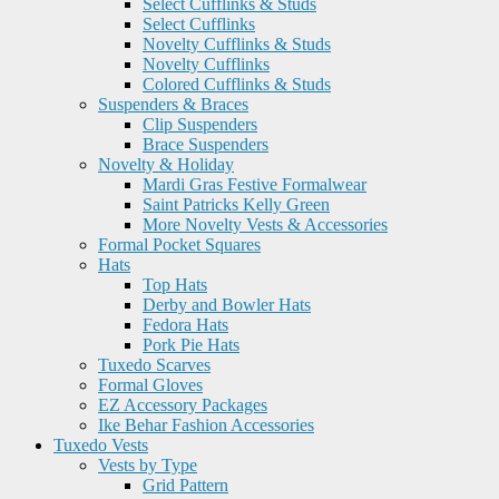
Select Cufflinks & Studs
Select Cufflinks
Novelty Cufflinks & Studs
Novelty Cufflinks
Colored Cufflinks & Studs
Suspenders & Braces
Clip Suspenders
Brace Suspenders
Novelty & Holiday
Mardi Gras Festive Formalwear
Saint Patricks Kelly Green
More Novelty Vests & Accessories
Formal Pocket Squares
Hats
Top Hats
Derby and Bowler Hats
Fedora Hats
Pork Pie Hats
Tuxedo Scarves
Formal Gloves
EZ Accessory Packages
Ike Behar Fashion Accessories
Tuxedo Vests
Vests by Type
Grid Pattern