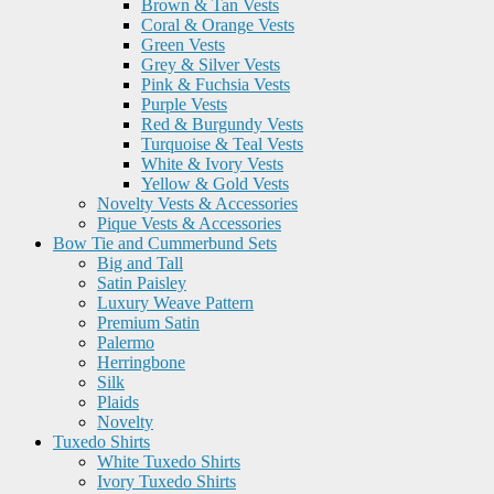
Brown & Tan Vests
Coral & Orange Vests
Green Vests
Grey & Silver Vests
Pink & Fuchsia Vests
Purple Vests
Red & Burgundy Vests
Turquoise & Teal Vests
White & Ivory Vests
Yellow & Gold Vests
Novelty Vests & Accessories
Pique Vests & Accessories
Bow Tie and Cummerbund Sets
Big and Tall
Satin Paisley
Luxury Weave Pattern
Premium Satin
Palermo
Herringbone
Silk
Plaids
Novelty
Tuxedo Shirts
White Tuxedo Shirts
Ivory Tuxedo Shirts