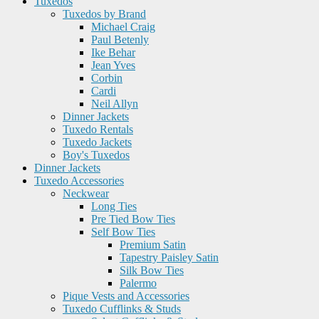
Tuxedos
Tuxedos by Brand
Michael Craig
Paul Betenly
Ike Behar
Jean Yves
Corbin
Cardi
Neil Allyn
Dinner Jackets
Tuxedo Rentals
Tuxedo Jackets
Boy's Tuxedos
Dinner Jackets
Tuxedo Accessories
Neckwear
Long Ties
Pre Tied Bow Ties
Self Bow Ties
Premium Satin
Tapestry Paisley Satin
Silk Bow Ties
Palermo
Pique Vests and Accessories
Tuxedo Cufflinks & Studs