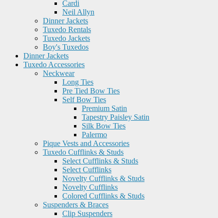
Cardi
Neil Allyn
Dinner Jackets
Tuxedo Rentals
Tuxedo Jackets
Boy's Tuxedos
Dinner Jackets
Tuxedo Accessories
Neckwear
Long Ties
Pre Tied Bow Ties
Self Bow Ties
Premium Satin
Tapestry Paisley Satin
Silk Bow Ties
Palermo
Pique Vests and Accessories
Tuxedo Cufflinks & Studs
Select Cufflinks & Studs
Select Cufflinks
Novelty Cufflinks & Studs
Novelty Cufflinks
Colored Cufflinks & Studs
Suspenders & Braces
Clip Suspenders