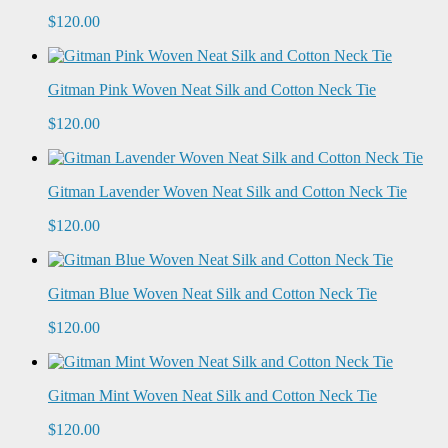
$120.00
Gitman Pink Woven Neat Silk and Cotton Neck Tie
$120.00
Gitman Lavender Woven Neat Silk and Cotton Neck Tie
$120.00
Gitman Blue Woven Neat Silk and Cotton Neck Tie
$120.00
Gitman Mint Woven Neat Silk and Cotton Neck Tie
$120.00