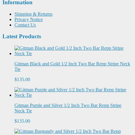
Information
Shipping & Returns
Privacy Notice
Contact Us
Latest Products
Gitman Black and Gold 1/2 Inch Two Bar Repp Stripe Neck
Tie
$135.00
Gitman Purple and Silver 1/2 Inch Two Bar Repp Stripe
Neck Tie
$135.00