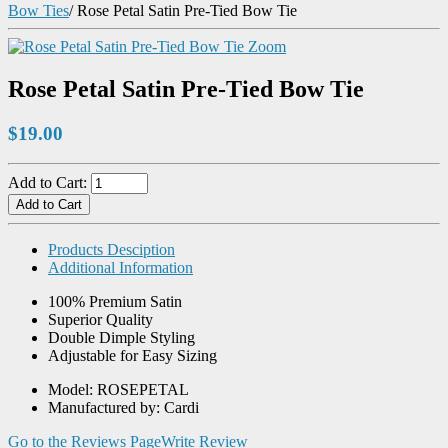
Bow Ties
/
Rose Petal Satin Pre-Tied Bow Tie
Zoom
Rose Petal Satin Pre-Tied Bow Tie
$19.00
Add to Cart:
Products Desciption
Additional Information
100% Premium Satin
Superior Quality
Double Dimple Styling
Adjustable for Easy Sizing
Model: ROSEPETAL
Manufactured by: Cardi
Go to the Reviews Page
Write Review