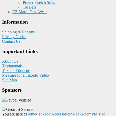
Power Stretch Suits
Tie Bars
EZ Mardi Gras Wear
Information
Shipping & Returns
Privacy Notice
Contact Us
Important Links
About Us
Testimonials
Tuxedo Etiquette
Measure for a Tuxedo Video
Site Map
Sponsors
You are here :
Home
/
Tuxedo Accessories
/
Neckwear
/
Pre Tied