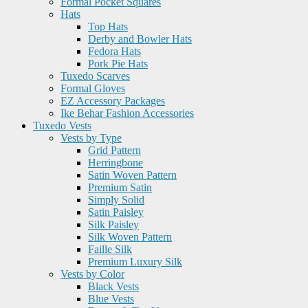
Formal Pocket Squares
Hats
Top Hats
Derby and Bowler Hats
Fedora Hats
Pork Pie Hats
Tuxedo Scarves
Formal Gloves
EZ Accessory Packages
Ike Behar Fashion Accessories
Tuxedo Vests
Vests by Type
Grid Pattern
Herringbone
Satin Woven Pattern
Premium Satin
Simply Solid
Satin Paisley
Silk Paisley
Silk Woven Pattern
Faille Silk
Premium Luxury Silk
Vests by Color
Black Vests
Blue Vests