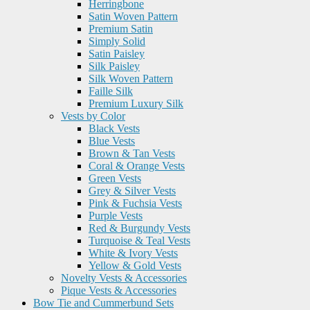
Herringbone
Satin Woven Pattern
Premium Satin
Simply Solid
Satin Paisley
Silk Paisley
Silk Woven Pattern
Faille Silk
Premium Luxury Silk
Vests by Color
Black Vests
Blue Vests
Brown & Tan Vests
Coral & Orange Vests
Green Vests
Grey & Silver Vests
Pink & Fuchsia Vests
Purple Vests
Red & Burgundy Vests
Turquoise & Teal Vests
White & Ivory Vests
Yellow & Gold Vests
Novelty Vests & Accessories
Pique Vests & Accessories
Bow Tie and Cummerbund Sets