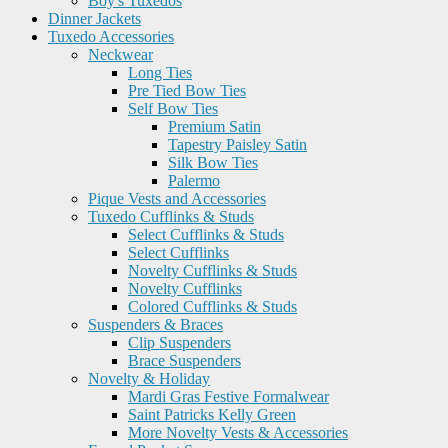
Boy's Tuxedos
Dinner Jackets
Tuxedo Accessories
Neckwear
Long Ties
Pre Tied Bow Ties
Self Bow Ties
Premium Satin
Tapestry Paisley Satin
Silk Bow Ties
Palermo
Pique Vests and Accessories
Tuxedo Cufflinks & Studs
Select Cufflinks & Studs
Select Cufflinks
Novelty Cufflinks & Studs
Novelty Cufflinks
Colored Cufflinks & Studs
Suspenders & Braces
Clip Suspenders
Brace Suspenders
Novelty & Holiday
Mardi Gras Festive Formalwear
Saint Patricks Kelly Green
More Novelty Vests & Accessories