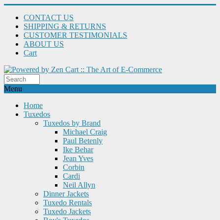
CONTACT US
SHIPPING & RETURNS
CUSTOMER TESTIMONIALS
ABOUT US
Cart
Menu
Home
Tuxedos
Tuxedos by Brand
Michael Craig
Paul Betenly
Ike Behar
Jean Yves
Corbin
Cardi
Neil Allyn
Dinner Jackets
Tuxedo Rentals
Tuxedo Jackets