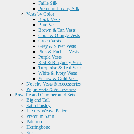
Faille Silk
Premium Luxury Silk
Vests by Color
Black Vests
Blue Vests
Brown & Tan Vests
Coral & Orange Vests
Green Vests
Grey & Silver Vests
Pink & Fuchsia Vests
Purple Vests
Red & Burgundy Vests
Turquoise & Teal Vests
White & Ivory Vests
Yellow & Gold Vests
Novelty Vests & Accessories
Pique Vests & Accessories
Bow Tie and Cummerbund Sets
Big and Tall
Satin Paisley
Luxury Weave Pattern
Premium Satin
Palermo
Herringbone
Silk