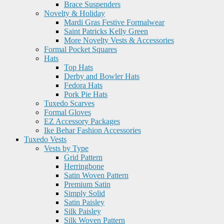
Brace Suspenders
Novelty & Holiday
Mardi Gras Festive Formalwear
Saint Patricks Kelly Green
More Novelty Vests & Accessories
Formal Pocket Squares
Hats
Top Hats
Derby and Bowler Hats
Fedora Hats
Pork Pie Hats
Tuxedo Scarves
Formal Gloves
EZ Accessory Packages
Ike Behar Fashion Accessories
Tuxedo Vests
Vests by Type
Grid Pattern
Herringbone
Satin Woven Pattern
Premium Satin
Simply Solid
Satin Paisley
Silk Paisley
Silk Woven Pattern