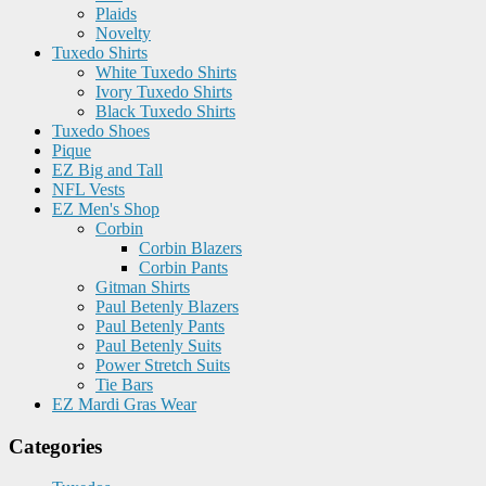
Plaids
Novelty
Tuxedo Shirts
White Tuxedo Shirts
Ivory Tuxedo Shirts
Black Tuxedo Shirts
Tuxedo Shoes
Pique
EZ Big and Tall
NFL Vests
EZ Men's Shop
Corbin
Corbin Blazers
Corbin Pants
Gitman Shirts
Paul Betenly Blazers
Paul Betenly Pants
Paul Betenly Suits
Power Stretch Suits
Tie Bars
EZ Mardi Gras Wear
Categories