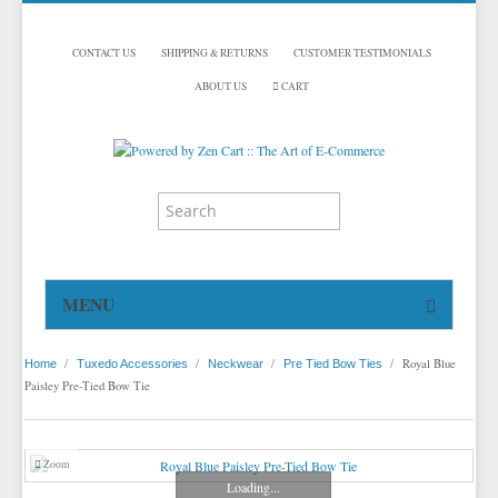
CONTACT US
SHIPPING & RETURNS
CUSTOMER TESTIMONIALS
ABOUT US
CART
MENU
HOME
/
/
/
/
Royal Blue
Home
Tuxedo Accessories
Neckwear
Pre Tied Bow Ties
TUXEDOS
Paisley Pre-Tied Bow Tie
DINNER JACKETS
TUXEDOS BY BRAND
TUXEDO ACCESSORIES
DINNER JACKETS
MICHAEL CRAIG
Zoom
Loading...
TUXEDO RENTALS
NECKWEAR
PAUL BETENLY