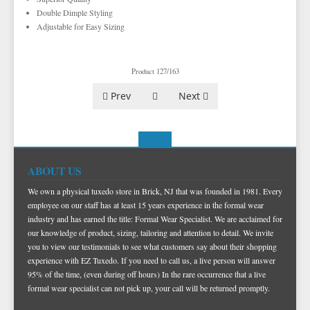
TUXEDO VESTS
Double Dimple Styling
Adjustable for Easy Sizing
BOW TIE AND CUMMERBUND SETS
VESTS BY TYPE
TUXEDO SHIRTS
VESTS BY COLOR
BIG AND TALL
GRID PATTERN
Product 127/163
TUXEDO SHOES
NOVELTY VESTS & ACCESSORIES
SATIN PAISLEY
WHITE TUXEDO SHIRTS
HERRINGBONE
BLACK VESTS
Prev
Next
PIQUE
PIQUE VESTS & ACCESSORIES
LUXURY WEAVE PATTERN
IVORY TUXEDO SHIRTS
SATIN WOVEN PATTERN
BLUE VESTS
EZ BIG AND TALL
PREMIUM SATIN
BLACK TUXEDO SHIRTS
PREMIUM SATIN
BROWN & TAN VESTS
NFL VESTS
PALERMO
SIMPLY SOLID
CORAL & ORANGE VESTS
EZ MEN'S SHOP
HERRINGBONE
SATIN PAISLEY
GREEN VESTS
ABOUT US
EZ MARDI GRAS WEAR
SILK
CORBIN
SILK PAISLEY
GREY & SILVER VESTS
We own a physical tuxedo store in Brick, NJ that was founded in 1981. Every
employee on our staff has at least 15 years experience in the formal wear
PLAIDS
GITMAN SHIRTS
SILK WOVEN PATTERN
PINK & FUCHSIA VESTS
CORBIN BLAZERS
industry and has earned the title: Formal Wear Specialist. We are acclaimed for
our knowledge of product, sizing, tailoring and attention to detail. We invite
NOVELTY
PAUL BETENLY BLAZERS
FAILLE SILK
PURPLE VESTS
CORBIN PANTS
you to view our testimonials to see what customers say about their shopping
PAUL BETENLY PANTS
PREMIUM LUXURY SILK
RED & BURGUNDY VESTS
experience with EZ Tuxedo. If you need to call us, a live person will answer
95% of the time, (even during off hours) In the rare occurrence that a live
PAUL BETENLY SUITS
TURQUOISE & TEAL VESTS
formal wear specialist can not pick up, your call will be returned promptly.
POWER STRETCH SUITS
WHITE & IVORY VESTS