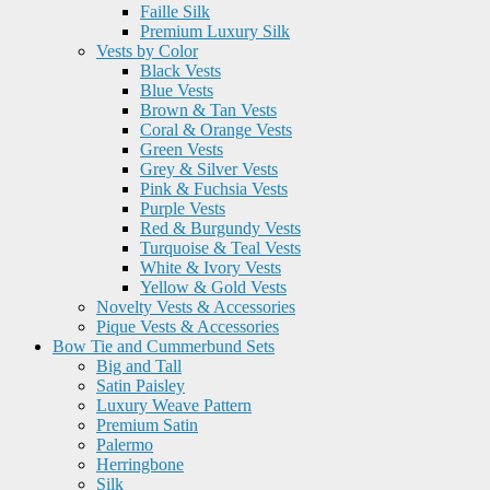
Faille Silk
Premium Luxury Silk
Vests by Color
Black Vests
Blue Vests
Brown & Tan Vests
Coral & Orange Vests
Green Vests
Grey & Silver Vests
Pink & Fuchsia Vests
Purple Vests
Red & Burgundy Vests
Turquoise & Teal Vests
White & Ivory Vests
Yellow & Gold Vests
Novelty Vests & Accessories
Pique Vests & Accessories
Bow Tie and Cummerbund Sets
Big and Tall
Satin Paisley
Luxury Weave Pattern
Premium Satin
Palermo
Herringbone
Silk