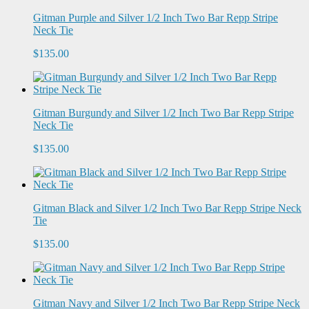
Gitman Purple and Silver 1/2 Inch Two Bar Repp Stripe
Neck Tie
$135.00
Gitman Burgundy and Silver 1/2 Inch Two Bar Repp Stripe
Neck Tie
$135.00
Gitman Black and Silver 1/2 Inch Two Bar Repp Stripe Neck
Tie
$135.00
Gitman Navy and Silver 1/2 Inch Two Bar Repp Stripe Neck