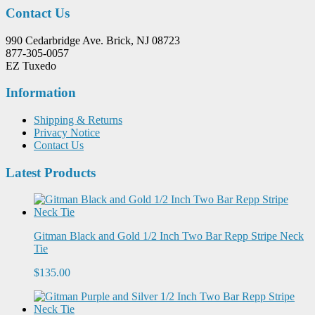
Contact Us
990 Cedarbridge Ave. Brick, NJ 08723
877-305-0057
EZ Tuxedo
Information
Shipping & Returns
Privacy Notice
Contact Us
Latest Products
Gitman Black and Gold 1/2 Inch Two Bar Repp Stripe Neck
Tie
$135.00