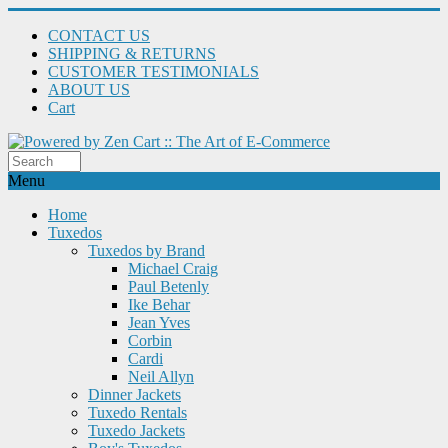
CONTACT US
SHIPPING & RETURNS
CUSTOMER TESTIMONIALS
ABOUT US
Cart
Menu
Home
Tuxedos
Tuxedos by Brand
Michael Craig
Paul Betenly
Ike Behar
Jean Yves
Corbin
Cardi
Neil Allyn
Dinner Jackets
Tuxedo Rentals
Tuxedo Jackets