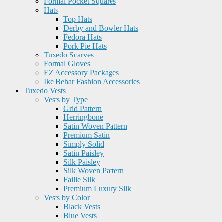
Formal Pocket Squares
Hats
Top Hats
Derby and Bowler Hats
Fedora Hats
Pork Pie Hats
Tuxedo Scarves
Formal Gloves
EZ Accessory Packages
Ike Behar Fashion Accessories
Tuxedo Vests
Vests by Type
Grid Pattern
Herringbone
Satin Woven Pattern
Premium Satin
Simply Solid
Satin Paisley
Silk Paisley
Silk Woven Pattern
Faille Silk
Premium Luxury Silk
Vests by Color
Black Vests
Blue Vests