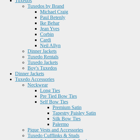
Tuxedos
Tuxedos by Brand
Michael Craig
Paul Betenly
Ike Behar
Jean Yves
Corbin
Cardi
Neil Allyn
Dinner Jackets
Tuxedo Rentals
Tuxedo Jackets
Boy's Tuxedos
Dinner Jackets
Tuxedo Accessories
Neckwear
Long Ties
Pre Tied Bow Ties
Self Bow Ties
Premium Satin
Tapestry Paisley Satin
Silk Bow Ties
Palermo
Pique Vests and Accessories
Tuxedo Cufflinks & Studs