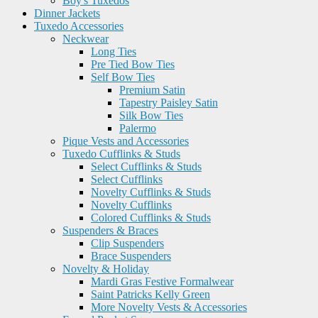
Boy's Tuxedos
Dinner Jackets
Tuxedo Accessories
Neckwear
Long Ties
Pre Tied Bow Ties
Self Bow Ties
Premium Satin
Tapestry Paisley Satin
Silk Bow Ties
Palermo
Pique Vests and Accessories
Tuxedo Cufflinks & Studs
Select Cufflinks & Studs
Select Cufflinks
Novelty Cufflinks & Studs
Novelty Cufflinks
Colored Cufflinks & Studs
Suspenders & Braces
Clip Suspenders
Brace Suspenders
Novelty & Holiday
Mardi Gras Festive Formalwear
Saint Patricks Kelly Green
More Novelty Vests & Accessories