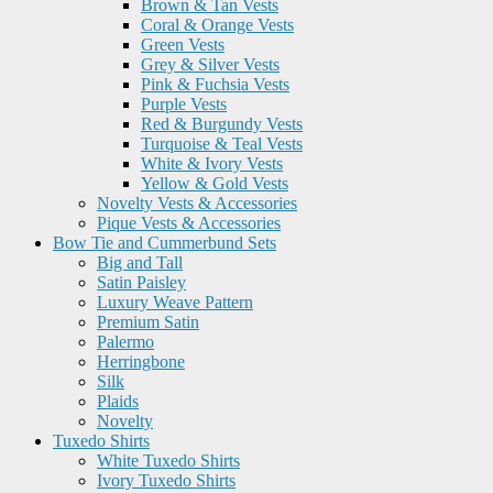
Brown & Tan Vests
Coral & Orange Vests
Green Vests
Grey & Silver Vests
Pink & Fuchsia Vests
Purple Vests
Red & Burgundy Vests
Turquoise & Teal Vests
White & Ivory Vests
Yellow & Gold Vests
Novelty Vests & Accessories
Pique Vests & Accessories
Bow Tie and Cummerbund Sets
Big and Tall
Satin Paisley
Luxury Weave Pattern
Premium Satin
Palermo
Herringbone
Silk
Plaids
Novelty
Tuxedo Shirts
White Tuxedo Shirts
Ivory Tuxedo Shirts