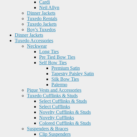
Cardi
Neil Allyn
Dinner Jackets
Tuxedo Rentals
Tuxedo Jackets
Boy's Tuxedos
Dinner Jackets
Tuxedo Accessories
Neckwear
Long Ties
Pre Tied Bow Ties
Self Bow Ties
Premium Satin
Tapestry Paisley Satin
Silk Bow Ties
Palermo
Pique Vests and Accessories
Tuxedo Cufflinks & Studs
Select Cufflinks & Studs
Select Cufflinks
Novelty Cufflinks & Studs
Novelty Cufflinks
Colored Cufflinks & Studs
Suspenders & Braces
Clip Suspenders