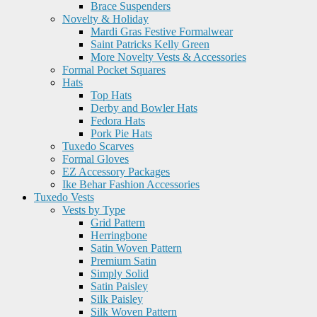
Brace Suspenders
Novelty & Holiday
Mardi Gras Festive Formalwear
Saint Patricks Kelly Green
More Novelty Vests & Accessories
Formal Pocket Squares
Hats
Top Hats
Derby and Bowler Hats
Fedora Hats
Pork Pie Hats
Tuxedo Scarves
Formal Gloves
EZ Accessory Packages
Ike Behar Fashion Accessories
Tuxedo Vests
Vests by Type
Grid Pattern
Herringbone
Satin Woven Pattern
Premium Satin
Simply Solid
Satin Paisley
Silk Paisley
Silk Woven Pattern