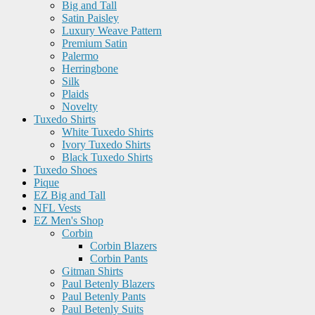
Big and Tall
Satin Paisley
Luxury Weave Pattern
Premium Satin
Palermo
Herringbone
Silk
Plaids
Novelty
Tuxedo Shirts
White Tuxedo Shirts
Ivory Tuxedo Shirts
Black Tuxedo Shirts
Tuxedo Shoes
Pique
EZ Big and Tall
NFL Vests
EZ Men's Shop
Corbin
Corbin Blazers
Corbin Pants
Gitman Shirts
Paul Betenly Blazers
Paul Betenly Pants
Paul Betenly Suits