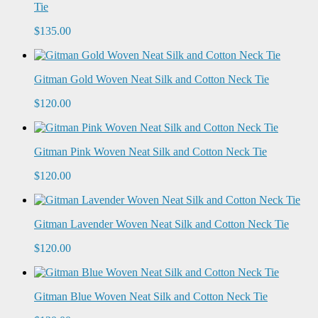
Tie
$135.00
Gitman Gold Woven Neat Silk and Cotton Neck Tie
$120.00
Gitman Pink Woven Neat Silk and Cotton Neck Tie
$120.00
Gitman Lavender Woven Neat Silk and Cotton Neck Tie
$120.00
Gitman Blue Woven Neat Silk and Cotton Neck Tie