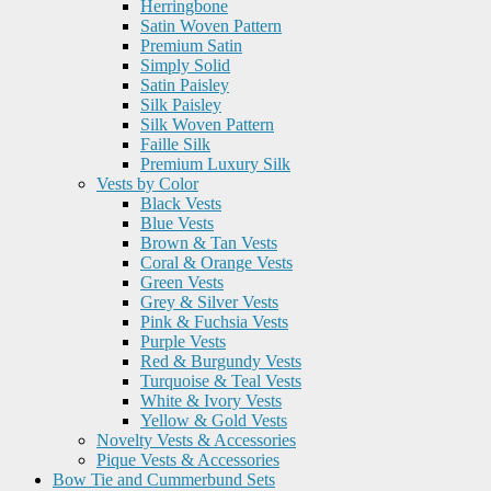
Herringbone
Satin Woven Pattern
Premium Satin
Simply Solid
Satin Paisley
Silk Paisley
Silk Woven Pattern
Faille Silk
Premium Luxury Silk
Vests by Color
Black Vests
Blue Vests
Brown & Tan Vests
Coral & Orange Vests
Green Vests
Grey & Silver Vests
Pink & Fuchsia Vests
Purple Vests
Red & Burgundy Vests
Turquoise & Teal Vests
White & Ivory Vests
Yellow & Gold Vests
Novelty Vests & Accessories
Pique Vests & Accessories
Bow Tie and Cummerbund Sets