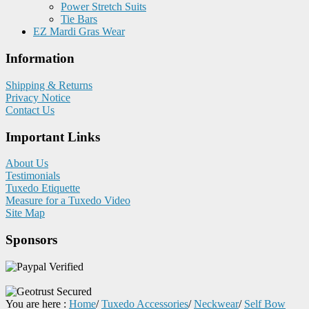
Power Stretch Suits
Tie Bars
EZ Mardi Gras Wear
Information
Shipping & Returns
Privacy Notice
Contact Us
Important Links
About Us
Testimonials
Tuxedo Etiquette
Measure for a Tuxedo Video
Site Map
Sponsors
You are here :
Home
/
Tuxedo Accessories
/
Neckwear
/
Self Bow