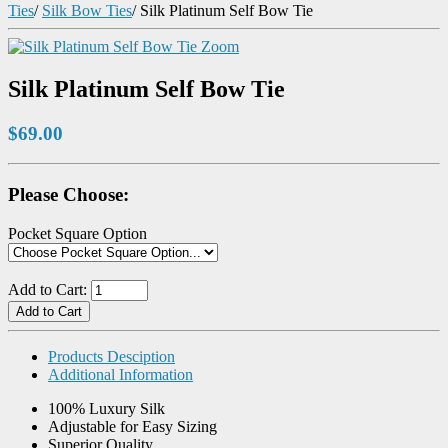
Ties
/
Silk Bow Ties
/
Silk Platinum Self Bow Tie
Zoom
Silk Platinum Self Bow Tie
$69.00
Please Choose:
Pocket Square Option
Add to Cart:
Products Desciption
Additional Information
100% Luxury Silk
Adjustable for Easy Sizing
Superior Quality