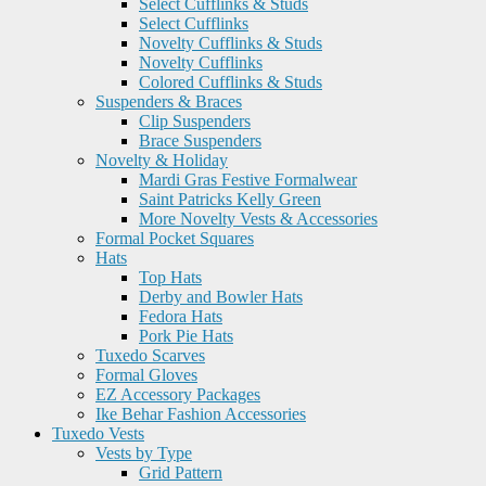
Select Cufflinks & Studs
Select Cufflinks
Novelty Cufflinks & Studs
Novelty Cufflinks
Colored Cufflinks & Studs
Suspenders & Braces
Clip Suspenders
Brace Suspenders
Novelty & Holiday
Mardi Gras Festive Formalwear
Saint Patricks Kelly Green
More Novelty Vests & Accessories
Formal Pocket Squares
Hats
Top Hats
Derby and Bowler Hats
Fedora Hats
Pork Pie Hats
Tuxedo Scarves
Formal Gloves
EZ Accessory Packages
Ike Behar Fashion Accessories
Tuxedo Vests
Vests by Type
Grid Pattern