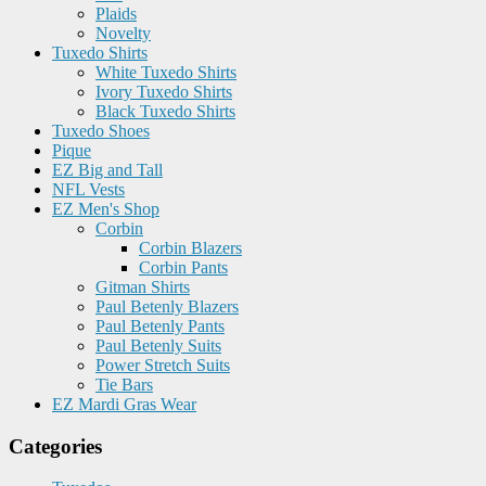
Plaids
Novelty
Tuxedo Shirts
White Tuxedo Shirts
Ivory Tuxedo Shirts
Black Tuxedo Shirts
Tuxedo Shoes
Pique
EZ Big and Tall
NFL Vests
EZ Men's Shop
Corbin
Corbin Blazers
Corbin Pants
Gitman Shirts
Paul Betenly Blazers
Paul Betenly Pants
Paul Betenly Suits
Power Stretch Suits
Tie Bars
EZ Mardi Gras Wear
Categories