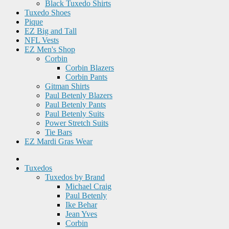
Black Tuxedo Shirts
Tuxedo Shoes
Pique
EZ Big and Tall
NFL Vests
EZ Men's Shop
Corbin
Corbin Blazers
Corbin Pants
Gitman Shirts
Paul Betenly Blazers
Paul Betenly Pants
Paul Betenly Suits
Power Stretch Suits
Tie Bars
EZ Mardi Gras Wear
Tuxedos
Tuxedos by Brand
Michael Craig
Paul Betenly
Ike Behar
Jean Yves
Corbin