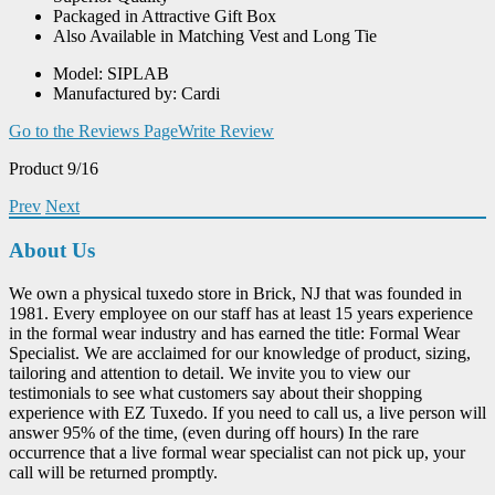
Packaged in Attractive Gift Box
Also Available in Matching Vest and Long Tie
Model: SIPLAB
Manufactured by: Cardi
Go to the Reviews Page
Write Review
Product 9/16
Prev
Next
About Us
We own a physical tuxedo store in Brick, NJ that was founded in
1981. Every employee on our staff has at least 15 years experience
in the formal wear industry and has earned the title: Formal Wear
Specialist. We are acclaimed for our knowledge of product, sizing,
tailoring and attention to detail. We invite you to view our
testimonials to see what customers say about their shopping
experience with EZ Tuxedo. If you need to call us, a live person will
answer 95% of the time, (even during off hours) In the rare
occurrence that a live formal wear specialist can not pick up, your
call will be returned promptly.