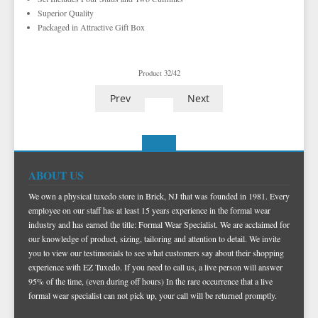
EZ ACCESSORY PACKAGES
FEDORA HATS
Superior Quality
Packaged in Attractive Gift Box
IKE BEHAR FASHION ACCESSORIES
PORK PIE HATS
TUXEDO VESTS
Product 32/42
BOW TIE AND CUMMERBUND SETS
VESTS BY TYPE
Prev
Next
TUXEDO SHIRTS
VESTS BY COLOR
BIG AND TALL
GRID PATTERN
TUXEDO SHOES
NOVELTY VESTS & ACCESSORIES
SATIN PAISLEY
WHITE TUXEDO SHIRTS
HERRINGBONE
BLACK VESTS
PIQUE
PIQUE VESTS & ACCESSORIES
LUXURY WEAVE PATTERN
IVORY TUXEDO SHIRTS
SATIN WOVEN PATTERN
BLUE VESTS
EZ BIG AND TALL
PREMIUM SATIN
BLACK TUXEDO SHIRTS
PREMIUM SATIN
BROWN & TAN VESTS
ABOUT US
NFL VESTS
PALERMO
SIMPLY SOLID
CORAL & ORANGE VESTS
We own a physical tuxedo store in Brick, NJ that was founded in 1981. Every
employee on our staff has at least 15 years experience in the formal wear
EZ MEN'S SHOP
HERRINGBONE
SATIN PAISLEY
GREEN VESTS
industry and has earned the title: Formal Wear Specialist. We are acclaimed for
our knowledge of product, sizing, tailoring and attention to detail. We invite
EZ MARDI GRAS WEAR
SILK
CORBIN
SILK PAISLEY
GREY & SILVER VESTS
you to view our testimonials to see what customers say about their shopping
PLAIDS
GITMAN SHIRTS
SILK WOVEN PATTERN
PINK & FUCHSIA VESTS
CORBIN BLAZERS
experience with EZ Tuxedo. If you need to call us, a live person will answer
95% of the time, (even during off hours) In the rare occurrence that a live
NOVELTY
PAUL BETENLY BLAZERS
FAILLE SILK
PURPLE VESTS
CORBIN PANTS
formal wear specialist can not pick up, your call will be returned promptly.
PAUL BETENLY PANTS
PREMIUM LUXURY SILK
RED & BURGUNDY VESTS