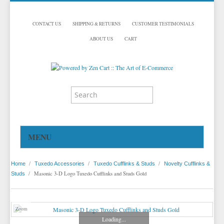
CONTACT US
SHIPPING & RETURNS
CUSTOMER TESTIMONIALS
ABOUT US
CART
MENU
HOME
/
/
/
Home
Tuxedo Accessories
Tuxedo Cufflinks & Studs
Novelty Cufflinks &
TUXEDOS
/
Masonic 3-D Logo Tuxedo Cufflinks and Studs Gold
Studs
DINNER JACKETS
TUXEDOS BY BRAND
TUXEDO ACCESSORIES
DINNER JACKETS
MICHAEL CRAIG
Zoom
Loading...
TUXEDO RENTALS
NECKWEAR
PAUL BETENLY